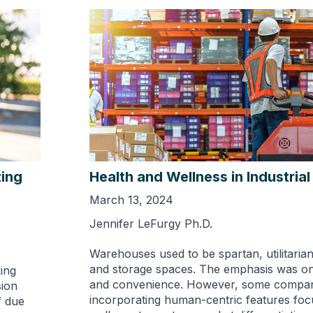
zing
Health and Wellness in Industrial
March 13, 2024
Jennifer LeFurgy Ph.D.
Warehouses used to be spartan, utilitaria
and storage spaces. The emphasis was o
ing
and convenience. However, some compan
sion
incorporating human-centric features fo
f due