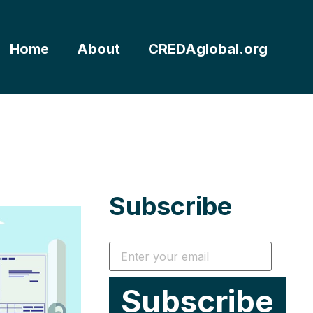
Home
About
CREDAglobal.org
Subscribe