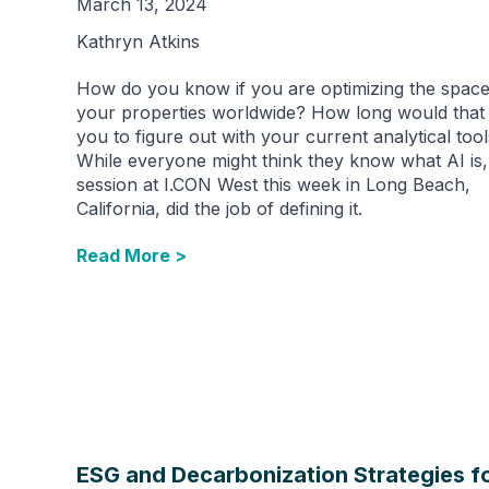
March 13, 2024
Kathryn Atkins
How do you know if you are optimizing the space 
your properties worldwide? How long would that
you to figure out with your current analytical too
While everyone might think they know what AI is,
session at I.CON West this week in Long Beach,
California, did the job of defining it.
Read More >
ESG and Decarbonization Strategies f