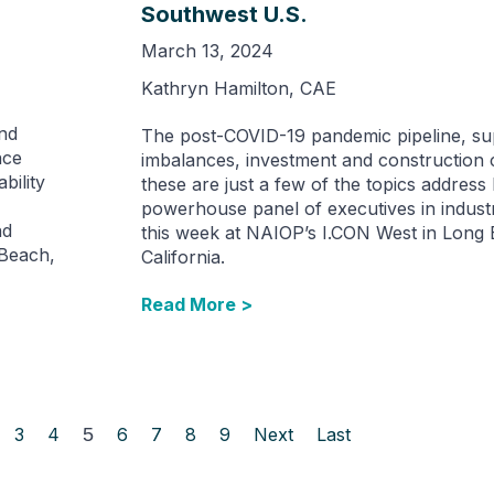
Southwest U.S.
March 13, 2024
Kathryn Hamilton, CAE
ond
The post-COVID-19 pandemic pipeline, su
nce
imbalances, investment and construction 
bility
these are just a few of the topics address
powerhouse panel of executives in industri
nd
this week at NAIOP’s I.CON West in Long
 Beach,
California.
Read More >
3
4
5
6
7
8
9
Next
Last