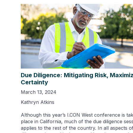
Due Diligence: Mitigating Risk, Maximi
Certainty
March 13, 2024
Kathryn Atkins
Although this year’s I.CON West conference is tak
place in California, much of the due diligence ses
applies to the rest of the country. In all aspects o