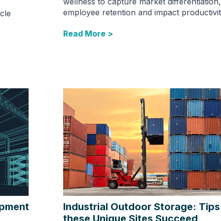
wellness to capture market differentiation
e
employee retention and impact productivit
cle
Read More >
opment
Industrial Outdoor Storage: Tips
these Unique Sites Succeed