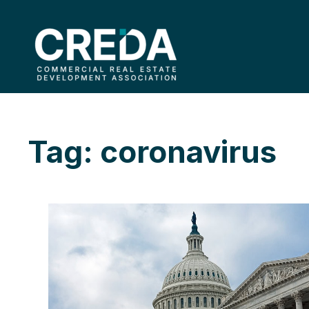
Tag: coronavirus