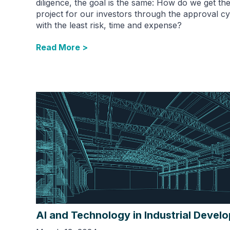
diligence, the goal is the same: How do we get th
project for our investors through the approval cy
with the least risk, time and expense?
Read More >
AI and Technology in Industrial Devel