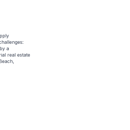
pply
challenges:
 by a
al real estate
 Beach,