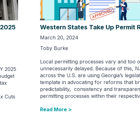
 2025
Western States Take Up Permit 
March 20, 2024
Toby Burke
Local permitting processes vary and too 
unnecessarily delayed. Because of this, 
FY 2025
across the U.S. are using Georgia’s legisla
budget
template in advocating for reforms that br
tax
predictability, consistency and transparen
permitting processes within their respectiv
ax Cuts
Read More >