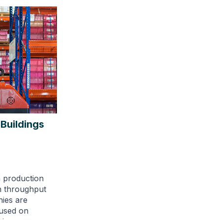
 Buildings
n production
n throughput
ies are
cused on