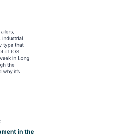
ailers,
 industrial
y type that
el of IOS
 week in Long
ugh the
 why it’s
pment in the