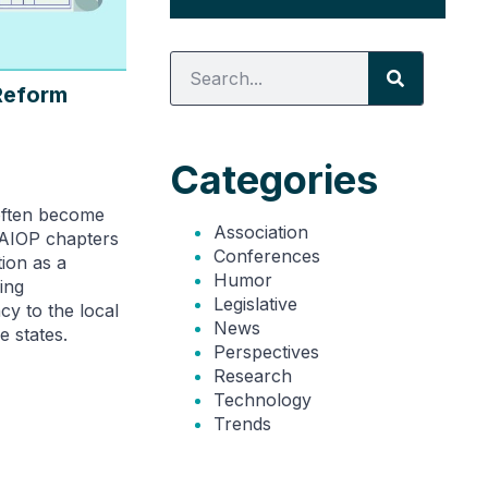
Reform
Categories
often become
Association
NAIOP chapters
Conferences
tion as a
Humor
ing
Legislative
cy to the local
News
e states.
Perspectives
Research
Technology
Trends