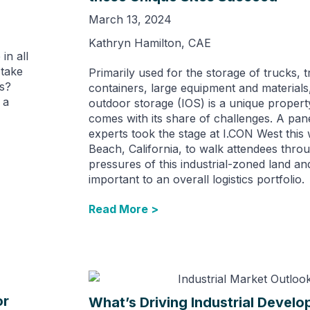
March 13, 2024
Kathryn Hamilton, CAE
in all
 take
Primarily used for the storage of trucks, tr
ls?
containers, large equipment and materials,
 a
outdoor storage (IOS) is a unique propert
comes with its share of challenges. A pan
experts took the stage at I.CON West this
Beach, California, to walk attendees thro
pressures of this industrial-zoned land and
important to an overall logistics portfolio.
Read More >
or
What’s Driving Industrial Develo