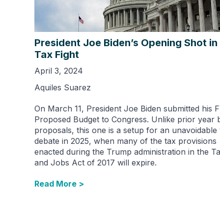
President Joe Biden’s Opening Shot in
Tax Fight
April 3, 2024
Aquiles Suarez
On March 11, President Joe Biden submitted his 
Proposed Budget to Congress. Unlike prior year 
proposals, this one is a setup for an unavoidable 
debate in 2025, when many of the tax provisions
enacted during the Trump administration in the T
and Jobs Act of 2017 will expire.
Read More >