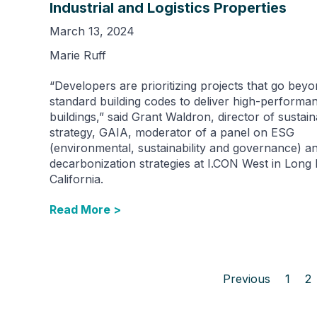
Industrial and Logistics Properties
March 13, 2024
Marie Ruff
“Developers are prioritizing projects that go bey
standard building codes to deliver high-performa
buildings,” said Grant Waldron, director of sustaina
strategy, GAIA, moderator of a panel on ESG
(environmental, sustainability and governance) a
decarbonization strategies at I.CON West in Long
California.
Read More >
Previous
1
2