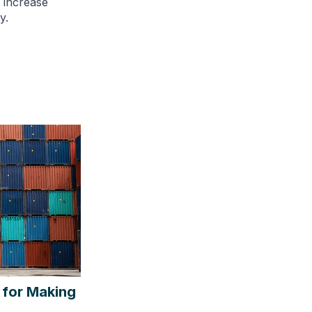
, increase
y.
 for Making