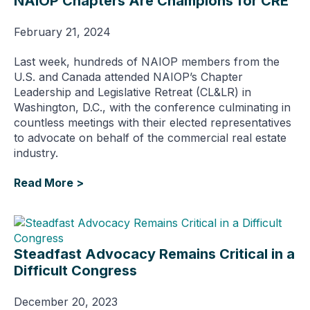
NAIOP Chapters Are Champions for CRE
February 21, 2024
Last week, hundreds of NAIOP members from the
U.S. and Canada attended NAIOP’s Chapter
Leadership and Legislative Retreat (CL&LR) in
Washington, D.C., with the conference culminating in
countless meetings with their elected representatives
to advocate on behalf of the commercial real estate
industry.
Read More >
Steadfast Advocacy Remains Critical in a
Difficult Congress
December 20, 2023