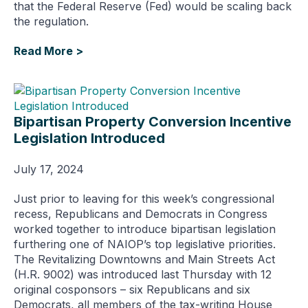
that the Federal Reserve (Fed) would be scaling back
the regulation.
Read More >
Bipartisan Property Conversion Incentive
Legislation Introduced
July 17, 2024
Just prior to leaving for this week’s congressional
recess, Republicans and Democrats in Congress
worked together to introduce bipartisan legislation
furthering one of NAIOP’s top legislative priorities.
The Revitalizing Downtowns and Main Streets Act
(H.R. 9002) was introduced last Thursday with 12
original cosponsors – six Republicans and six
Democrats, all members of the tax-writing House