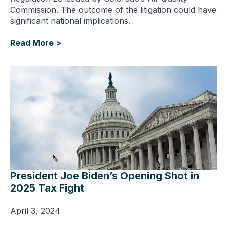
Commission. The outcome of the litigation could have
significant national implications.
Read More >
President Joe Biden’s Opening Shot in
2025 Tax Fight
April 3, 2024