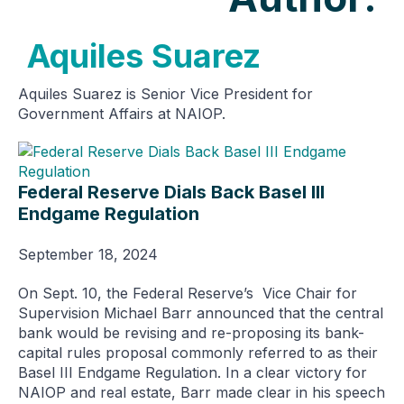
Aquiles Suarez
Aquiles Suarez is Senior Vice President for
Government Affairs at NAIOP.
Federal Reserve Dials Back Basel III
Endgame Regulation
September 18, 2024
On Sept. 10, the Federal Reserve’s Vice Chair for
Supervision Michael Barr announced that the central
bank would be revising and re-proposing its bank-
capital rules proposal commonly referred to as their
Basel III Endgame Regulation. In a clear victory for
NAIOP and real estate, Barr made clear in his speech