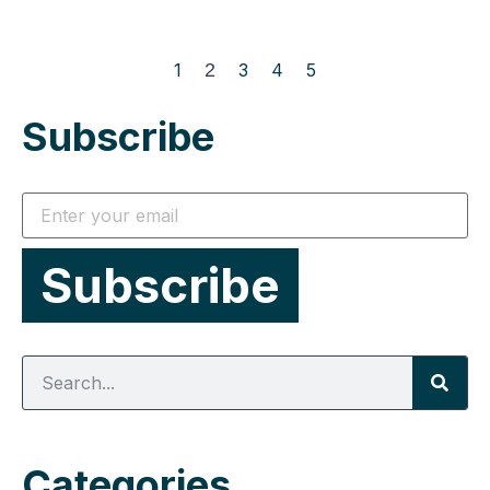
1
2
3
4
5
Subscribe
Categories