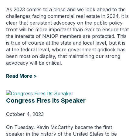
As 2023 comes to a close and we look ahead to the
challenges facing commercial real estate in 2024, it is
clear that persistent advocacy on the public policy
front will be more important than ever to ensure that
the interests of NAIOP members are protected. This
is true of course at the state and local level, but it is
at the federal level, where government gridlock has
been most on display, that maintaining our strong
advocacy will be critical.
Read More >
Congress Fires Its Speaker
October 4, 2023
On Tuesday, Kevin McCarthy became the first
speaker in the history of the United States to be