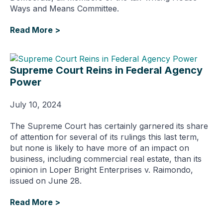
Ways and Means Committee.
Read More >
Supreme Court Reins in Federal Agency
Power
July 10, 2024
The Supreme Court has certainly garnered its share
of attention for several of its rulings this last term,
but none is likely to have more of an impact on
business, including commercial real estate, than its
opinion in Loper Bright Enterprises v. Raimondo,
issued on June 28.
Read More >