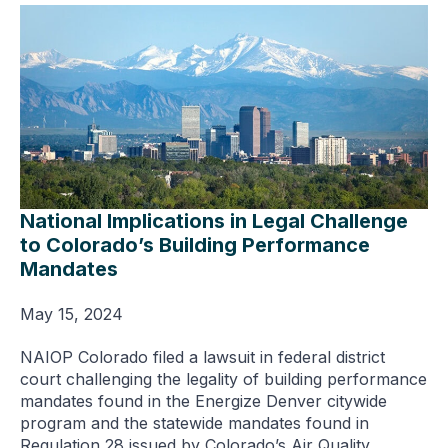
National Implications in Legal Challenge
to Colorado’s Building Performance
Mandates
May 15, 2024
NAIOP Colorado filed a lawsuit in federal district
court challenging the legality of building performance
mandates found in the Energize Denver citywide
program and the statewide mandates found in
Regulation 28 issued by Colorado’s Air Quality