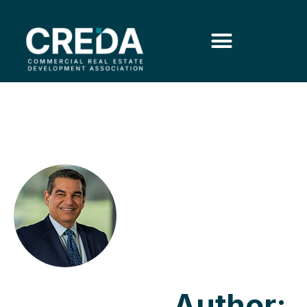
Author: