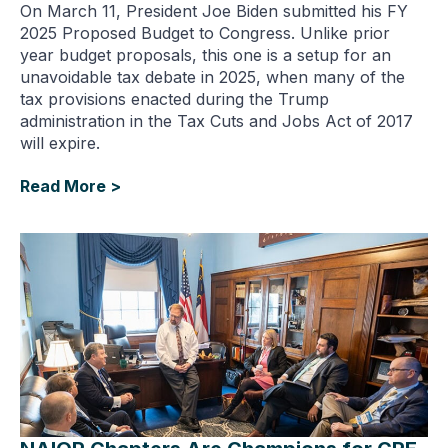
On March 11, President Joe Biden submitted his FY
2025 Proposed Budget to Congress. Unlike prior
year budget proposals, this one is a setup for an
unavoidable tax debate in 2025, when many of the
tax provisions enacted during the Trump
administration in the Tax Cuts and Jobs Act of 2017
will expire.
Read More >