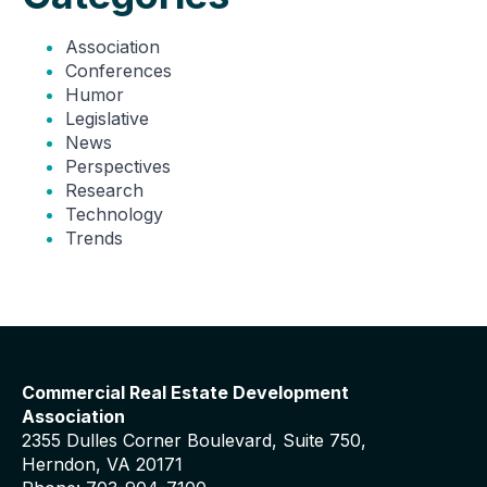
Association
Conferences
Humor
Legislative
News
Perspectives
Research
Technology
Trends
Commercial Real Estate Development
Association
2355 Dulles Corner Boulevard, Suite 750,
Herndon, VA 20171