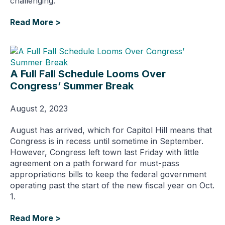
challenging.
Read More >
A Full Fall Schedule Looms Over
Congress’ Summer Break
August 2, 2023
August has arrived, which for Capitol Hill means that
Congress is in recess until sometime in September.
However, Congress left town last Friday with little
agreement on a path forward for must-pass
appropriations bills to keep the federal government
operating past the start of the new fiscal year on Oct.
1.
Read More >