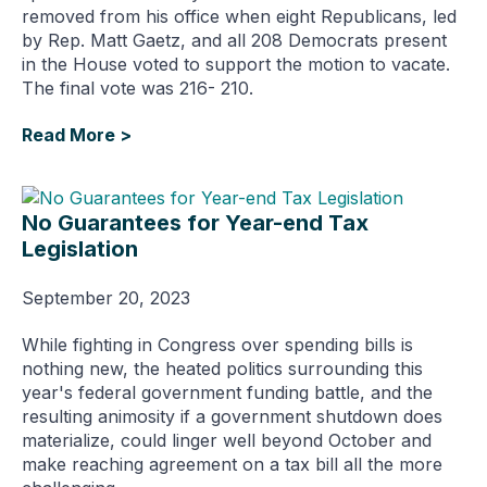
removed from his office when eight Republicans, led
by Rep. Matt Gaetz, and all 208 Democrats present
in the House voted to support the motion to vacate.
The final vote was 216- 210.
Read More >
No Guarantees for Year-end Tax
Legislation
September 20, 2023
While fighting in Congress over spending bills is
nothing new, the heated politics surrounding this
year's federal government funding battle, and the
resulting animosity if a government shutdown does
materialize, could linger well beyond October and
make reaching agreement on a tax bill all the more