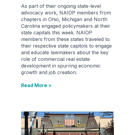
As part of their ongoing state-level
advocacy work, NAIOP members from
chapters in Ohio, Michigan and North
Carolina engaged policymakers at their
state capitals this week. NAIOP
members from these states traveled to
their respective state capitols to engage
and educate lawmakers about the key
role of commercial real estate
development in spurring economic
growth and job creation.
Read More >