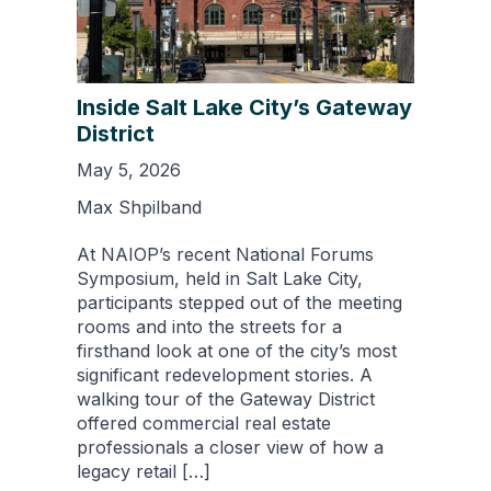
Inside Salt Lake City’s Gateway
District
May 5, 2026
Max Shpilband
At NAIOP’s recent National Forums
Symposium, held in Salt Lake City,
participants stepped out of the meeting
rooms and into the streets for a
firsthand look at one of the city’s most
significant redevelopment stories. A
walking tour of the Gateway District
offered commercial real estate
professionals a closer view of how a
legacy retail […]