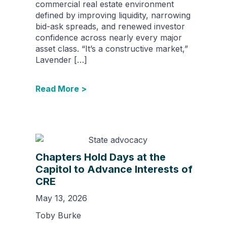
commercial real estate environment
defined by improving liquidity, narrowing
bid-ask spreads, and renewed investor
confidence across nearly every major
asset class. “It’s a constructive market,”
Lavender […]
Read More >
Chapters Hold Days at the
Capitol to Advance Interests of
CRE
May 13, 2026
Toby Burke