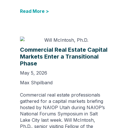
Read More >
Commercial Real Estate Capital
Markets Enter a Transitional
Phase
May 5, 2026
Max Shpilband
Commercial real estate professionals
gathered for a capital markets briefing
hosted by NAIOP Utah during NAIOP’s
National Forums Symposium in Salt
Lake City last week. Will McIntosh,
Ph.D., senior visiting Fellow of the