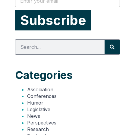
Categories
Association
Conferences
Humor
Legislative
News
Perspectives
Research