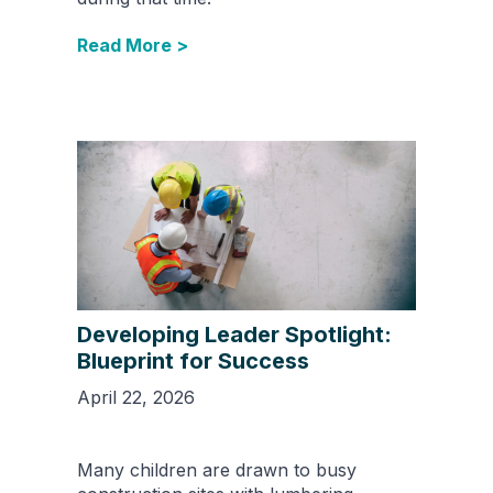
Read More >
Developing Leader Spotlight:
Blueprint for Success
April 22, 2026
Many children are drawn to busy