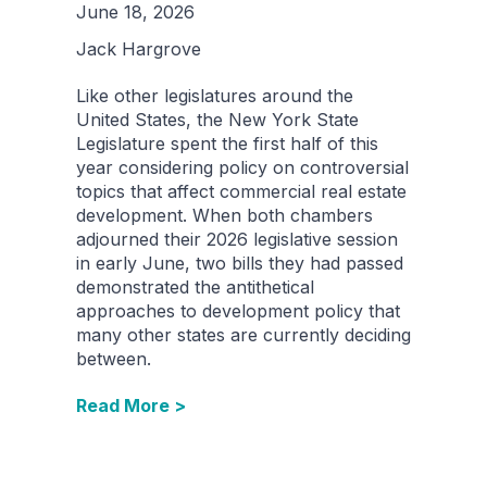
June 18, 2026
Jack Hargrove
Like other legislatures around the
United States, the New York State
Legislature spent the first half of this
year considering policy on controversial
topics that affect commercial real estate
development. When both chambers
adjourned their 2026 legislative session
in early June, two bills they had passed
demonstrated the antithetical
approaches to development policy that
many other states are currently deciding
between.
Read More >