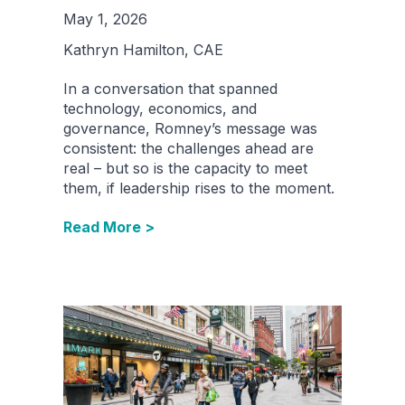
May 1, 2026
Kathryn Hamilton, CAE
In a conversation that spanned
technology, economics, and
governance, Romney’s message was
consistent: the challenges ahead are
real – but so is the capacity to meet
them, if leadership rises to the moment.
Read More >