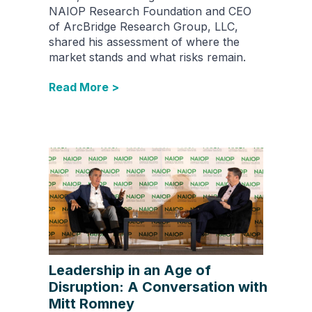
NAIOP Research Foundation and CEO
of ArcBridge Research Group, LLC,
shared his assessment of where the
market stands and what risks remain.
Read More >
Leadership in an Age of
Disruption: A Conversation with
Mitt Romney