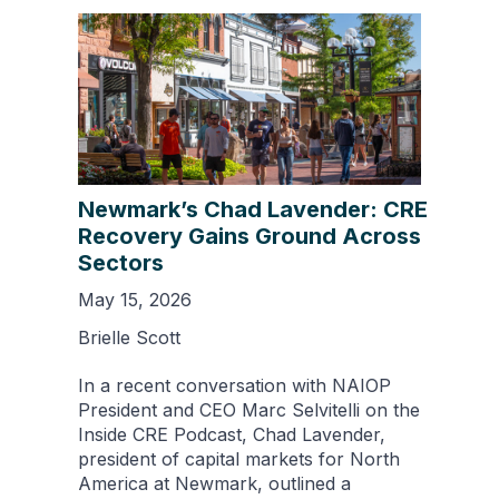
Newmark’s Chad Lavender: CRE
Recovery Gains Ground Across
Sectors
May 15, 2026
Brielle Scott
In a recent conversation with NAIOP
President and CEO Marc Selvitelli on the
Inside CRE Podcast, Chad Lavender,
president of capital markets for North
America at Newmark, outlined a