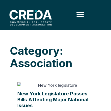
Category:
Association
New York Legislature Passes
Bills Affecting Major National
Issues