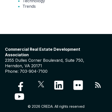
Technology
Trends
Commercial Real Estate Development
Association
2355 Dulles Corner Boulevard, Suite 750,
Herndon, VA 20171
Phone: 703-904-7100
© 2026 CREDA. All rights reserved