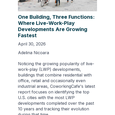
One Building, Three Functions:
Where Live-Work-Play
Developments Are Growing
Fastest
April 30, 2026
Adelina Nicoara
Noticing the growing popularity of live-
work-play (LWP) developments,
buildings that combine residential with
office, retail and occasionally even
industrial areas, CoworkingCafe's latest
report focuses on identifying the top
U.S. cities with the most LWP
developments completed over the past
10 years and tracking their evolution
during that time.