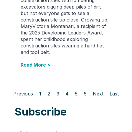
construction sites with lumbering
excavators digging deep piles of dirt –
but not everyone gets to see a
construction site up close. Growing up,
MaryVictoria Montanari, a recipient of
the 2025 Developing Leaders Award,
spent her childhood exploring
construction sites wearing a hard hat
and tool belt.
Read More >
Previous
1
2
3
4
5
6
Next
Last
Subscribe