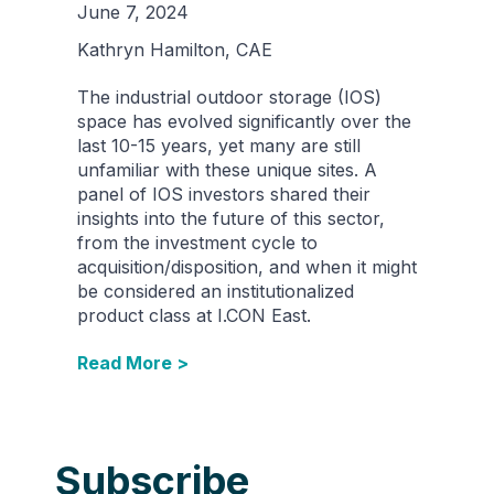
June 7, 2024
Kathryn Hamilton, CAE
The industrial outdoor storage (IOS)
space has evolved significantly over the
last 10-15 years, yet many are still
unfamiliar with these unique sites. A
panel of IOS investors shared their
insights into the future of this sector,
from the investment cycle to
acquisition/disposition, and when it might
be considered an institutionalized
product class at I.CON East.
Read More >
Subscribe