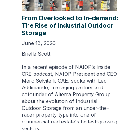
From Overlooked to In-demand:
The Rise of Industrial Outdoor
Storage
June 18, 2026
Brielle Scott
In a recent episode of NAIOP’s Inside
CRE podcast, NAIOP President and CEO
Marc Selvitelli, CAE, spoke with Leo
Addimando, managing partner and
cofounder of Alterra Property Group,
about the evolution of Industrial
Outdoor Storage from an under-the-
radar property type into one of
commercial real estate's fastest-growing
sectors.