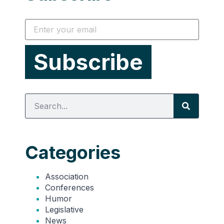
Categories
Association
Conferences
Humor
Legislative
News