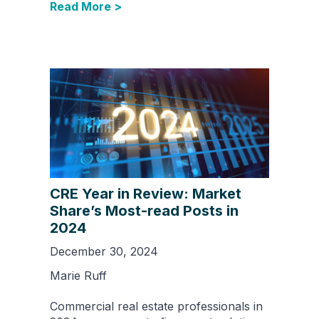
Read More >
CRE Year in Review: Market
Share’s Most-read Posts in
2024
December 30, 2024
Marie Ruff
Commercial real estate professionals in