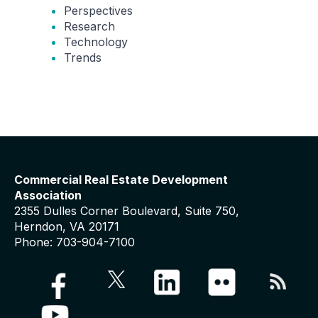
Perspectives
Research
Technology
Trends
Commercial Real Estate Development
Association
2355 Dulles Corner Boulevard, Suite 750,
Herndon, VA 20171
Phone: 703-904-7100