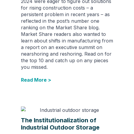
2024 were eager to figure out solutions
for rising construction costs – a
persistent problem in recent years – as
reflected in the post’s number one
ranking on the Market Share blog.
Market Share readers also wanted to
learn about shifts in manufacturing from
a report on an executive summit on
nearshoring and reshoring. Read on for
the top 10 and catch up on any pieces
you missed.
Read More >
The Institutionalization of
Industrial Outdoor Storage