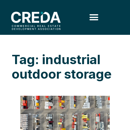
Tag: industrial
outdoor storage