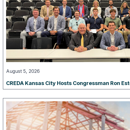
August 5, 2026
CREDA Kansas City Hosts Congressman Ron Estes