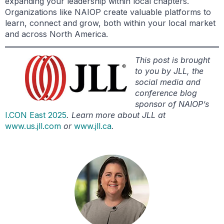
expanding your leadership within local chapters.
Organizations like NAIOP create valuable platforms to
learn, connect and grow, both within your local market
and across North America.
This post is brought
to you by JLL, the
social media and
conference blog
sponsor of NAIOP’s
I.CON East 2025
. Learn more about JLL at
www.us.jll.com
or
www.jll.ca
.