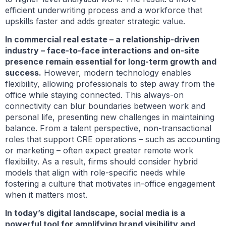
efficient underwriting process and a workforce that
upskills faster and adds greater strategic value.
In commercial real estate – a relationship-driven
industry – face-to-face interactions and on-site
presence remain essential for long-term growth and
success.
However, modern technology enables
flexibility, allowing professionals to step away from the
office while staying connected. This always-on
connectivity can blur boundaries between work and
personal life, presenting new challenges in maintaining
balance. From a talent perspective, non-transactional
roles that support CRE operations – such as accounting
or marketing – often expect greater remote work
flexibility. As a result, firms should consider hybrid
models that align with role-specific needs while
fostering a culture that motivates in-office engagement
when it matters most.
In today’s digital landscape, social media is a
powerful tool for amplifying brand visibility and