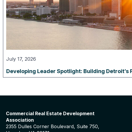
July 17, 2026
Developing Leader Spotlight: Building Detroit’s 
Commercial Real Estate Development
Association
2355 Dulles Corner Boulevard, Suite 750,