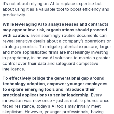
It’s not about relying on AI to replace expertise but
about using it as a valuable tool to boost efficiency and
productivity.
While leveraging AI to analyze leases and contracts
may appear low-risk, organizations should proceed
with caution.
Even seemingly routine documents can
reveal sensitive details about a company’s operations or
strategic priorities. To mitigate potential exposure, larger
and more sophisticated firms are increasingly investing
in proprietary, in-house AI solutions to maintain greater
control over their data and safeguard competitive
intelligence.
To effectively bridge the generational gap around
technology adoption, empower younger employees
to explore emerging tools and introduce their
practical applications to senior leadership.
Every
innovation was new once – just as mobile phones once
faced resistance, today’s AI tools may initially meet
skepticism. However, younger professionals, having