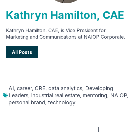
Kathryn Hamilton, CAE
Kathryn Hamilton, CAE, is Vice President for
Marketing and Communications at NAIOP Corporate.
All Posts
AI
,
career
,
CRE
,
data analytics
,
Developing
Leaders
,
industrial real estate
,
mentoring
,
NAIOP
,
personal brand
,
technology