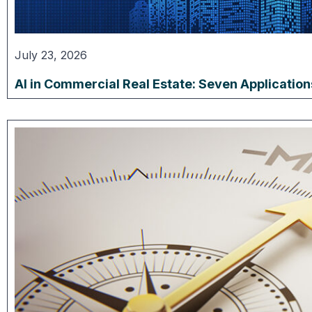
July 23, 2026
AI in Commercial Real Estate: Seven Applicatio