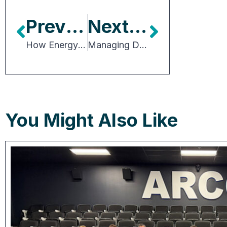
Previous Article
Next Article
How Energy Constraints Are Reshaping Industrial Development
Managing Dynamic Supply Chains: Essential Considerations for Building Occupiers
You Might Also Like