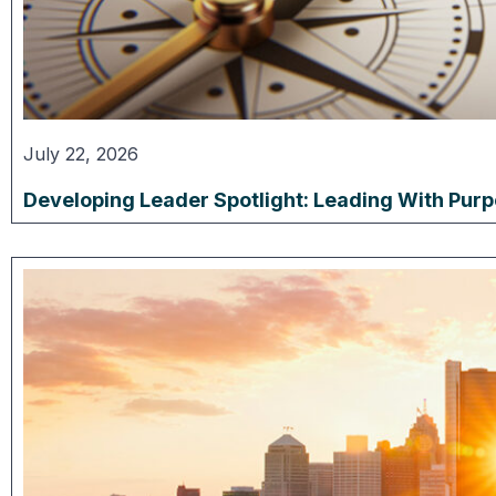
July 22, 2026
Developing Leader Spotlight: Leading With Pur