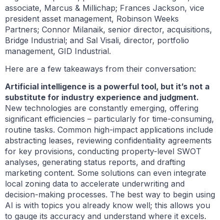
associate, Marcus & Millichap; Frances Jackson, vice
president asset management, Robinson Weeks
Partners; Connor Milanaik, senior director, acquisitions,
Bridge Industrial; and Sal Visali, director, portfolio
management, GID Industrial.
Here are a few takeaways from their conversation:
Artificial intelligence is a powerful tool, but it’s not a
substitute for industry experience and judgment.
New technologies are constantly emerging, offering
significant efficiencies – particularly for time-consuming,
routine tasks. Common high-impact applications include
abstracting leases, reviewing confidentiality agreements
for key provisions, conducting property-level SWOT
analyses, generating status reports, and drafting
marketing content. Some solutions can even integrate
local zoning data to accelerate underwriting and
decision-making processes. The best way to begin using
AI is with topics you already know well; this allows you
to gauge its accuracy and understand where it excels.