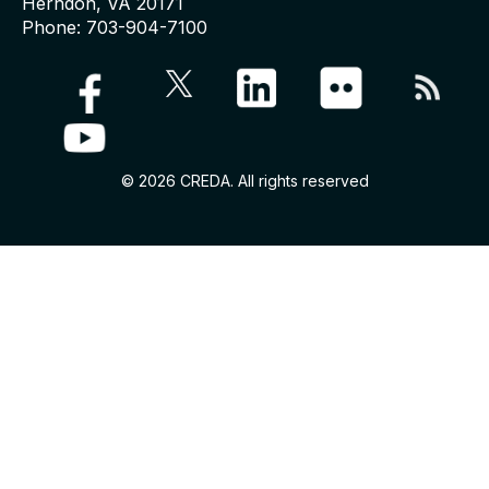
Herndon, VA 20171
Phone: 703-904-7100
© 2026 CREDA. All rights reserved