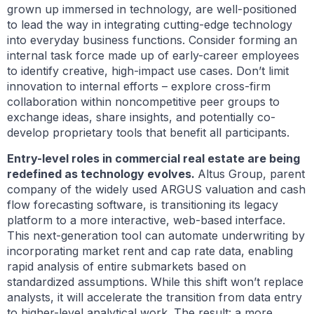
grown up immersed in technology, are well-positioned
to lead the way in integrating cutting-edge technology
into everyday business functions. Consider forming an
internal task force made up of early-career employees
to identify creative, high-impact use cases. Don’t limit
innovation to internal efforts – explore cross-firm
collaboration within noncompetitive peer groups to
exchange ideas, share insights, and potentially co-
develop proprietary tools that benefit all participants.
Entry-level roles in commercial real estate are being
redefined as technology evolves.
Altus Group, parent
company of the widely used ARGUS valuation and cash
flow forecasting software, is transitioning its legacy
platform to a more interactive, web-based interface.
This next-generation tool can automate underwriting by
incorporating market rent and cap rate data, enabling
rapid analysis of entire submarkets based on
standardized assumptions. While this shift won’t replace
analysts, it will accelerate the transition from data entry
to higher-level analytical work. The result: a more