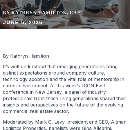
BY KATHRYN HAMILTON, CAE
JUNE 6, 2025
By Kathryn Hamilton
It’s well understood that emerging generations bring
distinct expectations around company culture,
technology adoption and the vital role of mentorship in
career development. At this week’s I.CON East
conference in New Jersey, a panel of industry
professionals from these rising generations shared their
insights and perspectives on the future of the evolving
commercial real estate sector.
Moderated by Mark G. Levy, president and CEO, Altman
Logistics Properties, panelists were Gina Allegrini,