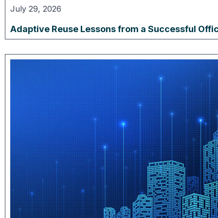
July 29, 2026
Adaptive Reuse Lessons from a Successful Offi