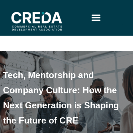
Tech, Mentorship and
Company Culture: How the
Next Generation is Shaping
the Future of CRE