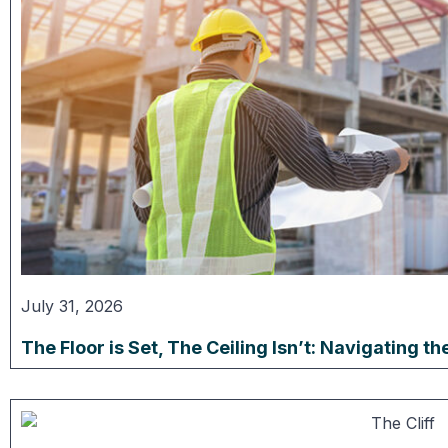
July 31, 2026
The Floor is Set, The Ceiling Isn’t: Navigating 