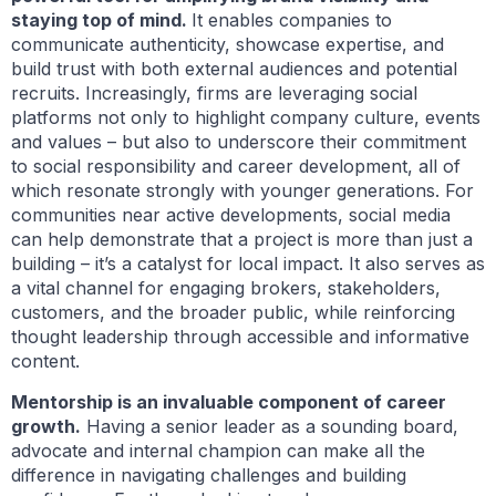
staying top of mind.
It enables companies to
communicate authenticity, showcase expertise, and
build trust with both external audiences and potential
recruits. Increasingly, firms are leveraging social
platforms not only to highlight company culture, events
and values – but also to underscore their commitment
to social responsibility and career development, all of
which resonate strongly with younger generations. For
communities near active developments, social media
can help demonstrate that a project is more than just a
building – it’s a catalyst for local impact. It also serves as
a vital channel for engaging brokers, stakeholders,
customers, and the broader public, while reinforcing
thought leadership through accessible and informative
content.
Mentorship is an invaluable component of career
growth.
Having a senior leader as a sounding board,
advocate and internal champion can make all the
difference in navigating challenges and building