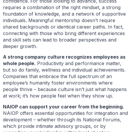
confidence. For those looking to advance, success
requires a combination of the right mindset, a strong
foundation of knowledge, and a network of supportive
individuals. Meaningful mentorship doesn’t require
shared backgrounds or identical career paths. In fact,
connecting with those who bring different experiences
and skill sets can lead to broader perspectives and
deeper growth.
A strong company culture recognizes employees as
whole people.
Productivity and performance matter,
but so do family, wellness and individual achievements.
Companies that embrace the full spectrum of an
employee’s humanity foster environments where
people thrive – because culture isn’t just what happens
at work; it’s how people feel when they show up.
NAIOP can support your career from the beginning.
NAIOP offers essential opportunities for integration and
development – whether through its National Forums,
which provide intimate advisory groups, or by