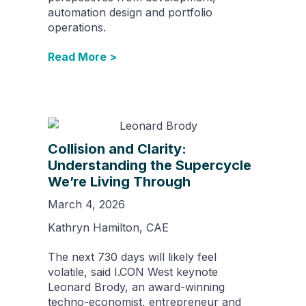
automation design and portfolio
operations.
Read More >
Collision and Clarity:
Understanding the Supercycle
We’re Living Through
March 4, 2026
Kathryn Hamilton, CAE
The next 730 days will likely feel
volatile, said I.CON West keynote
Leonard Brody, an award-winning
techno-economist, entrepreneur and