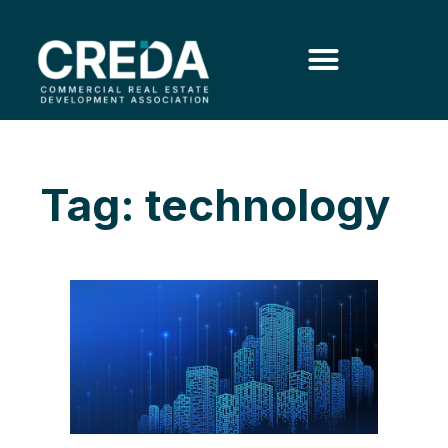
Tag: technology