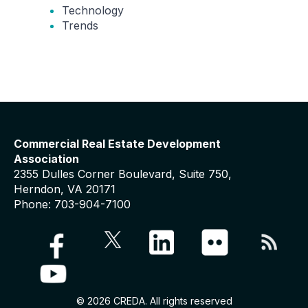
Technology
Trends
Commercial Real Estate Development
Association
2355 Dulles Corner Boulevard, Suite 750,
Herndon, VA 20171
Phone: 703-904-7100
© 2026 CREDA. All rights reserved