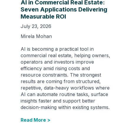
AI in Commercial Real Estate:
Seven Applications Delivering
Measurable ROI
July 23, 2026
Mirela Mohan
AI is becoming a practical tool in
commercial real estate, helping owners,
operators and investors improve
efficiency amid rising costs and
resource constraints. The strongest
results are coming from structured,
repetitive, data-heavy workflows where
AI can automate routine tasks, surface
insights faster and support better
decision-making within existing systems.
Read More >