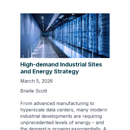
High-demand Industrial Sites
and Energy Strategy
March 5, 2026
Brielle Scott
From advanced manufacturing to
hyperscale data centers, many modern
industrial developments are requiring
unprecedented levels of energy – and
the demand is growing exponentially. A