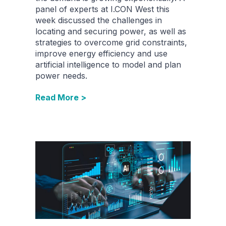
panel of experts at I.CON West this
week discussed the challenges in
locating and securing power, as well as
strategies to overcome grid constraints,
improve energy efficiency and use
artificial intelligence to model and plan
power needs.
Read More >