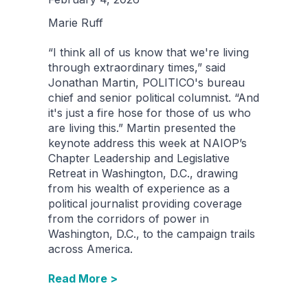
Marie Ruff
“I think all of us know that we're living
through extraordinary times,” said
Jonathan Martin, POLITICO's bureau
chief and senior political columnist. “And
it's just a fire hose for those of us who
are living this.” Martin presented the
keynote address this week at NAIOP’s
Chapter Leadership and Legislative
Retreat in Washington, D.C., drawing
from his wealth of experience as a
political journalist providing coverage
from the corridors of power in
Washington, D.C., to the campaign trails
across America.
Read More >