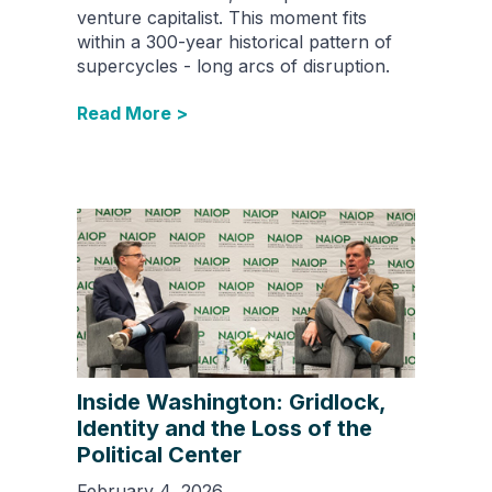
venture capitalist. This moment fits
within a 300-year historical pattern of
supercycles - long arcs of disruption.
Read More >
Inside Washington: Gridlock,
Identity and the Loss of the
Political Center
February 4, 2026