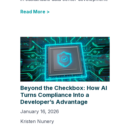
Read More >
Beyond the Checkbox: How AI
Turns Compliance Into a
Developer’s Advantage
January 16, 2026
Kristen Nunery