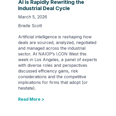
AI is Rapidly Rewriting the
Industrial Deal Cycle
March 5, 2026
Brielle Scott
Artificial intelligence is reshaping how
deals are sourced, analyzed, negotiated
and managed across the industrial
sector. At NAIOP’s I.CON West this
week in Los Angeles, a panel of experts
with diverse roles and perspectives
discussed efficiency gains, risk
considerations and the competitive
implications for firms that adopt (or
hesitate).
Read More >