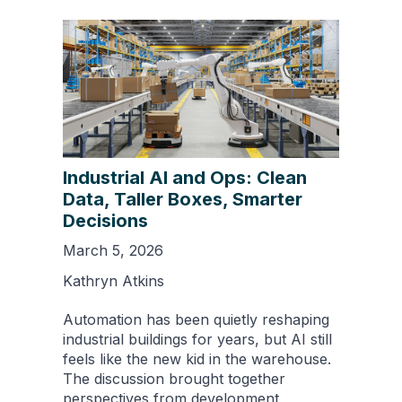
Industrial AI and Ops: Clean
Data, Taller Boxes, Smarter
Decisions
March 5, 2026
Kathryn Atkins
Automation has been quietly reshaping
industrial buildings for years, but AI still
feels like the new kid in the warehouse.
The discussion brought together
perspectives from development,