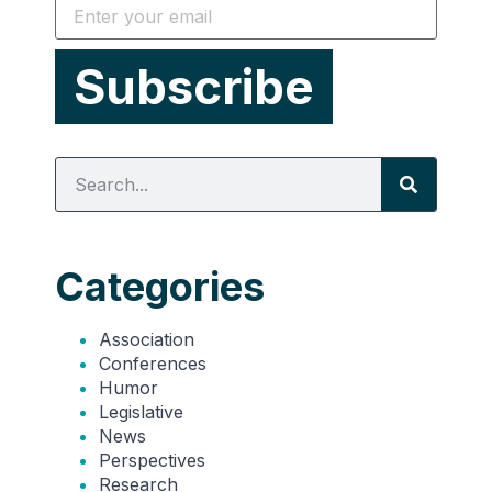
Categories
Association
Conferences
Humor
Legislative
News
Perspectives
Research