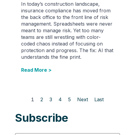
In today’s construction landscape,
insurance compliance has moved from
the back office to the front line of risk
management. Spreadsheets were never
meant to manage risk. Yet too many
teams are still wrestling with color-
coded chaos instead of focusing on
protection and progress. The fix: AI that
understands the fine print.
Read More >
1
2
3
4
5
Next
Last
Subscribe