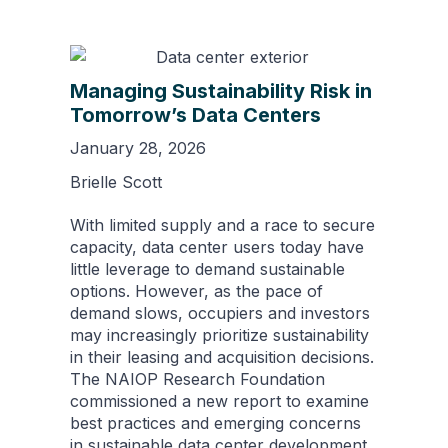
Managing Sustainability Risk in
Tomorrow’s Data Centers
January 28, 2026
Brielle Scott
With limited supply and a race to secure
capacity, data center users today have
little leverage to demand sustainable
options. However, as the pace of
demand slows, occupiers and investors
may increasingly prioritize sustainability
in their leasing and acquisition decisions.
The NAIOP Research Foundation
commissioned a new report to examine
best practices and emerging concerns
in sustainable data center development.