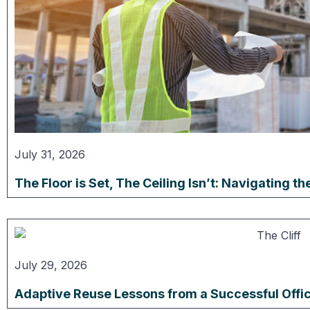
July 31, 2026
The Floor is Set, The Ceiling Isn’t: Navigating 
July 29, 2026
Adaptive Reuse Lessons from a Successful Offi