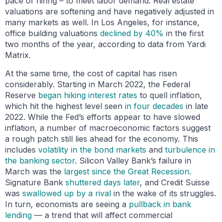
pace of hiring – to meet labor demand. Real estate
valuations are softening and have negatively adjusted in
many markets as well. In Los Angeles, for instance,
office building valuations
declined by 40%
in the first
two months of the year, according to data from Yardi
Matrix.
At the same time, the cost of capital has risen
considerably. Starting in March 2022, the Federal
Reserve
began hiking interest rates
to quell inflation,
which hit the highest level seen
in four decades
in late
2022. While the Fed’s efforts appear to have slowed
inflation, a number of macroeconomic factors suggest
a rough patch still lies ahead for the economy. This
includes
volatility in the bond markets
and
turbulence in
the banking sector
. Silicon Valley Bank’s failure in
March was the
largest since the Great Recession
.
Signature Bank
shuttered days later
, and Credit Suisse
was
swallowed up by a rival
in the wake of its struggles.
In turn, economists are seeing a
pullback in bank
lending
— a trend that will affect commercial