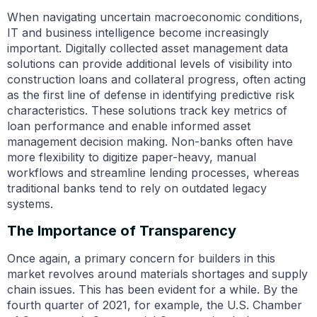
When navigating uncertain macroeconomic conditions,
IT and business intelligence become increasingly
important. Digitally collected asset management data
solutions can provide additional levels of visibility into
construction loans and collateral progress, often acting
as the first line of defense in identifying predictive risk
characteristics. These solutions track key metrics of
loan performance and enable informed asset
management decision making. Non-banks often have
more flexibility to digitize paper-heavy, manual
workflows and streamline lending processes, whereas
traditional banks tend to rely on outdated legacy
systems.
The Importance of Transparency
Once again, a primary concern for builders in this
market revolves around materials shortages and supply
chain issues. This has been evident for a while. By the
fourth quarter of 2021, for example,
the U.S. Chamber