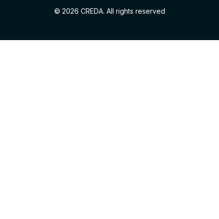
© 2026 CREDA. All rights reserved