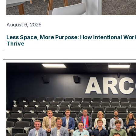
August 6, 2026
Less Space, More Purpose: How Intentional Wor
Thrive