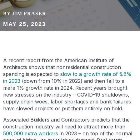
BY JIM FRASER
MAY 25, 2023
A recent report from the American Institute of
Architects shows that nonresidential construction
spending is expected to
slow to a growth rate of 5.8%
in 2023
(down from 10% in 2022) and then fall to a
mere 1% growth rate in 2024. Recent years brought
new stresses on the industry – COVID-19 shutdowns,
supply chain woes, labor shortages and bank failures
have slowed projects or put them entirely on hold.
Associated Builders and Contractors predicts that the
construction industry will need to attract more than
500,000 extra workers
in 2023 – on top of the normal