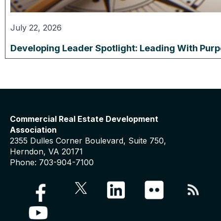
July 22, 2026
Developing Leader Spotlight: Leading With Pur
Commercial Real Estate Development
Association
2355 Dulles Corner Boulevard, Suite 750,
Herndon, VA 20171
Phone: 703-904-7100