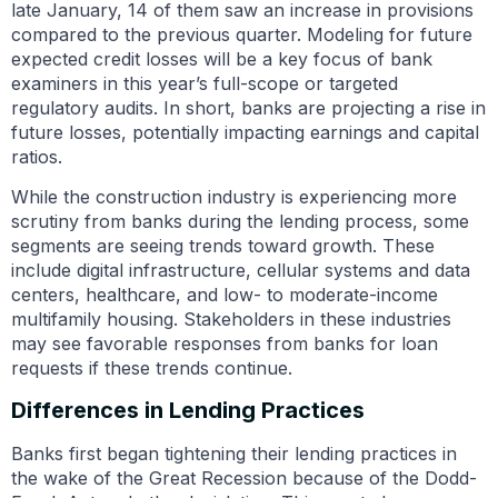
late January, 14 of them saw an increase in provisions
compared to the previous quarter. Modeling for future
expected credit losses will be a key focus of bank
examiners in this year’s full-scope or targeted
regulatory audits. In short, banks are projecting a rise in
future losses, potentially impacting earnings and capital
ratios.
While the construction industry is experiencing more
scrutiny from banks during the lending process, some
segments are seeing trends toward growth. These
include digital infrastructure, cellular systems and data
centers, healthcare, and low- to moderate-income
multifamily housing. Stakeholders in these industries
may see favorable responses from banks for loan
requests if these trends continue.
Differences in Lending Practices
Banks first began tightening their lending practices in
the wake of the Great Recession because of the Dodd-