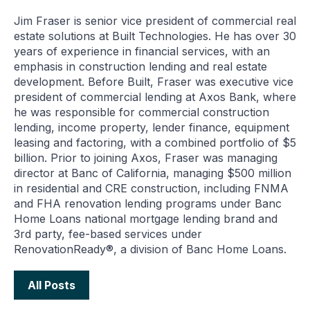
Jim Fraser is senior vice president of commercial real
estate solutions at Built Technologies. He has over 30
years of experience in financial services, with an
emphasis in construction lending and real estate
development. Before Built, Fraser was executive vice
president of commercial lending at Axos Bank, where
he was responsible for commercial construction
lending, income property, lender finance, equipment
leasing and factoring, with a combined portfolio of $5
billion. Prior to joining Axos, Fraser was managing
director at Banc of California, managing $500 million
in residential and CRE construction, including FNMA
and FHA renovation lending programs under Banc
Home Loans national mortgage lending brand and
3rd party, fee-based services under
RenovationReady®, a division of Banc Home Loans.
All Posts