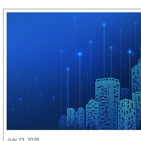
July 23, 2026