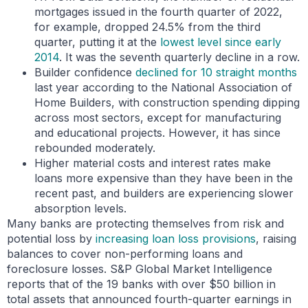
mortgages issued in the fourth quarter of 2022,
for example, dropped 24.5% from the third
quarter, putting it at the
lowest level since early
2014
. It was the seventh quarterly decline in a row.
Builder confidence
declined for 10 straight months
last year according to the National Association of
Home Builders, with construction spending dipping
across most sectors, except for manufacturing
and educational projects. However, it has since
rebounded moderately.
Higher material costs and interest rates make
loans more expensive than they have been in the
recent past, and builders are experiencing slower
absorption levels.
Many banks are protecting themselves from risk and
potential loss by
increasing loan loss provisions
, raising
balances to cover non-performing loans and
foreclosure losses. S&P Global Market Intelligence
reports that of the 19 banks with over $50 billion in
total assets that announced fourth-quarter earnings in