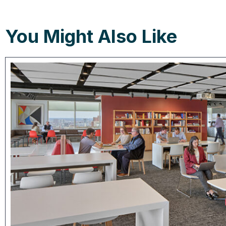
You Might Also Like