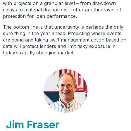
with projects on a granular level – from drawdown
delays to material disruptions – offer another layer of
protection for loan performance.
The bottom line is that uncertainty is perhaps the only
sure thing in the year ahead. Predicting where events
are going and taking swift management action based on
data will protect lenders and limit risky exposure in
today’s rapidly changing market.
Jim Fraser