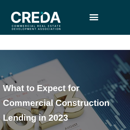
What to Expect for
Commercial Construction
Lending in 2023