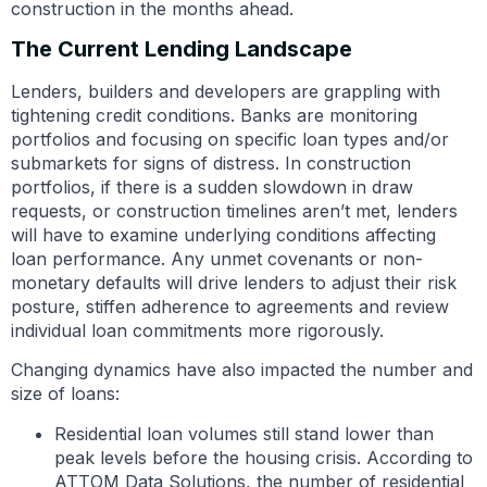
construction in the months ahead.
The Current Lending Landscape
Lenders, builders and developers are grappling with
tightening credit conditions. Banks are monitoring
portfolios and focusing on specific loan types and/or
submarkets for signs of distress. In construction
portfolios, if there is a sudden slowdown in draw
requests, or construction timelines aren’t met, lenders
will have to examine underlying conditions affecting
loan performance. Any unmet covenants or non-
monetary defaults will drive lenders to adjust their risk
posture, stiffen adherence to agreements and review
individual loan commitments more rigorously.
Changing dynamics have also impacted the number and
size of loans:
Residential loan volumes still stand lower than
peak levels before the housing crisis. According to
ATTOM Data Solutions, the number of residential