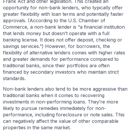
Frank Act and other legislation. This created an
opportunity for non-bank lenders, who typically offer
greater flexibility with loan terms and potentially faster
approvals. (According to the U.S. Chamber of
Commerce, a non-bank lender is “a financial institution
that lends money but doesn’t operate with a full
banking license. It does not offer deposit, checking or
savings services.”) However, for borrowers, the
flexibility of alternative lenders comes with higher rates
and greater demands for performance compared to
traditional banks, since their portfolios are often
financed by secondary investors who maintain strict
standards.
Non-bank lenders also tend to be more aggressive than
traditional banks when it comes to recovering
investments in non-performing loans. They’re more
likely to pursue remedies immediately for non-
performance, including foreclosure or note sales. This
can negatively affect the value of other comparable
properties in the same market.