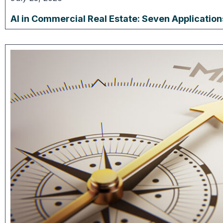
AI in Commercial Real Estate: Seven Applicatio