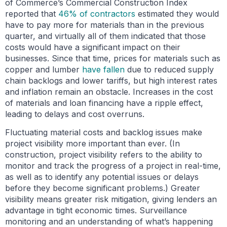
of Commerce’s Commercial Construction Index
reported that
46% of contractors
estimated they would
have to pay more for materials than in the previous
quarter, and virtually all of them indicated that those
costs would have a significant impact on their
businesses. Since that time, prices for materials such as
copper and lumber
have fallen
due to reduced supply
chain backlogs and lower tariffs, but high interest rates
and inflation remain an obstacle. Increases in the cost
of materials and loan financing have a ripple effect,
leading to delays and cost overruns.
Fluctuating material costs and backlog issues make
project visibility more important than ever. (In
construction, project visibility refers to the ability to
monitor and track the progress of a project in real-time,
as well as to identify any potential issues or delays
before they become significant problems.) Greater
visibility means greater risk mitigation, giving lenders an
advantage in tight economic times. Surveillance
monitoring and an understanding of what’s happening