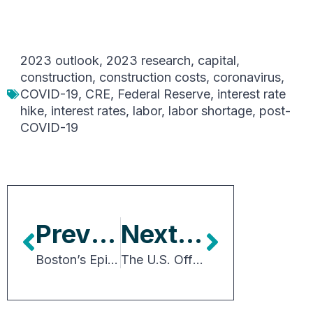
2023 outlook
,
2023 research
,
capital
,
construction
,
construction costs
,
coronavirus
,
COVID-19
,
CRE
,
Federal Reserve
,
interest rate
hike
,
interest rates
,
labor
,
labor shortage
,
post-
COVID-19
Previous Article
Next Article
Boston’s Epicenter of Tech and Life Sciences
The U.S. Office Sector: Further Disruption and Rightsizing May Give Way to a Golden Age