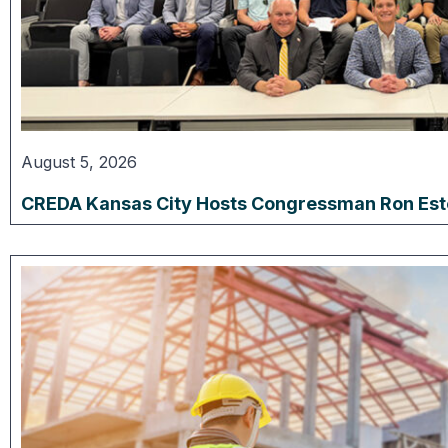
August 5, 2026
CREDA Kansas City Hosts Congressman Ron Estes