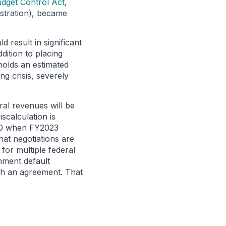
dget Control Act
,
stration), became
 result in significant
dition to placing
holds an estimated
ng crisis, severely
ral revenues will be
scalculation is
. 30 when FY2023
that negotiations are
 for multiple federal
nment default
ach an agreement. That