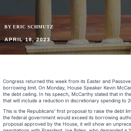
BY ERIC SCHMUTZ
APRIL 18, 2023
Congress returned this week from its Easter and Passover
borrowing limit. On Monday, House Speaker Kevin McCarth
the debt ceiling. In his speech, McCarthy stated that in 
that will include a reduction in discretionary spending to
This is the Republicans’ first proposal to raise the debt l
the federal government would exceed its borrowing authorit
proposal approved by the House, it will show an unprecede
negotiations with President Joe Biden, who demanded a “cl