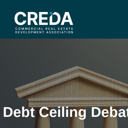
Debt Ceiling Deba