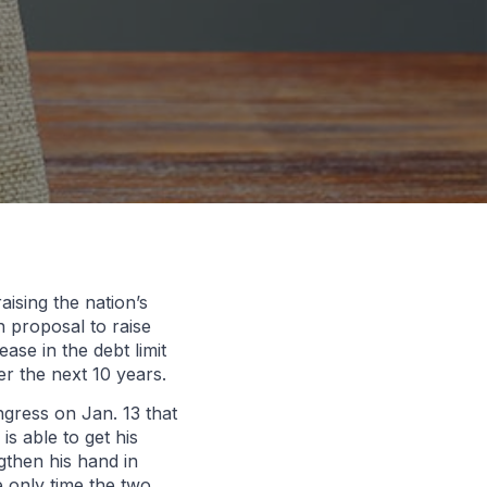
ising the nation’s
 proposal to raise
ase in the debt limit
ver the next 10 years.
gress on Jan. 13 that
s able to get his
gthen his hand in
e only time the two