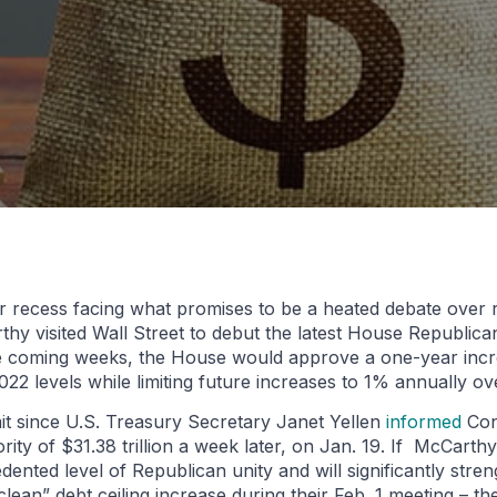
 recess facing what promises to be a heated debate over ra
y visited Wall Street to debut the latest House Republican
the coming weeks, the House would approve a one-year incre
 2022 levels while limiting future increases to 1% annually o
imit since U.S. Treasury Secretary Janet Yellen
informed
Con
y of $31.38 trillion a week later, on Jan. 19. If McCarthy i
nted level of Republican unity and will significantly stren
ean” debt ceiling increase during their Feb. 1 meeting – th