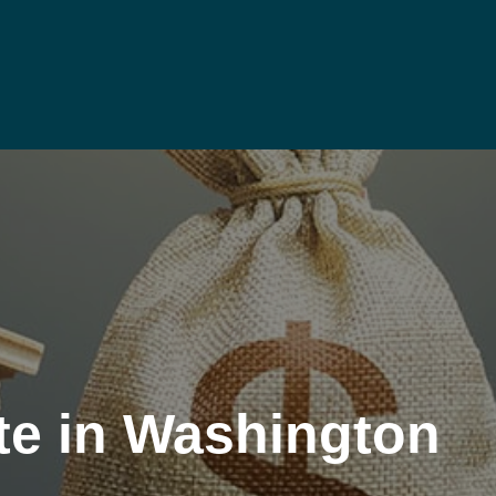
te in Washington