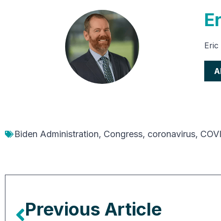
E
Eric
A
Biden Administration
,
Congress
,
coronavirus
,
COVI
Previous Article