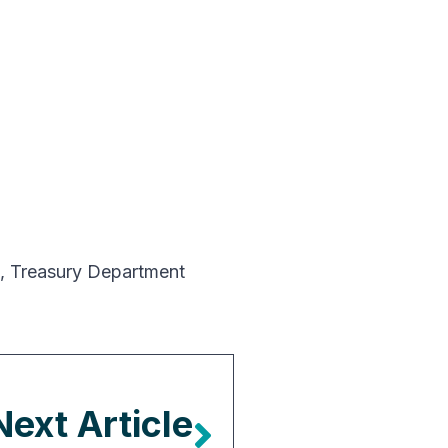
,
Treasury Department
Next Article