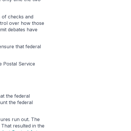
m of checks and
ntrol over how those
limit debates have
ensure that federal
e Postal Service
at the federal
unt the federal
sures run out. The
That resulted in the