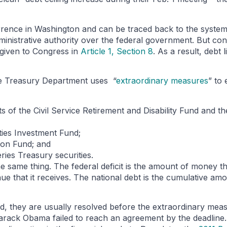
ccurrence in Washington and can be traced back to the syste
dministrative authority over the federal government. But co
 given to Congress in
Article 1, Section 8
. As a result, debt 
the Treasury Department uses “
extraordinary measures
” to 
 of the Civil Service Retirement and Disability Fund and th
ies Investment Fund;
tion Fund; and
ies Treasury securities.
he same thing. The federal deficit is the amount of money th
ue that it receives. The national debt is the cumulative amo
ted, they are usually resolved before the extraordinary mea
ack Obama failed to reach an agreement by the deadline. 