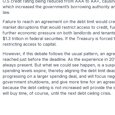
U.S credit rating being reduced from AAA to AA+, causing 
which increased the government’s borrowing authority 
law.
Failure to reach an agreement on the debt limit would creat
market disruptions that would restrict access to credit, f
further economic pressure on both landlords and tenants, 
$1.3 trillion in federal securities. If the Treasury is forc
restricting access to capital.
However, if this debate follows the usual pattern, an agr
reached just before the deadline. As the experience in 201
always present. But what we could see happen, is a suspe
spending levels expire, thereby aligning the debt limit dead
progressing on a larger spending deal, and will focus negot
government shutdowns, and give more time for an agreeme
because the debt ceiling is not increased will provide th
will buy time, of course, until the next debt ceiling crisis.