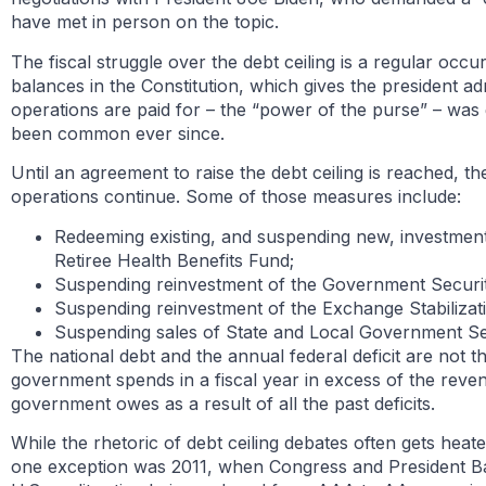
have met in person on the topic.
The fiscal struggle over the debt ceiling is a regular o
balances in the Constitution, which gives the president a
operations are paid for – the “power of the purse” – was
been common ever since.
Until an agreement to raise the debt ceiling is reached, 
operations continue. Some of those measures include:
Redeeming existing, and suspending new, investments
Retiree Health Benefits Fund;
Suspending reinvestment of the Government Securit
Suspending reinvestment of the Exchange Stabiliza
Suspending sales of State and Local Government Ser
The national debt and the annual federal deficit are not t
government spends in a fiscal year in excess of the reven
government owes as a result of all the past deficits.
While the rhetoric of debt ceiling debates often gets hea
one exception was 2011, when Congress and President Bar