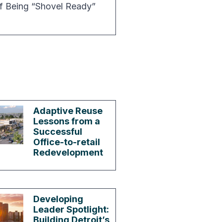
f Being “Shovel Ready”
Adaptive Reuse
Lessons from a
Successful
Office-to-retail
Redevelopment
Developing
Leader Spotlight:
Building Detroit’s