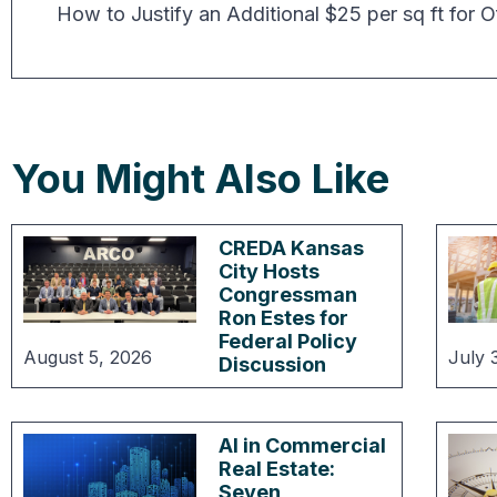
You Might Also Like
CREDA Kansas
City Hosts
Congressman
Ron Estes for
Federal Policy
August 5, 2026
July 
Discussion
AI in Commercial
Real Estate:
Seven