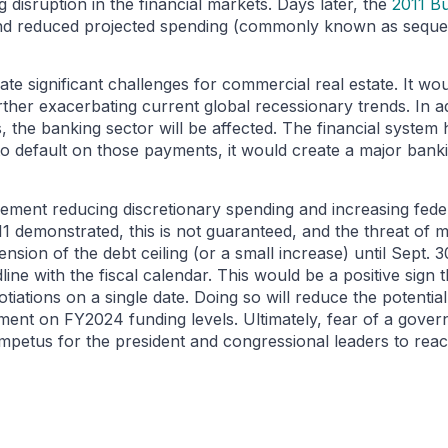
disruption in the financial markets. Days later, the
2011 Bu
and reduced projected spending (commonly known as seque
e significant challenges for commercial real estate. It would
urther exacerbating current global recessionary trends. In ad
the banking sector will be affected. The financial system 
ed to default on those payments, it would create a major banki
eement reducing discretionary spending and increasing fede
1 demonstrated, this is not guaranteed, and the threat of mi
nsion of the debt ceiling (or a small increase) until Sept
line with the fiscal calendar. This would be a positive sign 
iations on a single date. Doing so will reduce the potential
nt on FY2024 funding levels. Ultimately, fear of a gover
e impetus for the president and congressional leaders to re