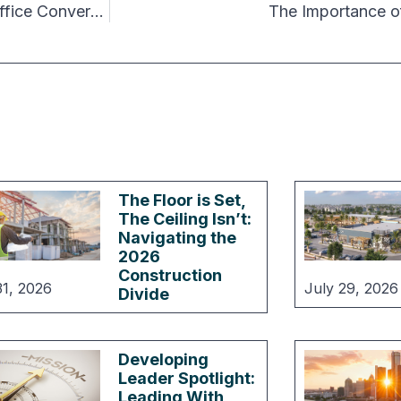
How to Justify an Additional $25 per sq ft for Office Conversions
The Importance o
The Floor is Set,
The Ceiling Isn’t:
Navigating the
2026
Construction
31, 2026
July 29, 2026
Divide
Developing
Leader Spotlight:
Leading With