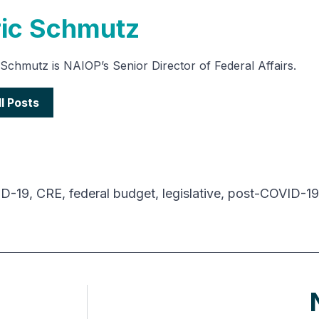
ric Schmutz
 Schmutz is NAIOP’s Senior Director of Federal Affairs.
ll Posts
D-19
,
CRE
,
federal budget
,
legislative
,
post-COVID-19