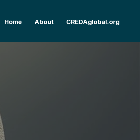
Home
About
CREDAglobal.org