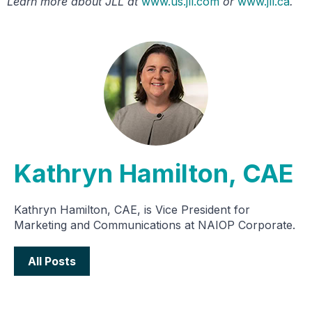
Learn more about JLL at
www.us.jll.com
or
www.jll.ca
.
Kathryn Hamilton, CAE
Kathryn Hamilton, CAE, is Vice President for
Marketing and Communications at NAIOP Corporate.
All Posts