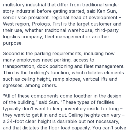
multistory industrial that differ from traditional single-
story industrial before getting started, said Ken Sun,
senior vice president, regional head of development –
West region, Prologis. First is the target customer and
their use, whether traditional warehouse, third-party
logistics company, fleet management or another
purpose.
Second is the parking requirements, including how
many employees need parking, access to
transportation, dock positioning and fleet management.
Third is the building’s function, which dictates elements
such as ceiling height, ramp slopes, vertical lifts and
egresses, among others.
“All of these components come together in the design
of the building,” said Sun. “These types of facilities
typically don’t want to keep inventory inside for long –
they want to get it in and out. Ceiling heights can vary –
a 34-foot clear height is desirable but not necessary,
and that dictates the floor load capacity. You can’t solve