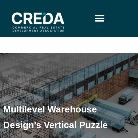
Multilevel Warehouse
Design’s Vertical Puzzle