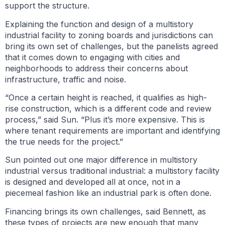
support the structure.
Explaining the function and design of a multistory
industrial facility to zoning boards and jurisdictions can
bring its own set of challenges, but the panelists agreed
that it comes down to engaging with cities and
neighborhoods to address their concerns about
infrastructure, traffic and noise.
“Once a certain height is reached, it qualifies as high-
rise construction, which is a different code and review
process,” said Sun. “Plus it’s more expensive. This is
where tenant requirements are important and identifying
the true needs for the project.”
Sun pointed out one major difference in multistory
industrial versus traditional industrial: a multistory facility
is designed and developed all at once, not in a
piecemeal fashion like an industrial park is often done.
Financing brings its own challenges, said Bennett, as
these types of projects are new enough that many