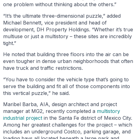
one problem without thinking about the others.”
“It’s the ultimate three-dimensional puzzle,” added
Michael Bennett, vice president and head of
development, DH Property Holdings. “Whether it’s true
multiuse or just a multistory – these sites are incredibly
tight.”
He noted that building three floors into the air can be
even tougher in dense urban neighborhoods that often
have truck and traffic restrictions.
“You have to consider the vehicle type that’s going to
serve the building and fit all of those components into
this vertical puzzle,” he said.
Maribel Barba, AIA, design architect and project
manager at MG2, recently completed a
multistory
industrial project
in the Santa Fe district of Mexico City.
Among her greatest challenges for the project – which
includes an underground Costco, parking garage, and
loading bays all located beneath a large park and