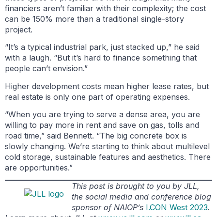
financiers aren’t familiar with their complexity; the cost
can be 150% more than a traditional single-story
project.
“It’s a typical industrial park, just stacked up,” he said
with a laugh. “But it’s hard to finance something that
people can’t envision.”
Higher development costs mean higher lease rates, but
real estate is only one part of operating expenses.
“When you are trying to serve a dense area, you are
willing to pay more in rent and save on gas, tolls and
road time,” said Bennett. “The big concrete box is
slowly changing. We’re starting to think about multilevel
cold storage, sustainable features and aesthetics. There
are opportunities.”
This post is brought to you by JLL,
the social media and conference blog
sponsor of NAIOP’s
I.CON West 2023
.