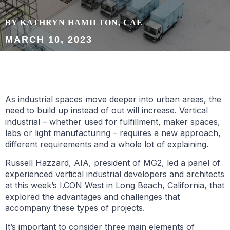
BY KATHRYN HAMILTON, CAE
MARCH 10, 2023
As industrial spaces move deeper into urban areas, the
need to build up instead of out will increase. Vertical
industrial – whether used for fulfillment, maker spaces,
labs or light manufacturing – requires a new approach,
different requirements and a whole lot of explaining.
Russell Hazzard, AIA, president of MG2, led a panel of
experienced vertical industrial developers and architects
at this week’s I.CON West in Long Beach, California, that
explored the advantages and challenges that
accompany these types of projects.
It’s important to consider three main elements of