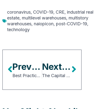
coronavirus
,
COVID-19
,
CRE
,
industrial real
estate
,
multilevel warehouses
,
multistory
warehouses
,
naiopicon
,
post-COVID-19
,
technology
Previous Article
Next Article
Best Practices for Achieving Net-zero Targets in Industrial Real Estate
The Capital Markets Outlook for Industrial Real Estate