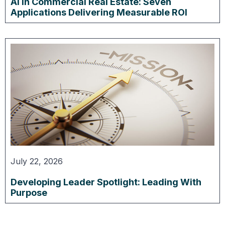
AI in Commercial Real Estate: Seven
Applications Delivering Measurable ROI
July 22, 2026
Developing Leader Spotlight: Leading With
Purpose