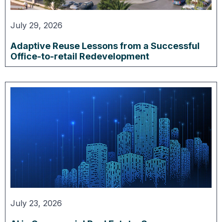
July 29, 2026
Adaptive Reuse Lessons from a Successful
Office-to-retail Redevelopment
July 23, 2026