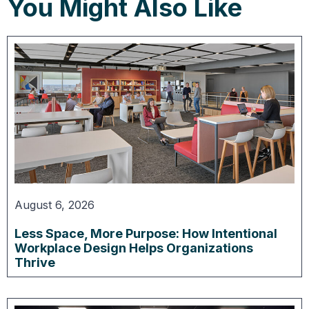
You Might Also Like
August 6, 2026
Less Space, More Purpose: How Intentional
Workplace Design Helps Organizations
Thrive