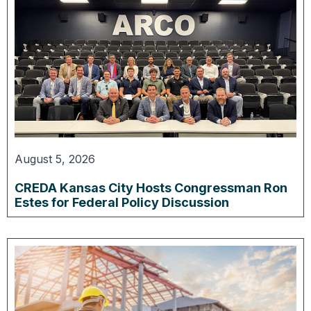
August 5, 2026
CREDA Kansas City Hosts Congressman Ron
Estes for Federal Policy Discussion