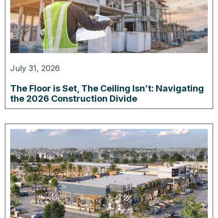
July 31, 2026
The Floor is Set, The Ceiling Isn’t: Navigating
the 2026 Construction Divide