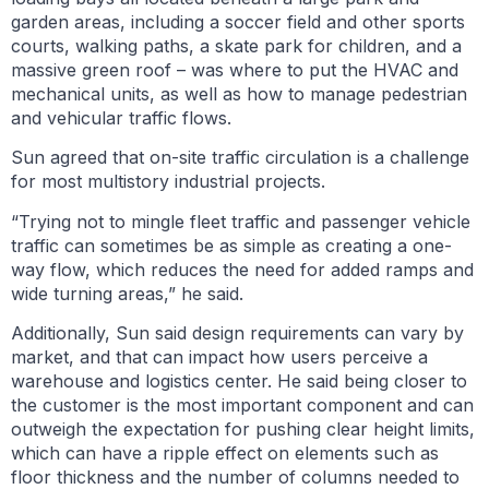
garden areas, including a soccer field and other sports
courts, walking paths, a skate park for children, and a
massive green roof – was where to put the HVAC and
mechanical units, as well as how to manage pedestrian
and vehicular traffic flows.
Sun agreed that on-site traffic circulation is a challenge
for most multistory industrial projects.
“Trying not to mingle fleet traffic and passenger vehicle
traffic can sometimes be as simple as creating a one-
way flow, which reduces the need for added ramps and
wide turning areas,” he said.
Additionally, Sun said design requirements can vary by
market, and that can impact how users perceive a
warehouse and logistics center. He said being closer to
the customer is the most important component and can
outweigh the expectation for pushing clear height limits,
which can have a ripple effect on elements such as
floor thickness and the number of columns needed to