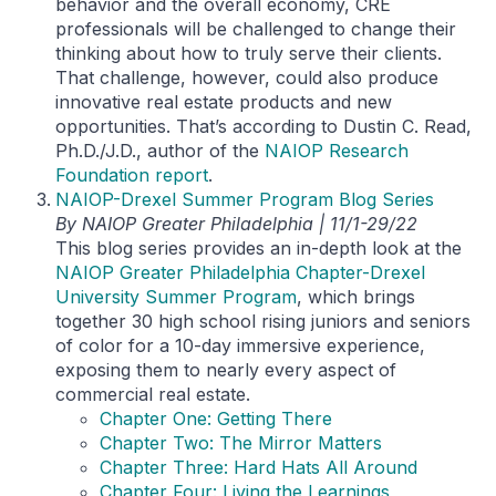
behavior and the overall economy, CRE
professionals will be challenged to change their
thinking about how to truly serve their clients.
That challenge, however, could also produce
innovative real estate products and new
opportunities. That’s according to Dustin C. Read,
Ph.D./J.D., author of the
NAIOP Research
Foundation report
.
NAIOP-Drexel Summer Program Blog Series
By NAIOP Greater Philadelphia | 11/1-29/22
This blog series provides an in-depth look at the
NAIOP Greater Philadelphia Chapter-Drexel
University Summer Program
, which brings
together 30 high school rising juniors and seniors
of color for a 10-day immersive experience,
exposing them to nearly every aspect of
commercial real estate.
Chapter One: Getting There
Chapter Two: The Mirror Matters
Chapter Three: Hard Hats All Around
Chapter Four: Living the Learnings