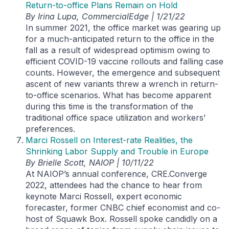
Return-to-office Plans Remain on Hold
By Irina Lupa, CommercialEdge | 1/21/22
In summer 2021, the office market was gearing up
for a much-anticipated return to the office in the
fall as a result of widespread optimism owing to
efficient COVID-19 vaccine rollouts and falling case
counts. However, the emergence and subsequent
ascent of new variants threw a wrench in return-
to-office scenarios. What has become apparent
during this time is the transformation of the
traditional office space utilization and workers’
preferences.
Marci Rossell on Interest-rate Realities, the
Shrinking Labor Supply and Trouble in Europe
By Brielle Scott, NAIOP | 10/11/22
At NAIOP’s annual conference, CRE.Converge
2022, attendees had the chance to hear from
keynote Marci Rossell, expert economic
forecaster, former CNBC chief economist and co-
host of Squawk Box. Rossell spoke candidly on a