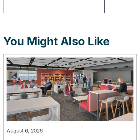
You Might Also Like
August 6, 2026