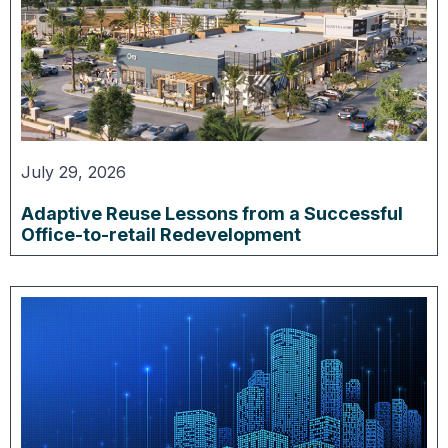
July 29, 2026
Adaptive Reuse Lessons from a Successful
Office-to-retail Redevelopment