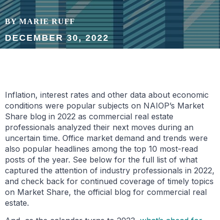
BY MARIE RUFF
DECEMBER 30, 2022
Inflation, interest rates and other data about economic
conditions were popular subjects on NAIOP’s Market
Share blog in 2022 as commercial real estate
professionals analyzed their next moves during an
uncertain time. Office market demand and trends were
also popular headlines among the top 10 most-read
posts of the year. See below for the full list of what
captured the attention of industry professionals in 2022,
and check back for continued coverage of timely topics
on Market Share, the official blog for commercial real
estate.