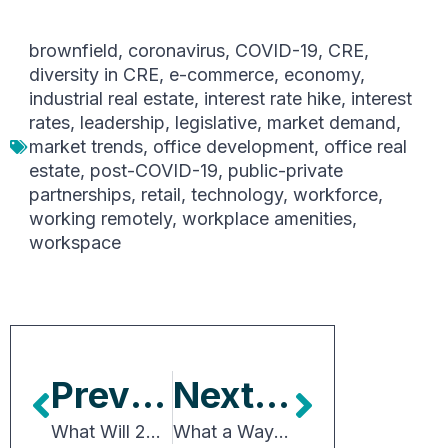
brownfield
,
coronavirus
,
COVID-19
,
CRE
,
diversity in CRE
,
e-commerce
,
economy
,
industrial real estate
,
interest rate hike
,
interest
rates
,
leadership
,
legislative
,
market demand
,
market trends
,
office development
,
office real
estate
,
post-COVID-19
,
public-private
partnerships
,
retail
,
technology
,
workforce
,
working remotely
,
workplace amenities
,
workspace
Previous Article
Next Article
What Will 2023 Bring for CRE?
What a Way for Congress to Start the Year