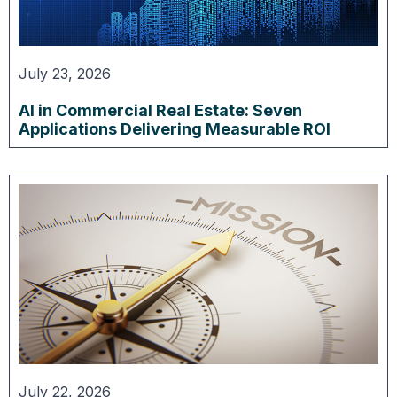
July 23, 2026
AI in Commercial Real Estate: Seven
Applications Delivering Measurable ROI
July 22, 2026