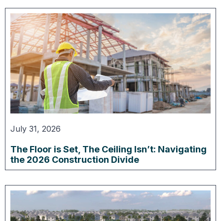
July 31, 2026
The Floor is Set, The Ceiling Isn’t: Navigating
the 2026 Construction Divide