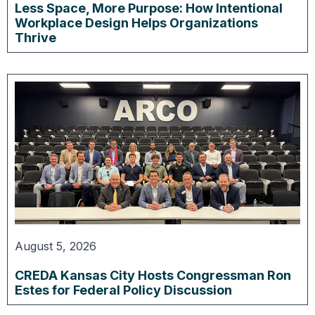
Less Space, More Purpose: How Intentional
Workplace Design Helps Organizations
Thrive
August 5, 2026
CREDA Kansas City Hosts Congressman Ron
Estes for Federal Policy Discussion