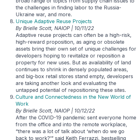
broad range of topics from supply chain issues to
the challenges in finding labor to the Russia-
Ukraine war, and more.
Unique Adaptive Reuse Projects
By Brielle Scott, NAIOP | 10/11/22
Adaptive reuse projects can often be a high-risk,
high-reward proposition, as aging or obsolete
assets bring their own set of unique challenges for
developers hoping to revitalize or reposition a
property for new uses. But as availability of land
continues to shrink in densely populated areas,
and big-box retail stores stand empty, developers
are taking another look and evaluating the
untapped potential of repositioning these sites.
Culture and Connectedness in the New World of
Work
By Brielle Scott, NAIOP | 10/12/22
After the COVID-19 pandemic sent everyone home
from the office and into the remote workplace,
“there was a lot of talk about ‘when do we go
back to work?’” said Keith Ferrazzi, bestselling