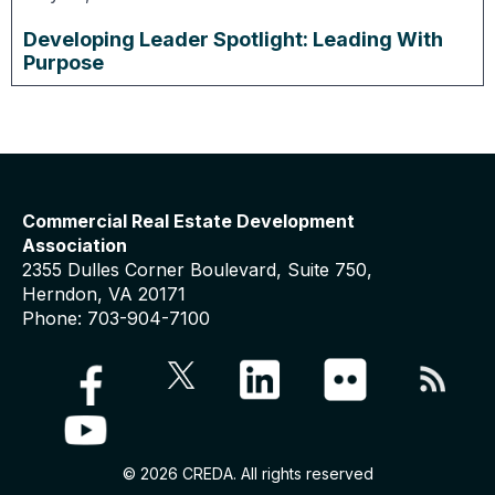
Developing Leader Spotlight: Leading With
Purpose
Commercial Real Estate Development
Association
2355 Dulles Corner Boulevard, Suite 750,
Herndon, VA 20171
Phone: 703-904-7100
© 2026 CREDA. All rights reserved