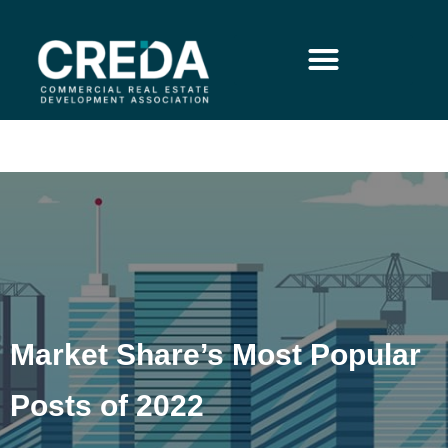
Market Share’s Most Popular
Posts of 2022