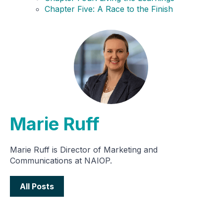
Chapter Five: A Race to the Finish
Marie Ruff
Marie Ruff is Director of Marketing and
Communications at NAIOP.
All Posts