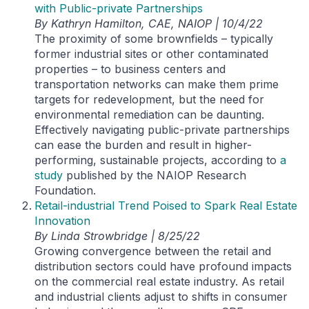
with Public-private Partnerships
By Kathryn Hamilton, CAE, NAIOP | 10/4/22
The proximity of some brownfields – typically
former industrial sites or other contaminated
properties – to business centers and
transportation networks can make them prime
targets for redevelopment, but the need for
environmental remediation can be daunting.
Effectively navigating public-private partnerships
can ease the burden and result in higher-
performing, sustainable projects, according to
a
study
published by the NAIOP Research
Foundation.
Retail-industrial Trend Poised to Spark Real Estate
Innovation
By Linda Strowbridge | 8/25/22
Growing convergence between the retail and
distribution sectors could have profound impacts
on the commercial real estate industry. As retail
and industrial clients adjust to shifts in consumer