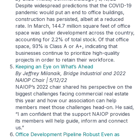
Despite widespread predictions that the COVID-19
pandemic would put an end to office buildings,
construction has persisted, albeit at a reduced
rate. In March, 144.7 million square feet of office
space was under development across the country,
accounting for 2.2% of total stock. Of that office
space, 93% is Class A or A+, indicating that
businesses continue to prioritize high-quality
projects in order to retain their workforce.
Keeping an Eye on What’s Ahead
By Jeffrey Milanaik, Bridge Industrial and 2022
NAIOP Chair | 5/12/22
NAIOP’s 2022 chair shared his perspective on the
biggest challenges facing commercial real estate
this year and how our association can help
members meet those challenges head-on. He said,
“I am confident that the support NAIOP provides
its members will help guide, inform and connect
us.”
Office Development Pipeline Robust Even as