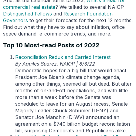
And, as the calendar turns to 2023,
what’s ahead
for
commercial real estate
? We talked to several NAIOP
Distinguished Fellows
and
Research Foundation
Governors
to get their forecasts for the next 12 months.
Find out what they have to say about inflation, office
space demand, e-commerce trends, and more.
Top 10 Most-read Posts of 2022
Reconciliation Redux and Carried Interest
By Aquiles Suarez, NAIOP | 8/3/22
Democratic hopes for a big bill that would enact
President Joe Biden’s climate change agenda,
among other things, seemed all but dead. But after
months of on-and-off negotiations, and with little
more than a week before the Senate was
scheduled to leave for an August recess, Senate
Majority Leader Chuck Schumer (D-NY) and
Senator Joe Manchin (D-WV) announced an
agreement on a $740 billion budget reconciliation
bill, surprising Democrats and Republicans alike.