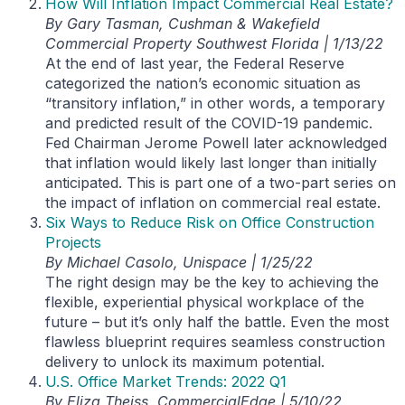
How Will Inflation Impact Commercial Real Estate?
By Gary Tasman, Cushman & Wakefield
Commercial Property Southwest Florida | 1/13/22
At the end of last year, the Federal Reserve
categorized the nation’s economic situation as
“transitory inflation,” in other words, a temporary
and predicted result of the COVID-19 pandemic.
Fed Chairman Jerome Powell later acknowledged
that inflation would likely last longer than initially
anticipated. This is part one of a two-part series on
the impact of inflation on commercial real estate.
Six Ways to Reduce Risk on Office Construction
Projects
By Michael Casolo, Unispace | 1/25/22
The right design may be the key to achieving the
flexible, experiential physical workplace of the
future – but it’s only half the battle. Even the most
flawless blueprint requires seamless construction
delivery to unlock its maximum potential.
U.S. Office Market Trends: 2022 Q1
By Eliza Theiss, CommercialEdge | 5/10/22