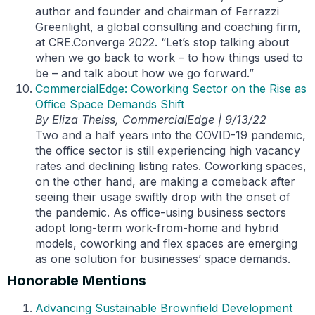
author and founder and chairman of Ferrazzi
Greenlight, a global consulting and coaching firm,
at CRE.Converge 2022. “Let’s stop talking about
when we go back to work – to how things used to
be – and talk about how we go forward.”
CommercialEdge: Coworking Sector on the Rise as
Office Space Demands Shift
By Eliza Theiss, CommercialEdge | 9/13/22
Two and a half years into the COVID-19 pandemic,
the office sector is still experiencing high vacancy
rates and declining listing rates. Coworking spaces,
on the other hand, are making a comeback after
seeing their usage swiftly drop with the onset of
the pandemic. As office-using business sectors
adopt long-term work-from-home and hybrid
models, coworking and flex spaces are emerging
as one solution for businesses’ space demands.
Honorable Mentions
Advancing Sustainable Brownfield Development