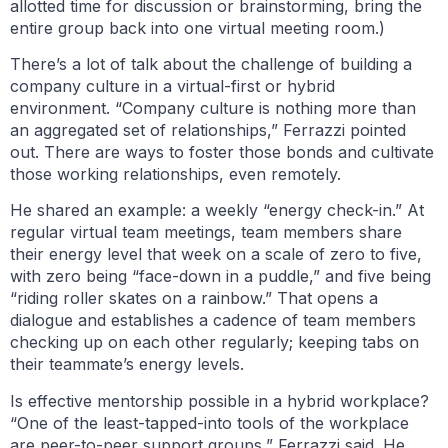
allotted time for discussion or brainstorming, bring the
entire group back into one virtual meeting room.)
There’s a lot of talk about the challenge of building a
company culture in a virtual-first or hybrid
environment. “Company culture is nothing more than
an aggregated set of relationships,” Ferrazzi pointed
out. There are ways to foster those bonds and cultivate
those working relationships, even remotely.
He shared an example: a weekly “energy check-in.” At
regular virtual team meetings, team members share
their energy level that week on a scale of zero to five,
with zero being “face-down in a puddle,” and five being
“riding roller skates on a rainbow.” That opens a
dialogue and establishes a cadence of team members
checking up on each other regularly; keeping tabs on
their teammate’s energy levels.
Is effective mentorship possible in a hybrid workplace?
“One of the least-tapped-into tools of the workplace
are peer-to-peer support groups,” Ferrazzi said. He