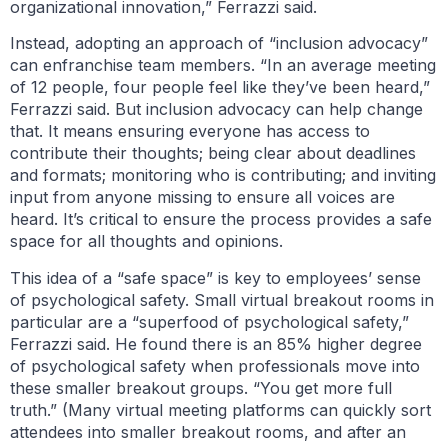
organizational innovation,” Ferrazzi said.
Instead, adopting an approach of “inclusion advocacy”
can enfranchise team members. “In an average meeting
of 12 people, four people feel like they’ve been heard,”
Ferrazzi said. But inclusion advocacy can help change
that. It means ensuring everyone has access to
contribute their thoughts; being clear about deadlines
and formats; monitoring who is contributing; and inviting
input from anyone missing to ensure all voices are
heard. It’s critical to ensure the process provides a safe
space for all thoughts and opinions.
This idea of a “safe space” is key to employees’ sense
of psychological safety. Small virtual breakout rooms in
particular are a “superfood of psychological safety,”
Ferrazzi said. He found there is an 85% higher degree
of psychological safety when professionals move into
these smaller breakout groups. “You get more full
truth.” (Many virtual meeting platforms can quickly sort
attendees into smaller breakout rooms, and after an