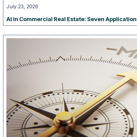
July 23, 2026
AI in Commercial Real Estate: Seven Applicatio