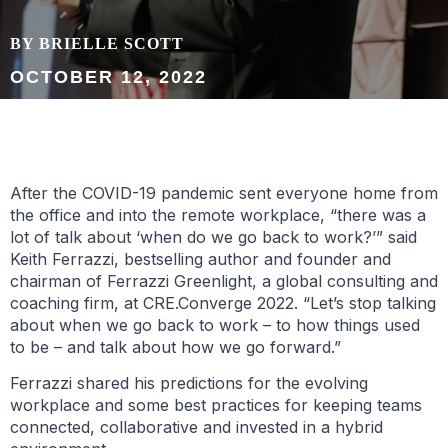
BY BRIELLE SCOTT
OCTOBER 12, 2022
After the COVID-19 pandemic sent everyone home from
the office and into the remote workplace, “there was a
lot of talk about ‘when do we go back to work?’” said
Keith Ferrazzi, bestselling author and founder and
chairman of Ferrazzi Greenlight, a global consulting and
coaching firm, at CRE.Converge 2022. “Let’s stop talking
about when we go back to work – to how things used
to be – and talk about how we go forward.”
Ferrazzi shared his predictions for the evolving
workplace and some best practices for keeping teams
connected, collaborative and invested in a hybrid