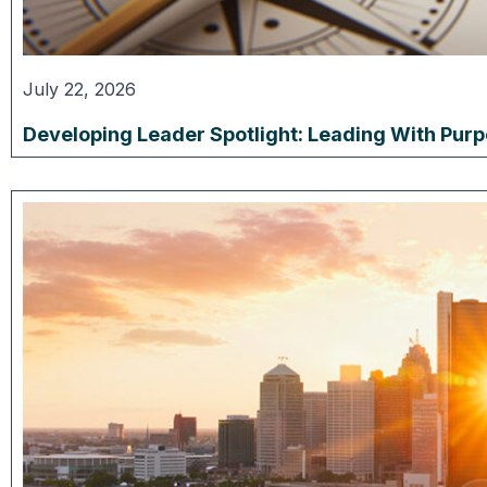
July 22, 2026
Developing Leader Spotlight: Leading With Pur