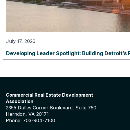
July 17, 2026
Developing Leader Spotlight: Building Detroit’s 
Commercial Real Estate Development
Association
2355 Dulles Corner Boulevard, Suite 750,
Herndon, VA 20171
Phone: 703-904-7100