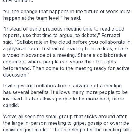
environment.
“All the change that happens in the future of work must
happen at the team level,” he said.
“Instead of using precious meeting time to read aloud
reports, use that time to argue, to debate,” Ferrazzi
said. “Collaborate in the cloud before you collaborate in
a physical room. Instead of reading from a deck, share
a video in advance of a meeting. Share a collaborative
document where people can share their thoughts
beforehand. Then come to the meeting ready for active
discussion.”
Inviting virtual collaboration in advance of a meeting
has several benefits. It allows many more people to be
involved. It also allows people to be more bold, more
candid.
We’ve all seen the small group that sticks around after
the large in-person meeting to gripe, gossip or override
decisions just made. “That meeting after the meeting kills