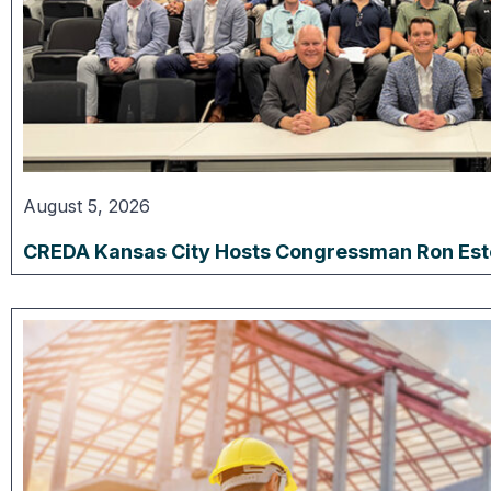
August 5, 2026
CREDA Kansas City Hosts Congressman Ron Estes