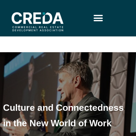
Culture and Connectedness
in the New World of Work