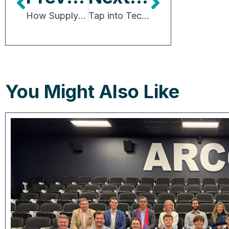
How Supply Chain and Logistics Drive Site Selection
Tap into Tech’s Enormous Potential for CRE
You Might Also Like