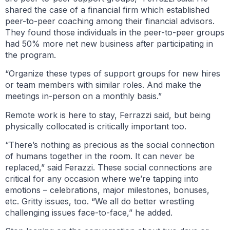
shared the case of a financial firm which established
peer-to-peer coaching among their financial advisors.
They found those individuals in the peer-to-peer groups
had 50% more net new business after participating in
the program.
“Organize these types of support groups for new hires
or team members with similar roles. And make the
meetings in-person on a monthly basis.”
Remote work is here to stay, Ferrazzi said, but being
physically collocated is critically important too.
“There’s nothing as precious as the social connection
of humans together in the room. It can never be
replaced,” said Ferazzi. These social connections are
critical for any occasion where we’re tapping into
emotions – celebrations, major milestones, bonuses,
etc. Gritty issues, too. “We all do better wrestling
challenging issues face-to-face,” he added.