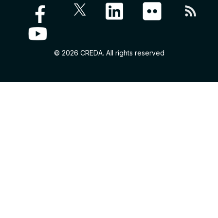
© 2026 CREDA. All rights reserved