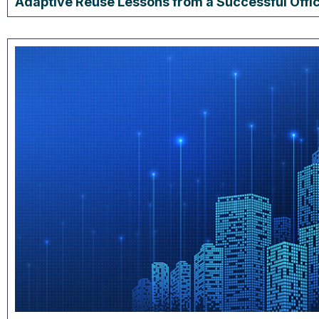
Adaptive Reuse Lessons from a Successful Offi