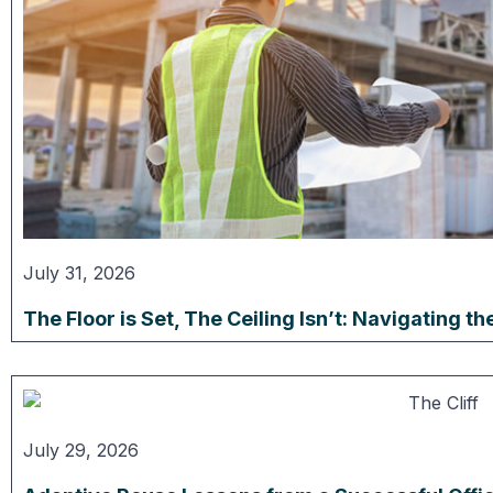
July 31, 2026
The Floor is Set, The Ceiling Isn’t: Navigating 
July 29, 2026