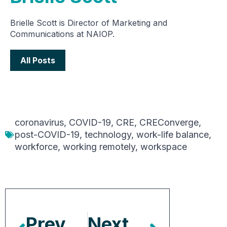
Brielle Scott is Director of Marketing and
Communications at NAIOP.
All Posts
coronavirus
,
COVID-19
,
CRE
,
CREConverge
,
post-COVID-19
,
technology
,
work-life balance
,
workforce
,
working remotely
,
workspace
Previous Article
Next Article