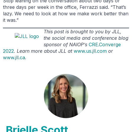
Stop leaning on the conversation about two days or
three days per week in the office, Ferrazzi said. “That’s
lazy. We need to look at how we make work better than
it was.”
This post is brought to you by JLL,
the social media and conference blog
sponsor of NAIOP’s
CRE.Converge
2022
. Learn more about JLL at
www.us.jll.com
or
www.jll.ca
.
Brielle Scott