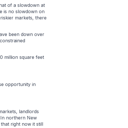
what of a slowdown at
ere is no slowdown on
riskier markets, there
 have been down over
 constrained
70 million square feet
use opportunity in
 markets, landlords
. In northern New
at right now it still