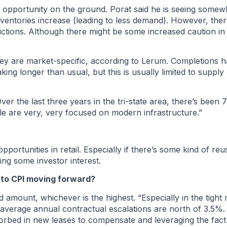
he opportunity on the ground. Porat said he is seeing some
 inventories increase (leading to less demand). However, th
dictions. Although there might be some increased caution in 
hey are market-specific, according to Lerum. Completions
king longer than usual, but this is usually limited to supply
Over the last three years in the tri-state area, there’s been 
le are very, very focused on modern infrastructure.”
pportunities in retail. Especially if there’s some kind of re
ting some investor interest.
 to CPI moving forward?
xed amount, whichever is the highest. “Especially in the tight
r average annual contractual escalations are north of 3.5%
rbed in new leases to compensate and leveraging the fact th