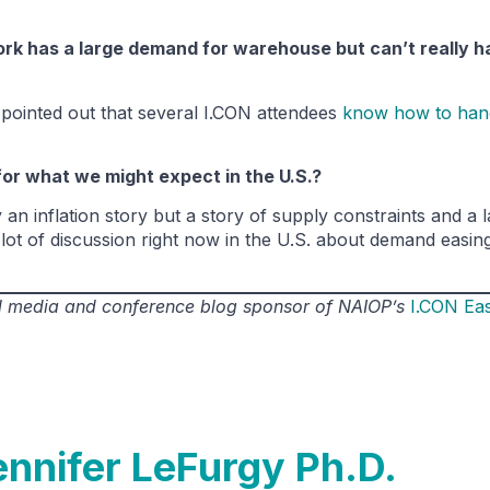
ork has a large demand for warehouse but can’t really h
ointed out that several I.CON attendees
know how to han
for what we might expect in the U.S.?
an inflation story but a story of supply constraints and a 
s a lot of discussion right now in the U.S. about demand easi
ial media and conference blog sponsor of NAIOP’s
I.CON Ea
ennifer LeFurgy Ph.D.