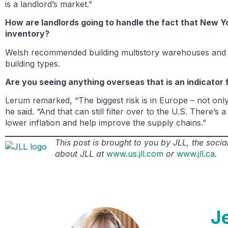
is a landlord’s market.”
How are landlords going to handle the fact that New Y
inventory?
Welsh recommended building multistory warehouses and p
building types.
Are you seeing anything overseas that is an indicator 
Lerum remarked, “The biggest risk is in Europe – not only 
he said. “And that can still filter over to the U.S. There’
lower inflation and help improve the supply chains.”
This post is brought to you by JLL, the soc
about JLL at
www.us.jll.com
or
www.jll.ca
.
J