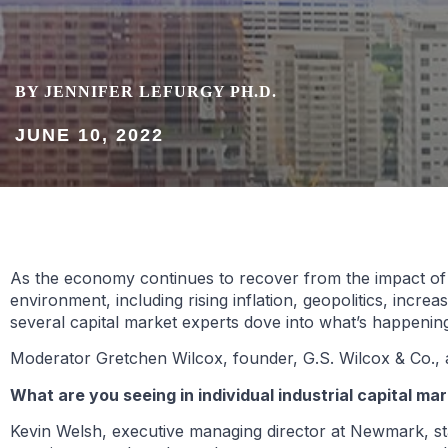
BY JENNIFER LEFURGY PH.D.
JUNE 10, 2022
As the economy continues to recover from the impact of t
environment, including rising inflation, geopolitics, incre
several capital market experts dove into what’s happeni
Moderator Gretchen Wilcox, founder, G.S. Wilcox & Co., a
What are you seeing in individual industrial capital m
Kevin Welsh, executive managing director at Newmark, state