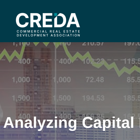
Analyzing Capital