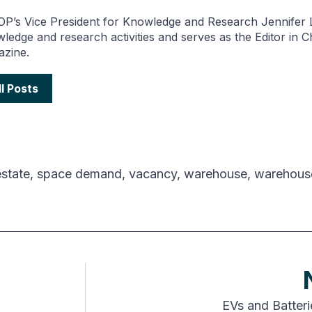
P’s Vice President for Knowledge and Research Jennifer L
ledge and research activities and serves as the Editor in 
zine.
ll Posts
estate
,
space demand
,
vacancy
,
warehouse
,
warehous
EVs and Batter