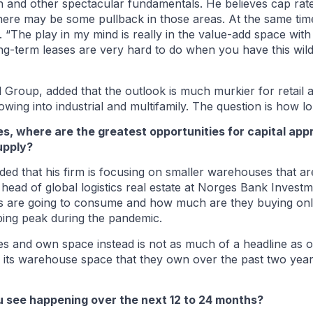
h and other spectacular fundamentals. He believes cap rate
here may be some pullback in those areas. At the same time
 “The play in my mind is really in the value-add space with
ng-term leases are very hard to do when you have this wild
Group, added that the outlook is much murkier for retail an
lowing into industrial and multifamily. The question is how lon
tes, where are the greatest opportunities for capital ap
upply?
ded that his firm is focusing on smaller warehouses that ar
 head of global logistics real estate at Norges Bank Inve
s are going to consume and how much are they buying onl
ing peak during the pandemic.
s and own space instead is not as much of a headline as one
its warehouse space that they own over the past two year
you see happening over the next 12 to 24 months?