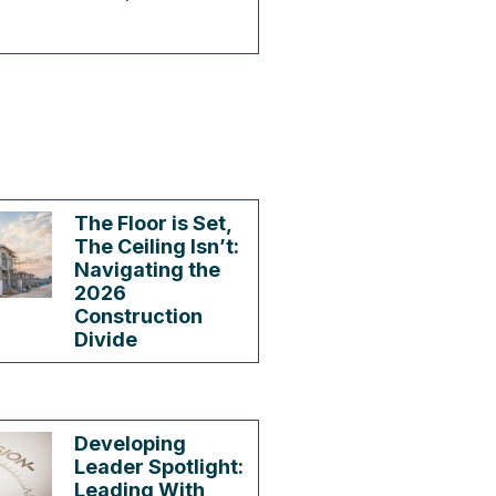
The Floor is Set,
The Ceiling Isn’t:
Navigating the
2026
Construction
Divide
Developing
Leader Spotlight:
Leading With