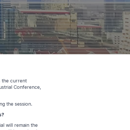
 the current
dustrial Conference,
ng the session.
s?
al will remain the