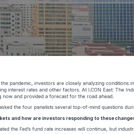
he pandemic, investors are closely analyzing conditions in
asing interest rates and other factors. At I.CON East: The In
ng now and provided a forecast for the road ahead.
sked the four panelists several top-of-mind questions duri
arkets and how are investors responding to these change
d the Fed’s fund rate increases will continue, but industri