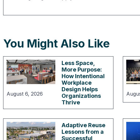
You Might Also Like
Less Space,
More Purpose:
How Intentional
Workplace
Design Helps
August 6, 2026
Augus
Organizations
Thrive
Adaptive Reuse
Lessons from a
Successful