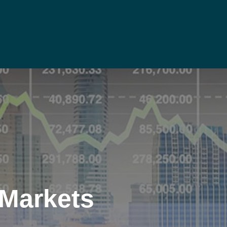
 Markets