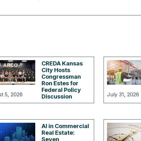
CREDA Kansas
City Hosts
Congressman
Ron Estes for
Federal Policy
t 5, 2026
July 31, 2026
Discussion
AI in Commercial
Real Estate:
Seven