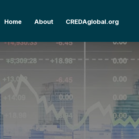
Home
About
CREDAglobal.org