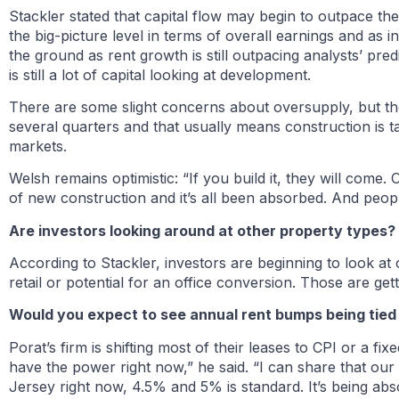
Stackler stated that capital flow may begin to outpace t
the big-picture level in terms of overall earnings and as
the ground as rent growth is still outpacing analysts’ pre
is still a lot of capital looking at development.
There are some slight concerns about oversupply, but t
several quarters and that usually means construction is ta
markets.
Welsh remains optimistic: “If you build it, they will come. 
of new construction and it’s all been absorbed. And peop
Are investors looking around at other property types?
According to Stackler, investors are beginning to look at o
retail or potential for an office conversion. Those are get
Would you expect to see annual rent bumps being tied
Porat’s firm is shifting most of their leases to CPI or a fi
have the power right now,” he said. “I can share that ou
Jersey right now, 4.5% and 5% is standard. It’s being abso