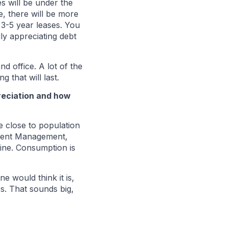
s will be under the
, there will be more
 3-5 year leases. You
ly appreciating debt
d office. A lot of the
g that will last.
preciation and how
e close to population
stment Management,
ine. Consumption is
 would think it is,
s. That sounds big,