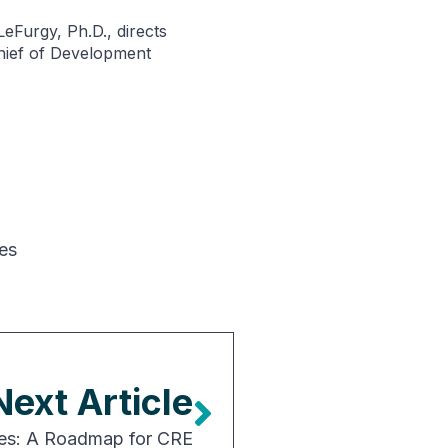
eFurgy, Ph.D., directs
Chief of Development
es
Next Article
ies: A Roadmap for CRE