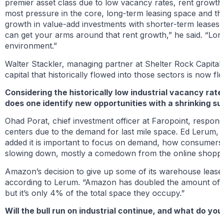
premier asset class due to low vacancy rates, rent growt
most pressure in the core, long-term leasing space and t
growth in value-add investments with shorter-term leases.
can get your arms around that rent growth,” he said. “Lo
environment.”
Walter Stackler, managing partner at Shelter Rock Capital 
capital that historically flowed into those sectors is now f
Considering the historically low industrial vacancy ra
does one identify new opportunities with a shrinking s
Ohad Porat, chief investment officer at Faropoint, respon
centers due to the demand for last mile space. Ed Lerum,
added it is important to focus on demand, how consumer
slowing down, mostly a comedown from the online shopp
Amazon’s decision to give up some of its warehouse lease
according to Lerum. “Amazon has doubled the amount of 
but it’s only 4% of the total space they occupy.”
Will the bull run on industrial continue, and what do 