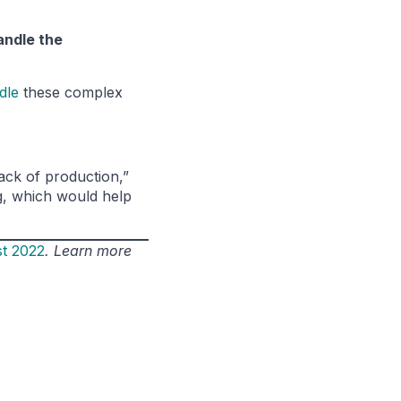
andle the
dle
these complex
lack of production,”
ng, which would help
st 2022
. Learn more