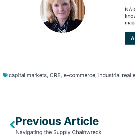
NAIO
know
maga
A
capital markets
,
CRE
,
e-commerce
,
industrial real 
Previous Article
Navigating the Supply Chainwreck