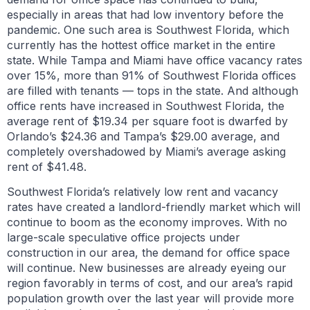
especially in areas that had low inventory before the
pandemic. One such area is Southwest Florida, which
currently has the hottest office market in the entire
state. While Tampa and Miami have office vacancy rates
over 15%, more than 91% of Southwest Florida offices
are filled with tenants — tops in the state. And although
office rents have increased in Southwest Florida, the
average rent of $19.34 per square foot is dwarfed by
Orlando’s $24.36 and Tampa’s $29.00 average, and
completely overshadowed by Miami’s average asking
rent of $41.48.
Southwest Florida’s relatively low rent and vacancy
rates have created a landlord-friendly market which will
continue to boom as the economy improves. With no
large-scale speculative office projects under
construction in our area, the demand for office space
will continue. New businesses are already eyeing our
region favorably in terms of cost, and our area’s rapid
population growth over the last year will provide more