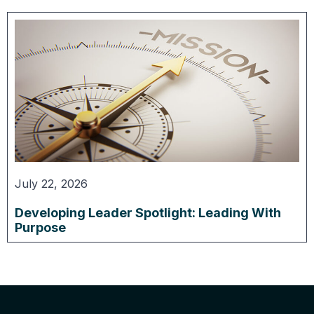
July 22, 2026
Developing Leader Spotlight: Leading With
Purpose