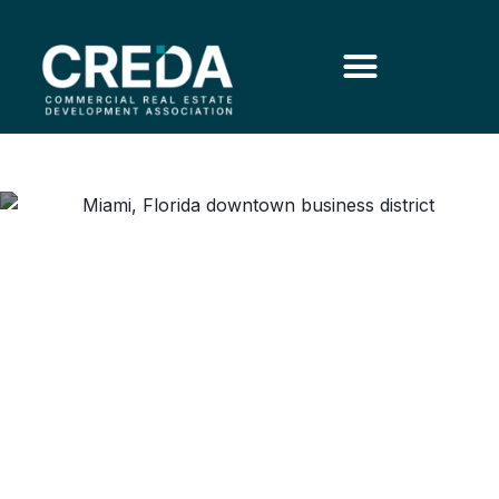
Why Southwest Florida’s
Office Market Reveals
Reasons for Optimism