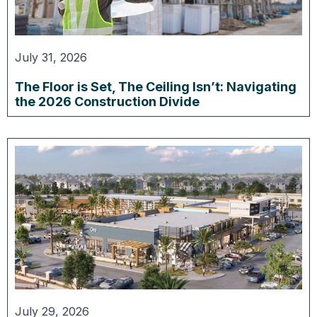
July 31, 2026
The Floor is Set, The Ceiling Isn’t: Navigating
the 2026 Construction Divide
July 29, 2026