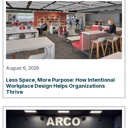
August 6, 2026
Less Space, More Purpose: How Intentional
Workplace Design Helps Organizations
Thrive