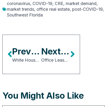
coronavirus
,
COVID-19
,
CRE
,
market demand
,
market trends
,
office real estate
,
post-COVID-19
,
Southwest Florida
Previous Article
Next Article
White House Budget Provides Details for Biden Tax Proposals
Office Lease Rates Still Growing, Despite Rising Vacancy
You Might Also Like