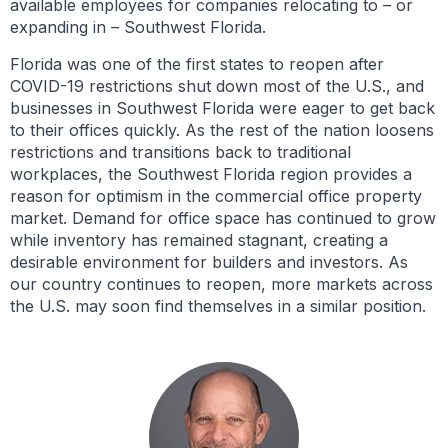
available employees for companies relocating to – or
expanding in – Southwest Florida.
Florida was one of the first states to reopen after
COVID-19 restrictions shut down most of the U.S., and
businesses in Southwest Florida were eager to get back
to their offices quickly. As the rest of the nation loosens
restrictions and transitions back to traditional
workplaces, the Southwest Florida region provides a
reason for optimism in the commercial office property
market. Demand for office space has continued to grow
while inventory has remained stagnant, creating a
desirable environment for builders and investors. As
our country continues to reopen, more markets across
the U.S. may soon find themselves in a similar position.