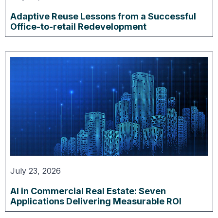
Adaptive Reuse Lessons from a Successful
Office-to-retail Redevelopment
July 23, 2026
AI in Commercial Real Estate: Seven
Applications Delivering Measurable ROI