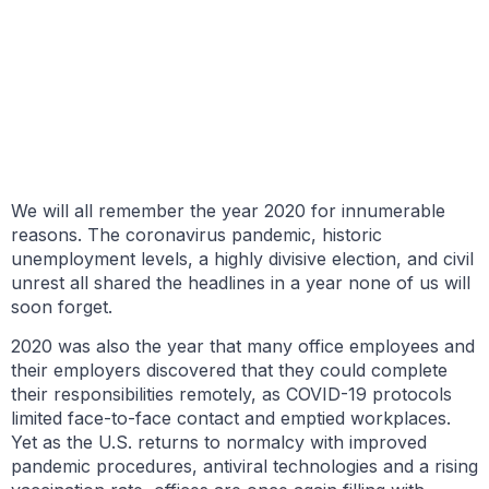
BY GARY TASMAN
JUNE 4, 2021
We will all remember the year 2020 for innumerable
reasons. The coronavirus pandemic, historic
unemployment levels, a highly divisive election, and civil
unrest all shared the headlines in a year none of us will
soon forget.
2020 was also the year that many office employees and
their employers discovered that they could complete
their responsibilities remotely, as COVID-19 protocols
limited face-to-face contact and emptied workplaces.
Yet as the U.S. returns to normalcy with improved
pandemic procedures, antiviral technologies and a rising