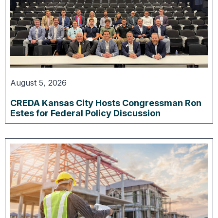
August 5, 2026
CREDA Kansas City Hosts Congressman Ron
Estes for Federal Policy Discussion