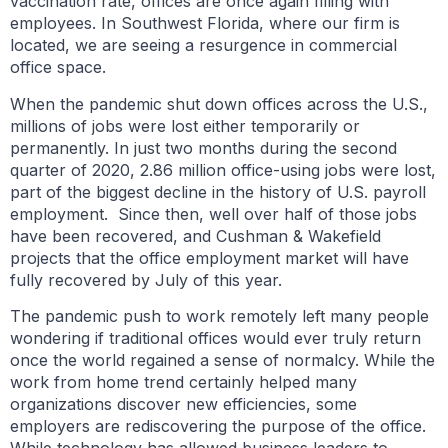
vaccination rate, offices are once again filling with
employees. In Southwest Florida, where our firm is
located, we are seeing a resurgence in commercial
office space.
When the pandemic shut down offices across the U.S.,
millions of jobs were lost either temporarily or
permanently. In just two months during the second
quarter of 2020, 2.86 million office-using jobs were lost,
part of the biggest decline in the history of U.S. payroll
employment. Since then, well over half of those jobs
have been recovered, and Cushman & Wakefield
projects that the office employment market will have
fully recovered by July of this year.
The pandemic push to work remotely left many people
wondering if traditional offices would ever truly return
once the world regained a sense of normalcy. While the
work from home trend certainly helped many
organizations discover new efficiencies, some
employers are rediscovering the purpose of the office.