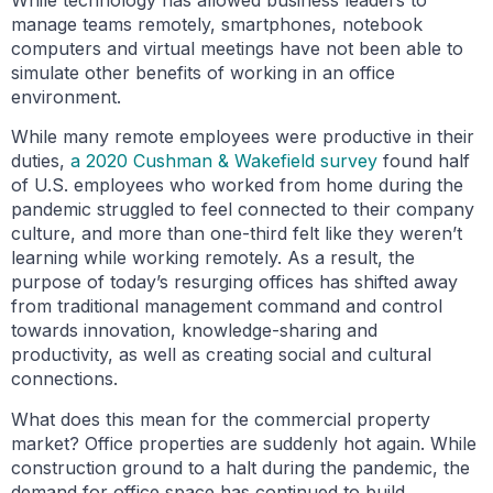
While technology has allowed business leaders to
manage teams remotely, smartphones, notebook
computers and virtual meetings have not been able to
simulate other benefits of working in an office
environment.
While many remote employees were productive in their
duties,
a 2020 Cushman & Wakefield survey
found half
of U.S. employees who worked from home during the
pandemic struggled to feel connected to their company
culture, and more than one-third felt like they weren’t
learning while working remotely. As a result, the
purpose of today’s resurging offices has shifted away
from traditional management command and control
towards innovation, knowledge-sharing and
productivity, as well as creating social and cultural
connections.
What does this mean for the commercial property
market? Office properties are suddenly hot again. While
construction ground to a halt during the pandemic, the
demand for office space has continued to build,