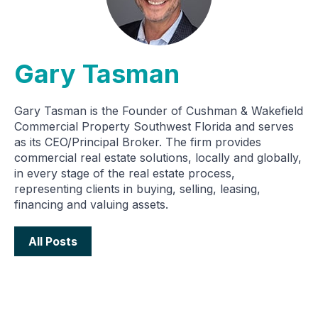
Gary Tasman
Gary Tasman is the Founder of Cushman & Wakefield
Commercial Property Southwest Florida and serves
as its CEO/Principal Broker. The firm provides
commercial real estate solutions, locally and globally,
in every stage of the real estate process,
representing clients in buying, selling, leasing,
financing and valuing assets.
All Posts