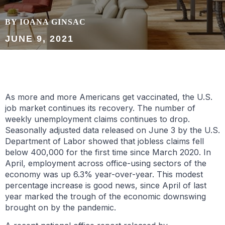
BY IOANA GINSAC
JUNE 9, 2021
As more and more Americans get vaccinated, the U.S.
job market continues its recovery. The number of
weekly unemployment claims continues to drop.
Seasonally adjusted data released on June 3 by the U.S.
Department of Labor showed that jobless claims fell
below 400,000 for the first time since March 2020. In
April, employment across office-using sectors of the
economy was up 6.3% year-over-year. This modest
percentage increase is good news, since April of last
year marked the trough of the economic downswing
brought on by the pandemic.