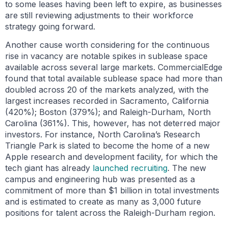
to some leases having been left to expire, as businesses
are still reviewing adjustments to their workforce
strategy going forward.
Another cause worth considering for the continuous
rise in vacancy are notable spikes in sublease space
available across several large markets. CommercialEdge
found that total available sublease space had more than
doubled across 20 of the markets analyzed, with the
largest increases recorded in Sacramento, California
(420%); Boston (379%); and Raleigh-Durham, North
Carolina (361%). This, however, has not deterred major
investors. For instance, North Carolina’s Research
Triangle Park is slated to become the home of a new
Apple research and development facility, for which the
tech giant has already
launched recruiting
. The new
campus and engineering hub was presented as a
commitment of more than $1 billion in total investments
and is estimated to create as many as 3,000 future
positions for talent across the Raleigh-Durham region.