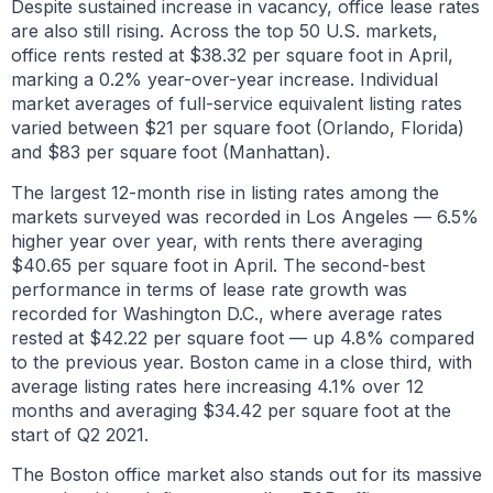
Despite sustained increase in vacancy, office lease rates
are also still rising. Across the top 50 U.S. markets,
office rents rested at $38.32 per square foot in April,
marking a 0.2% year-over-year increase. Individual
market averages of full-service equivalent listing rates
varied between $21 per square foot (Orlando, Florida)
and $83 per square foot (Manhattan).
The largest 12-month rise in listing rates among the
markets surveyed was recorded in Los Angeles — 6.5%
higher year over year, with rents there averaging
$40.65 per square foot in April. The second-best
performance in terms of lease rate growth was
recorded for Washington D.C., where average rates
rested at $42.22 per square foot — up 4.8% compared
to the previous year. Boston came in a close third, with
average listing rates here increasing 4.1% over 12
months and averaging $34.42 per square foot at the
start of Q2 2021.
The Boston office market also stands out for its massive