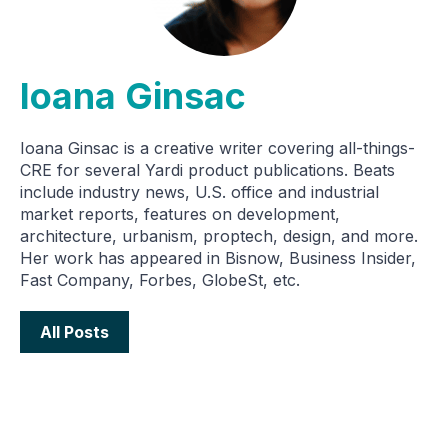
Ioana Ginsac
Ioana Ginsac is a creative writer covering all-things-
CRE for several Yardi product publications. Beats
include industry news, U.S. office and industrial
market reports, features on development,
architecture, urbanism, proptech, design, and more.
Her work has appeared in Bisnow, Business Insider,
Fast Company, Forbes, GlobeSt, etc.
All Posts