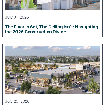
July 31, 2026
The Floor is Set, The Ceiling Isn’t: Navigating
the 2026 Construction Divide
July 29, 2026