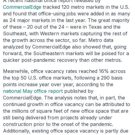
A recent national office report released by
CommercialEdge
tracked 120 metro markets in the U.S.
and found that office-using jobs were added in as many
as 24 major markets in the last year. The great majority
of these – 20 out of the 24 – were in Texas and the
Southeast, with Western markets capturing the rest of
the growth across the sector, so far. Metro data
analyzed by CommercialEdge also showed that, going
forward, the Southeastern markets will be poised for a
quicker post-pandemic recovery than other metros.
Meanwhile, office vacancy rates reached 16% across
the top 50 U.S. office markets, following a 290 basis
points increase year over year, according to the
national May office report
published by
CommercialEdge. The analysis notes that, in part, the
continued growth in office vacancy can be attributed to
the millions of square feet of new office space that are
still being delivered from projects already under
construction prior to the onset of the pandemic.
Additionally, existing office space vacancy is partly due