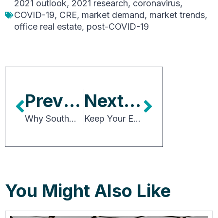
2021 outlook
,
2021 research
,
coronavirus
,
COVID-19
,
CRE
,
market demand
,
market trends
,
office real estate
,
post-COVID-19
Previous Article
Next Article
Why Southwest Florida’s Office Market Reveals Reasons for Optimism
Keep Your Eyes On The Calendar
You Might Also Like