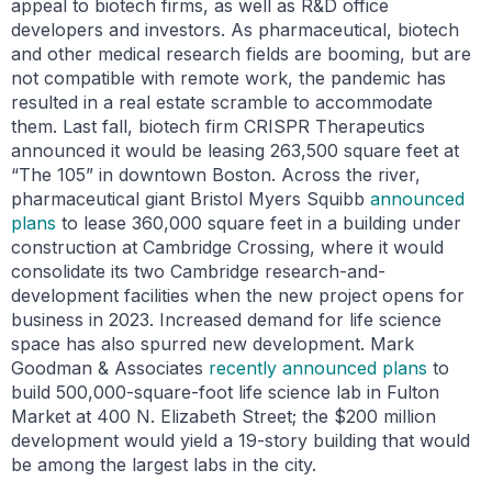
appeal to biotech firms, as well as R&D office
developers and investors. As pharmaceutical, biotech
and other medical research fields are booming, but are
not compatible with remote work, the pandemic has
resulted in a real estate scramble to accommodate
them. Last fall, biotech firm CRISPR Therapeutics
announced it would be leasing 263,500 square feet at
“The 105” in downtown Boston. Across the river,
pharmaceutical giant Bristol Myers Squibb
announced
plans
to lease 360,000 square feet in a building under
construction at Cambridge Crossing, where it would
consolidate its two Cambridge research-and-
development facilities when the new project opens for
business in 2023. Increased demand for life science
space has also spurred new development. Mark
Goodman & Associates
recently announced plans
to
build 500,000-square-foot life science lab in Fulton
Market at 400 N. Elizabeth Street; the $200 million
development would yield a 19-story building that would
be among the largest labs in the city.