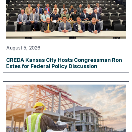
August 5, 2026
CREDA Kansas City Hosts Congressman Ron
Estes for Federal Policy Discussion