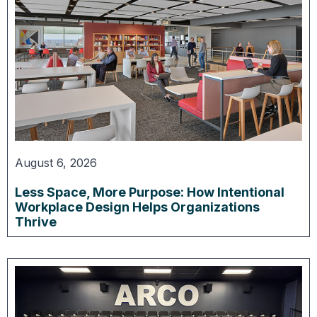
August 6, 2026
Less Space, More Purpose: How Intentional
Workplace Design Helps Organizations
Thrive