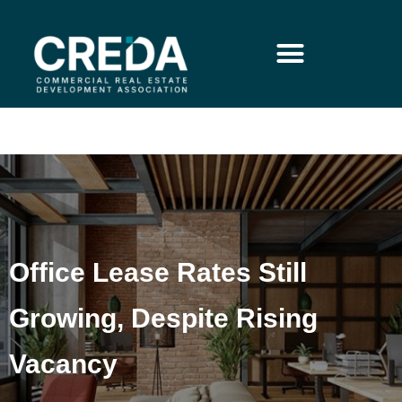
Office Lease Rates Still
Growing, Despite Rising
Vacancy