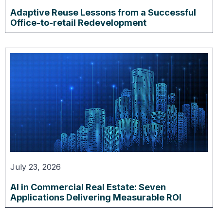
Adaptive Reuse Lessons from a Successful
Office-to-retail Redevelopment
July 23, 2026
AI in Commercial Real Estate: Seven
Applications Delivering Measurable ROI