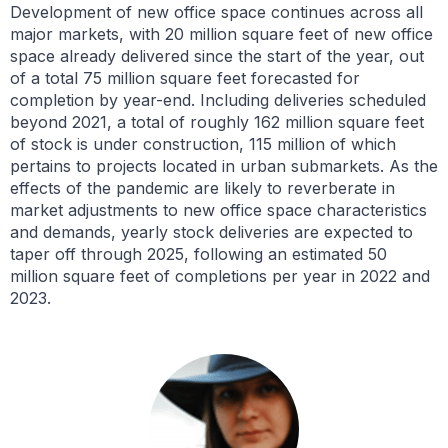
Development of new office space continues across all
major markets, with 20 million square feet of new office
space already delivered since the start of the year, out
of a total 75 million square feet forecasted for
completion by year-end. Including deliveries scheduled
beyond 2021, a total of roughly 162 million square feet
of stock is under construction, 115 million of which
pertains to projects located in urban submarkets. As the
effects of the pandemic are likely to reverberate in
market adjustments to new office space characteristics
and demands, yearly stock deliveries are expected to
taper off through 2025, following an estimated 50
million square feet of completions per year in 2022 and
2023.