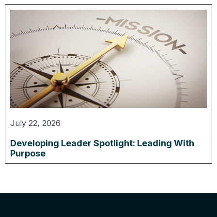
July 22, 2026
Developing Leader Spotlight: Leading With
Purpose