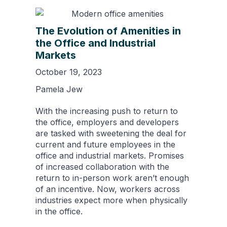
The Evolution of Amenities in
the Office and Industrial
Markets
October 19, 2023
Pamela Jew
With the increasing push to return to
the office, employers and developers
are tasked with sweetening the deal for
current and future employees in the
office and industrial markets. Promises
of increased collaboration with the
return to in-person work aren’t enough
of an incentive. Now, workers across
industries expect more when physically
in the office.