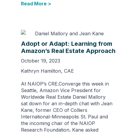
Read More >
Adopt or Adapt: Learning from
Amazon’s Real Estate Approach
October 19, 2023
Kathryn Hamilton, CAE
At NAIOP’s CRE.Converge this week in
Seattle, Amazon Vice President for
Worldwide Real Estate Daniel Mallory
sat down for an in-depth chat with Jean
Kane, former CEO of Colliers
International-Minneapolis St. Paul and
the incoming chair of the NAIOP
Research Foundation. Kane asked