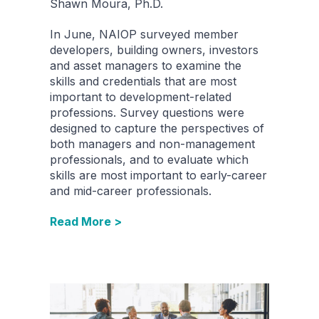
Shawn Moura, Ph.D.
In June, NAIOP surveyed member
developers, building owners, investors
and asset managers to examine the
skills and credentials that are most
important to development-related
professions. Survey questions were
designed to capture the perspectives of
both managers and non-management
professionals, and to evaluate which
skills are most important to early-career
and mid-career professionals.
Read More >