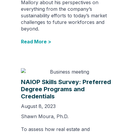
Mallory about his perspectives on
everything from the company’s
sustainability efforts to today’s market
challenges to future workforces and
beyond.
Read More >
NAIOP Skills Survey: Preferred
Degree Programs and
Credentials
August 8, 2023
Shawn Moura, Ph.D.
To assess how real estate and