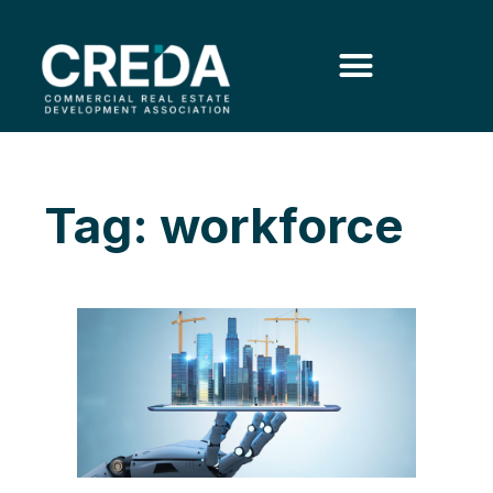
Tag: workforce