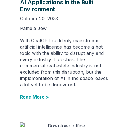
AI Applications in the Built
Environment
October 20, 2023
Pamela Jew
With ChatGPT suddenly mainstream,
artificial intelligence has become a hot
topic with the ability to disrupt any and
every industry it touches. The
commercial real estate industry is not
excluded from this disruption, but the
implementation of AI in the space leaves
a lot yet to be discovered.
Read More >