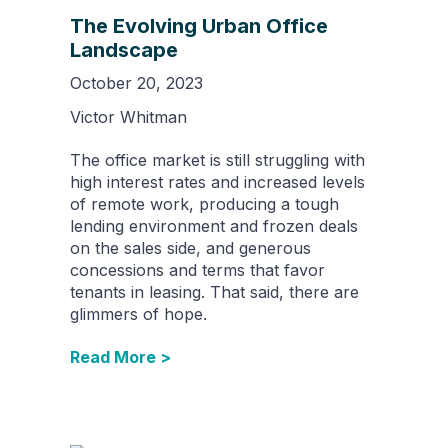
The Evolving Urban Office
Landscape
October 20, 2023
Victor Whitman
The office market is still struggling with
high interest rates and increased levels
of remote work, producing a tough
lending environment and frozen deals
on the sales side, and generous
concessions and terms that favor
tenants in leasing. That said, there are
glimmers of hope.
Read More >