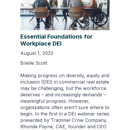
Essential Foundations for
Workplace DEI
August 1, 2023
Brielle Scott
Making progress on diversity, equity and
inclusion (DEI) in commercial real estate
may be challenging, but the workforce
deserves – and increasingly demands –
meaningful progress. However,
organizations often aren’t sure where to
begin. In the first in a DEI webinar series
presented by Trammel Crow Company,
Rhonda Payne, CAE, founder and CEO