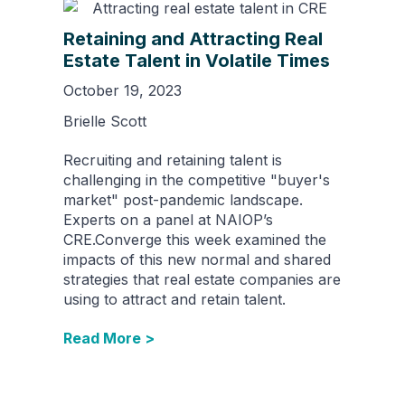
Retaining and Attracting Real
Estate Talent in Volatile Times
October 19, 2023
Brielle Scott
Recruiting and retaining talent is
challenging in the competitive "buyer's
market" post-pandemic landscape.
Experts on a panel at NAIOP’s
CRE.Converge this week examined the
impacts of this new normal and shared
strategies that real estate companies are
using to attract and retain talent.
Read More >