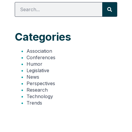
Categories
Association
Conferences
Humor
Legislative
News
Perspectives
Research
Technology
Trends