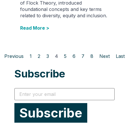
of Flock Theory, introduced
foundational concepts and key terms
related to diversity, equity and inclusion.
Read More >
Previous
1
2
3
4
5
6
7
8
Next
Last
Subscribe