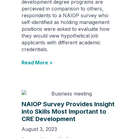
development degree programs are
perceived in comparison to others,
respondents to a NAIOP survey who
self-identified as holding management
positions were asked to evaluate how
they would view hypothetical job
applicants with different academic
credentials.
Read More >
NAIOP Survey Provides Insight
into Skills Most Important to
CRE Development
August 3, 2023