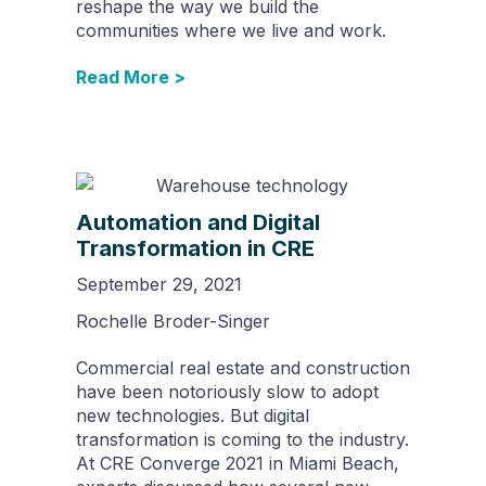
reshape the way we build the
communities where we live and work.
Read More >
Automation and Digital
Transformation in CRE
September 29, 2021
Rochelle Broder-Singer
Commercial real estate and construction
have been notoriously slow to adopt
new technologies. But digital
transformation is coming to the industry.
At CRE Converge 2021 in Miami Beach,