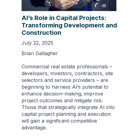
AI’s Role in Capital Projects:
Transforming Development and
Construction
July 22, 2025
Brian Gallagher
Commercial real estate professionals –
developers, investors, contractors, site
selectors and service providers – are
beginning to harness AI’s potential to
enhance decision-making, improve
project outcomes and mitigate risk.
Those that strategically integrate AI into
capital project planning and execution
will gain a significant competitive
advantage.