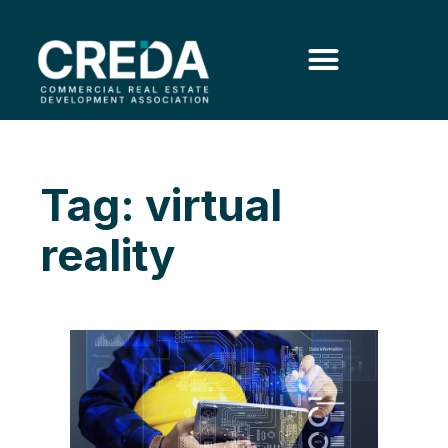
Tag: virtual
reality