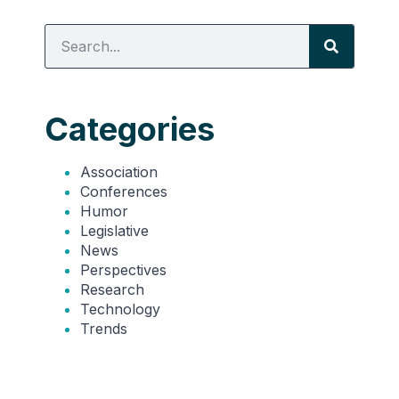
Categories
Association
Conferences
Humor
Legislative
News
Perspectives
Research
Technology
Trends