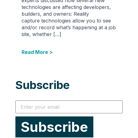
experts discussed how several new
technologies are affecting developers,
builders, and owners: Reality
capture technologies allow you to see
and/or record what’s happening at a job
site, whether […]
Read More >
Subscribe