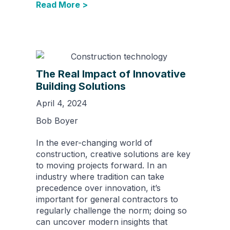
Read More >
The Real Impact of Innovative
Building Solutions
April 4, 2024
Bob Boyer
In the ever-changing world of
construction, creative solutions are key
to moving projects forward. In an
industry where tradition can take
precedence over innovation, it’s
important for general contractors to
regularly challenge the norm; doing so
can uncover modern insights that