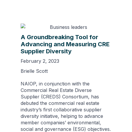
A Groundbreaking Tool for
Advancing and Measuring CRE
Supplier Diversity
February 2, 2023
Brielle Scott
NAIOP, in conjunction with the
Commercial Real Estate Diverse
Supplier (CREDS) Consortium, has
debuted the commercial real estate
industry’s first collaborative supplier
diversity initiative, helping to advance
member companies’ environmental,
social and governance (ESG) objectives.