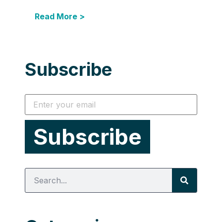
Read More >
Subscribe