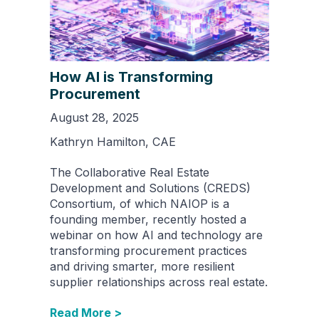
How AI is Transforming
Procurement
August 28, 2025
Kathryn Hamilton, CAE
The Collaborative Real Estate
Development and Solutions (CREDS)
Consortium, of which NAIOP is a
founding member, recently hosted a
webinar on how AI and technology are
transforming procurement practices
and driving smarter, more resilient
supplier relationships across real estate.
Read More >