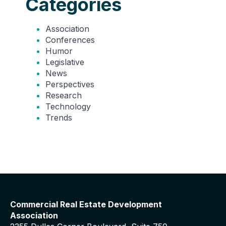
Categories
Association
Conferences
Humor
Legislative
News
Perspectives
Research
Technology
Trends
Commercial Real Estate Development
Association