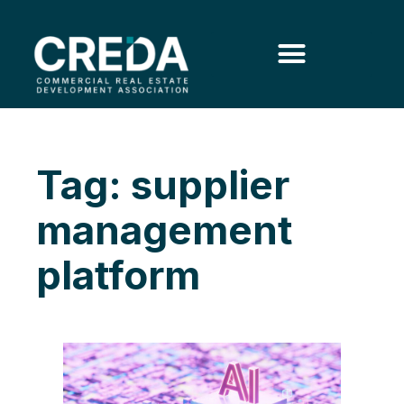
Tag: supplier
management
platform