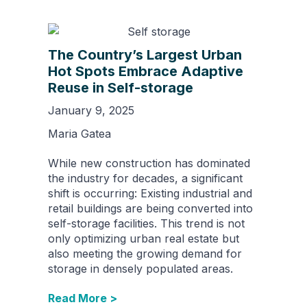
The Country’s Largest Urban
Hot Spots Embrace Adaptive
Reuse in Self-storage
January 9, 2025
Maria Gatea
While new construction has dominated
the industry for decades, a significant
shift is occurring: Existing industrial and
retail buildings are being converted into
self-storage facilities. This trend is not
only optimizing urban real estate but
also meeting the growing demand for
storage in densely populated areas.
Read More >