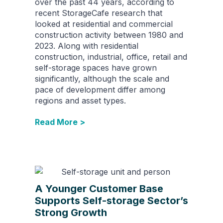
over the past 44 years, according to
recent StorageCafe research that
looked at residential and commercial
construction activity between 1980 and
2023. Along with residential
construction, industrial, office, retail and
self-storage spaces have grown
significantly, although the scale and
pace of development differ among
regions and asset types.
Read More >
A Younger Customer Base
Supports Self-storage Sector’s
Strong Growth