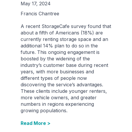
May 17, 2024
Francis Chantree
A recent StorageCafe survey found that
about a fifth of Americans (18%) are
currently renting storage space and an
additional 14% plan to do so in the
future. This ongoing engagement is
boosted by the widening of the
industry’s customer base during recent
years, with more businesses and
different types of people now
discovering the service’s advantages.
These clients include younger renters,
more vehicle owners, and greater
numbers in regions experiencing
growing populations.
Read More >