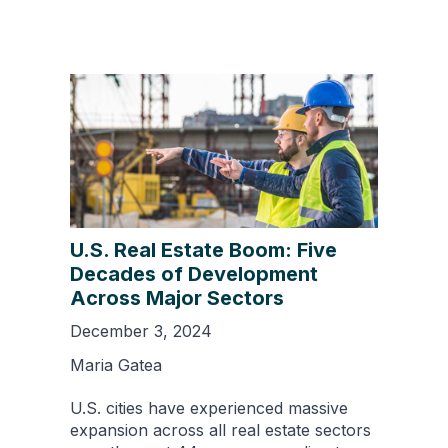
U.S. Real Estate Boom: Five
Decades of Development
Across Major Sectors
December 3, 2024
Maria Gatea
U.S. cities have experienced massive
expansion across all real estate sectors