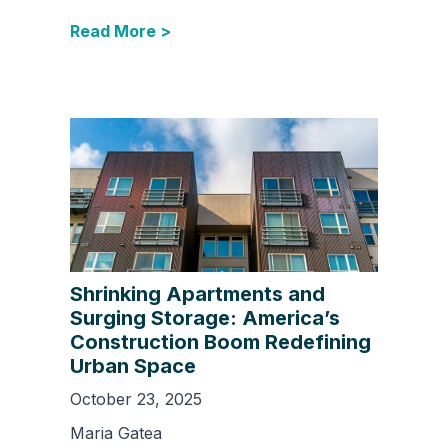
Read More >
Shrinking Apartments and
Surging Storage: America’s
Construction Boom Redefining
Urban Space
October 23, 2025
Maria Gatea