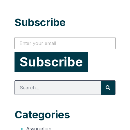
Subscribe
Categories
Association