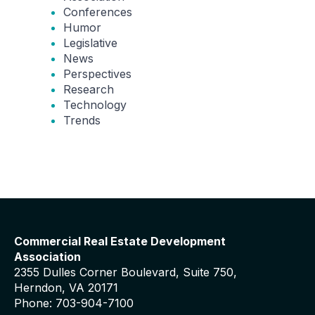
Conferences
Humor
Legislative
News
Perspectives
Research
Technology
Trends
Commercial Real Estate Development
Association
2355 Dulles Corner Boulevard, Suite 750,
Herndon, VA 20171
Phone: 703-904-7100