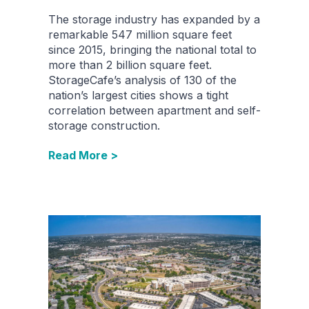
The storage industry has expanded by a
remarkable 547 million square feet
since 2015, bringing the national total to
more than 2 billion square feet.
StorageCafe’s analysis of 130 of the
nation’s largest cities shows a tight
correlation between apartment and self-
storage construction.
Read More >