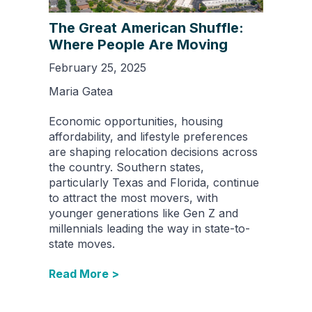
The Great American Shuffle:
Where People Are Moving
February 25, 2025
Maria Gatea
Economic opportunities, housing
affordability, and lifestyle preferences
are shaping relocation decisions across
the country. Southern states,
particularly Texas and Florida, continue
to attract the most movers, with
younger generations like Gen Z and
millennials leading the way in state-to-
state moves.
Read More >