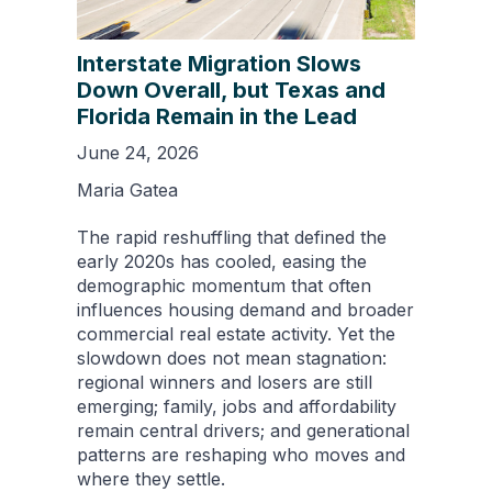
Interstate Migration Slows
Down Overall, but Texas and
Florida Remain in the Lead
June 24, 2026
Maria Gatea
The rapid reshuffling that defined the
early 2020s has cooled, easing the
demographic momentum that often
influences housing demand and broader
commercial real estate activity. Yet the
slowdown does not mean stagnation:
regional winners and losers are still
emerging; family, jobs and affordability
remain central drivers; and generational
patterns are reshaping who moves and
where they settle.