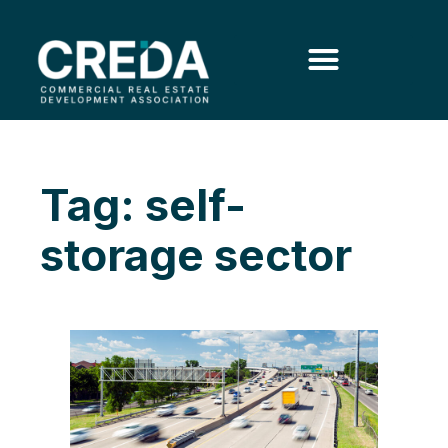
Tag: self-
storage sector