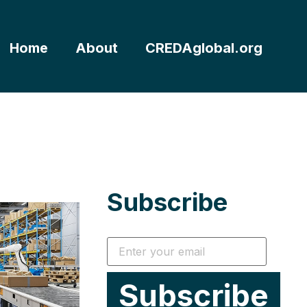
Home
About
CREDAglobal.org
Subscribe