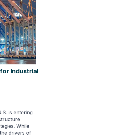
or Industrial
.S. is entering
structure
tegies. While
the drivers of