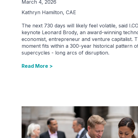
March 4, 2026
Kathryn Hamilton, CAE
The next 730 days will likely feel volatile, said I.
keynote Leonard Brody, an award-winning techn
economist, entrepreneur and venture capitalist. T
moment fits within a 300-year historical pattern o
supercycles - long arcs of disruption.
Read More >