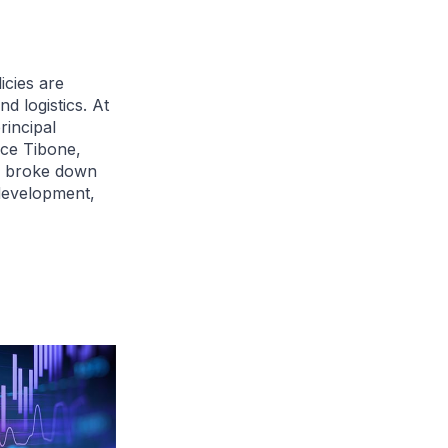
icies are
d logistics. At
incipal
ce Tibone,
s, broke down
development,