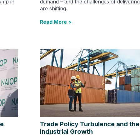
ump in
demand – and the challenges of deliverin
are shifting.
Read More >
he
Trade Policy Turbulence and the
Industrial Growth