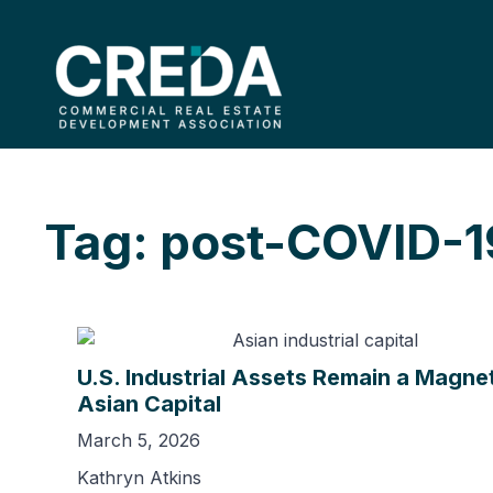
Tag: post-COVID-1
U.S. Industrial Assets Remain a Magnet
Asian Capital
March 5, 2026
Kathryn Atkins