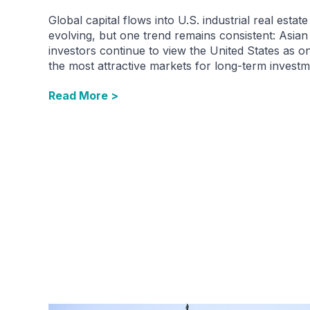
Global capital flows into U.S. industrial real estate
evolving, but one trend remains consistent: Asian
investors continue to view the United States as o
the most attractive markets for long-term investm
Read More >