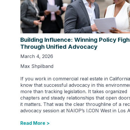
Building Influence: Winning Policy Figh
Through Unified Advocacy
March 4, 2026
Max Shpilband
If you work in commercial real estate in Californi
know that successful advocacy in this environme
more than tracking legislation. It takes organized
chapters and steady relationships that open doo
it matters. That was the clear throughline of a re
advocacy session at NAIOP’s I.CON West in Los A
Read More >