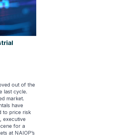
trial
oved out of the
 last cycle.
ned market.
ntals have
to price risk
, executive
scene for a
kets at NAIOP’s