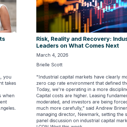
ts
Risk, Reality and Recovery: Indus
Leaders on What Comes Next
March 4, 2026
Brielle Scott
a, you
"Industrial capital markets have clearly m
nt takes
zero cap rate environment that defined the
Today, we're operating in a more discipli
rs when
Capital costs are higher. Leasing fundame
cent
moderated, and investors are being forced 
ngeles.
much more carefully,” said Andrew Briner
managing director, Newmark, setting the 
panel discussion on industrial capital mar
I.CON West this week.