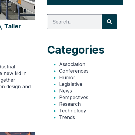
, Taller
Categories
Association
ustrial
Conferences
he new kid in
Humor
ogether
Legislative
on design and
News
Perspectives
Research
Technology
Trends