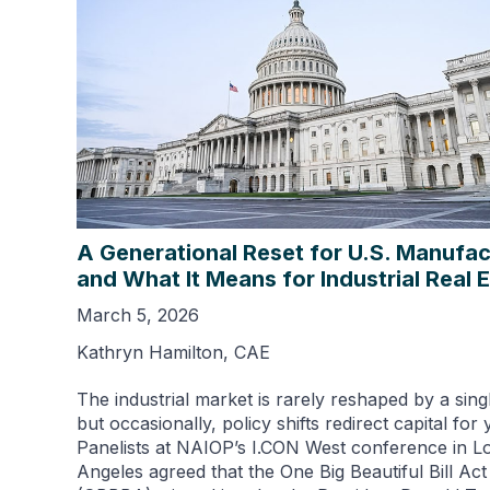
A Generational Reset for U.S. Manufac
and What It Means for Industrial Real 
March 5, 2026
Kathryn Hamilton, CAE
The industrial market is rarely reshaped by a sing
but occasionally, policy shifts redirect capital for 
Panelists at NAIOP’s I.CON West conference in L
Angeles agreed that the One Big Beautiful Bill Act