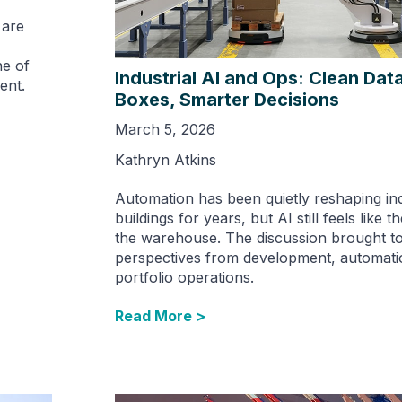
 are
ne of
Industrial AI and Ops: Clean Data
ent.
Boxes, Smarter Decisions
March 5, 2026
Kathryn Atkins
Automation has been quietly reshaping ind
buildings for years, but AI still feels like t
the warehouse. The discussion brought t
perspectives from development, automati
portfolio operations.
Read More >