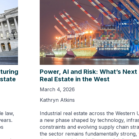
turing
Power, AI and Risk: What’s Next f
Estate
Real Estate in the West
March 4, 2026
Kathryn Atkins
le law,
Industrial real estate across the Western U
years.
a new phase shaped by technology, infra
os
constraints and evolving supply chain stra
the sector remains fundamentally strong, 