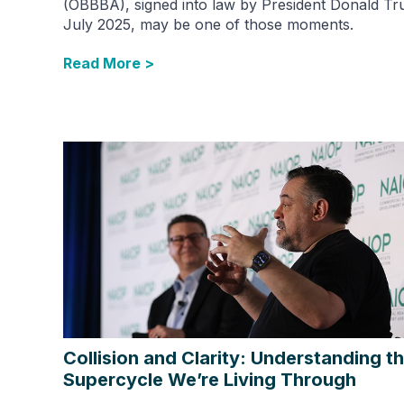
(OBBBA), signed into law by President Donald Tr
July 2025, may be one of those moments.
Read More >
Collision and Clarity: Understanding t
Supercycle We’re Living Through