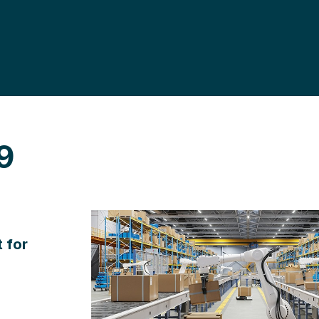
9
 for