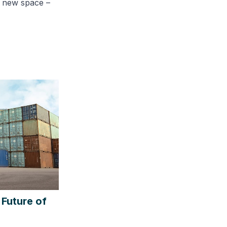
g new space –
 Future of