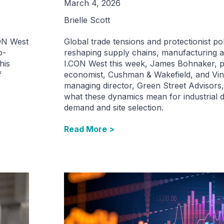
March 4, 2026
Brielle Scott
CON West
Global trade tensions and protectionist pol
o-
reshaping supply chains, manufacturing an
his
I.CON West this week, James Bohnaker, pr
f
economist, Cushman & Wakefield, and Vin
managing director, Green Street Advisor
what these dynamics mean for industrial 
demand and site selection.
Read More >