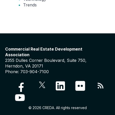
Trends
Commercial Real Estate Development
Association
2355 Dulles Corner Boulevard, Suite 750,
Herndon, VA 20171
Phone: 703-904-7100
© 2026 CREDA. All rights reserved