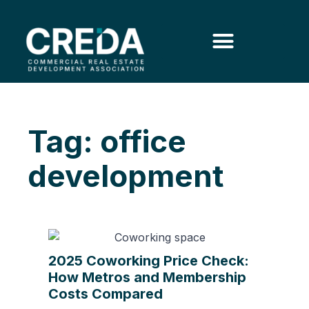
Tag: office
development
2025 Coworking Price Check:
How Metros and Membership
Costs Compared