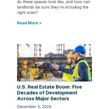
do these spaces look like, and how can
landlords be sure they're including the
right ones?
Read More >
U.S. Real Estate Boom: Five
Decades of Development
Across Major Sectors
December 3, 2024