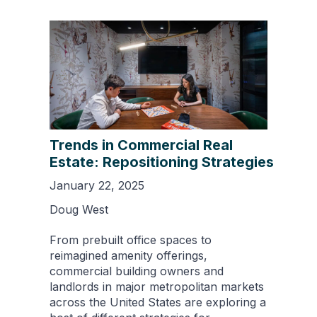
Trends in Commercial Real
Estate: Repositioning Strategies
January 22, 2025
Doug West
From prebuilt office spaces to
reimagined amenity offerings,
commercial building owners and
landlords in major metropolitan markets
across the United States are exploring a