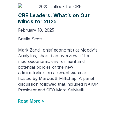
CRE Leaders: What’s on Our
Minds for 2025
February 10, 2025
Brielle Scott
Mark Zandi, chief economist at Moody's
Analytics, shared an overview of the
macroeconomic environment and
potential policies of the new
administration on a recent webinar
hosted by Marcus & Millichap. A panel
discussion followed that included NAIOP
President and CEO Marc Selvitelli.
Read More >