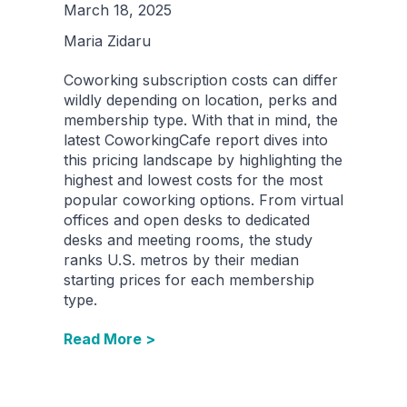
March 18, 2025
Maria Zidaru
Coworking subscription costs can differ
wildly depending on location, perks and
membership type. With that in mind, the
latest CoworkingCafe report dives into
this pricing landscape by highlighting the
highest and lowest costs for the most
popular coworking options. From virtual
offices and open desks to dedicated
desks and meeting rooms, the study
ranks U.S. metros by their median
starting prices for each membership
type.
Read More >