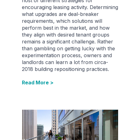
host of different strategies for
encouraging leasing activity. Determining
what upgrades are deal-breaker
requirements, which solutions will
perform best in the market, and how
they align with desired tenant groups
remains a significant challenge. Rather
than gambling on getting lucky with the
experimentation process, owners and
landlords can learn a lot from circa-
2018 building repositioning practices.
Read More >