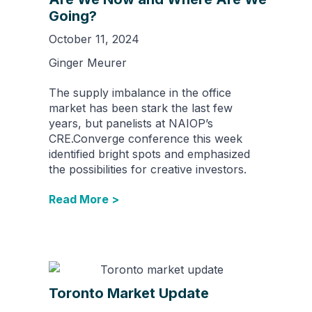
Going?
October 11, 2024
Ginger Meurer
The supply imbalance in the office
market has been stark the last few
years, but panelists at NAIOP’s
CRE.Converge conference this week
identified bright spots and emphasized
the possibilities for creative investors.
Read More >
Toronto Market Update