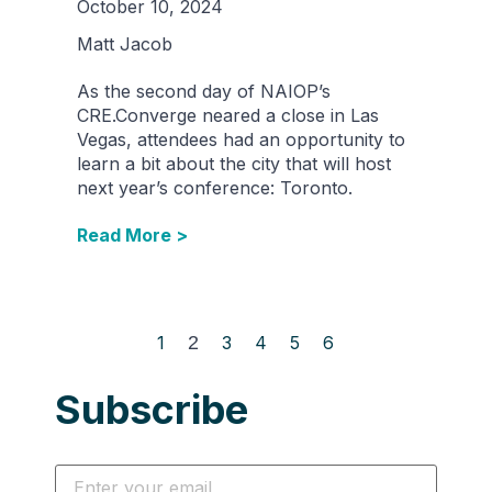
October 10, 2024
Matt Jacob
As the second day of NAIOP’s
CRE.Converge neared a close in Las
Vegas, attendees had an opportunity to
learn a bit about the city that will host
next year’s conference: Toronto.
Read More >
1
2
3
4
5
6
Subscribe