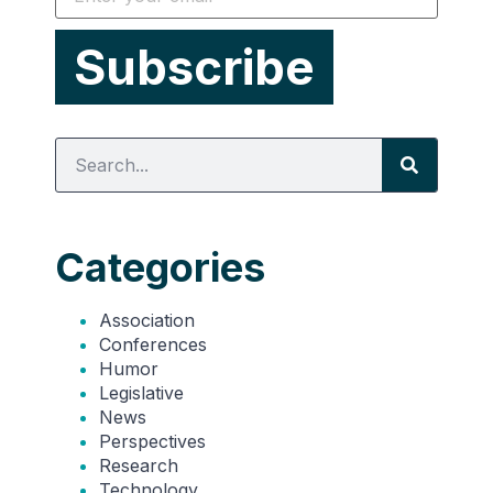
Categories
Association
Conferences
Humor
Legislative
News
Perspectives
Research
Technology