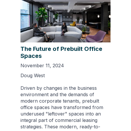
The Future of Prebuilt Office
Spaces
November 11, 2024
Doug West
Driven by changes in the business
environment and the demands of
modern corporate tenants, prebuilt
office spaces have transformed from
underused "leftover" spaces into an
integral part of commercial leasing
strategies. These modern, ready-to-