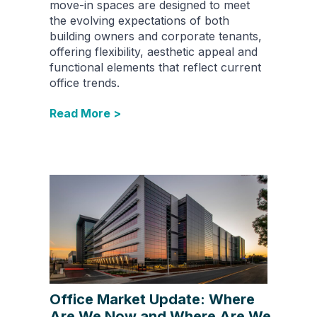
move-in spaces are designed to meet
the evolving expectations of both
building owners and corporate tenants,
offering flexibility, aesthetic appeal and
functional elements that reflect current
office trends.
Read More >
Office Market Update: Where
Are We Now and Where Are We