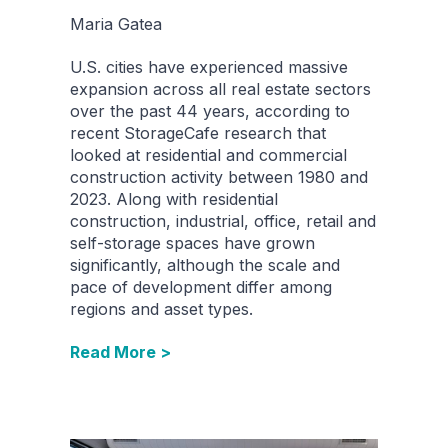
Maria Gatea
U.S. cities have experienced massive
expansion across all real estate sectors
over the past 44 years, according to
recent StorageCafe research that
looked at residential and commercial
construction activity between 1980 and
2023. Along with residential
construction, industrial, office, retail and
self-storage spaces have grown
significantly, although the scale and
pace of development differ among
regions and asset types.
Read More >