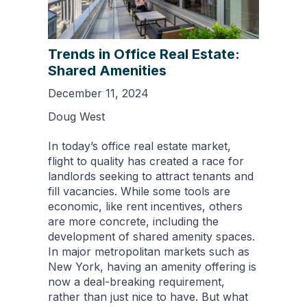
Trends in Office Real Estate:
Shared Amenities
December 11, 2024
Doug West
In today’s office real estate market,
flight to quality has created a race for
landlords seeking to attract tenants and
fill vacancies. While some tools are
economic, like rent incentives, others
are more concrete, including the
development of shared amenity spaces.
In major metropolitan markets such as
New York, having an amenity offering is
now a deal-breaking requirement,
rather than just nice to have. But what