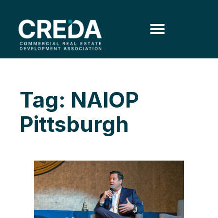
Tag: NAIOP
Pittsburgh