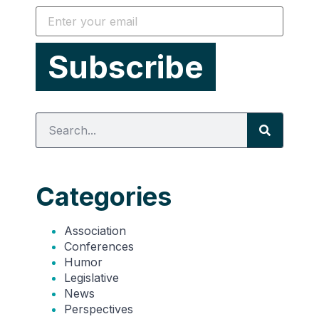
Categories
Association
Conferences
Humor
Legislative
News
Perspectives