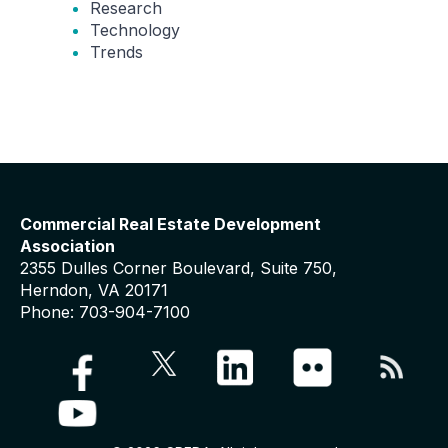
Research
Technology
Trends
Commercial Real Estate Development
Association
2355 Dulles Corner Boulevard, Suite 750,
Herndon, VA 20171
Phone: 703-904-7100