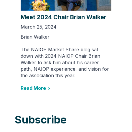
Meet 2024 Chair Brian Walker
March 25, 2024
Brian Walker
The NAIOP Market Share blog sat
down with 2024 NAIOP Chair Brian
Walker to ask him about his career
path, NAIOP experience, and vision for
the association this year.
Read More >
Subscribe