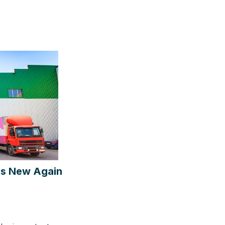
 is New Again