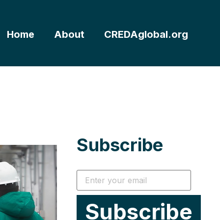
Home
About
CREDAglobal.org
Subscribe