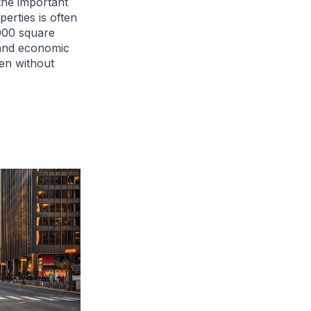
the important
perties is often
000 square
 and economic
en without