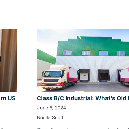
ern US
Class B/C Industrial: What’s Old
June 6, 2024
Brielle Scott