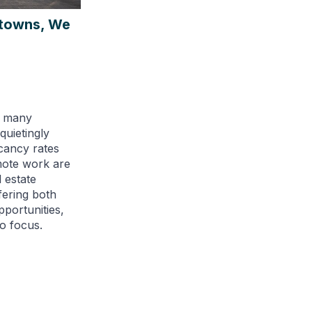
ntowns, We
, many
uietingly
acancy rates
mote work are
 estate
fering both
pportunities,
o focus.