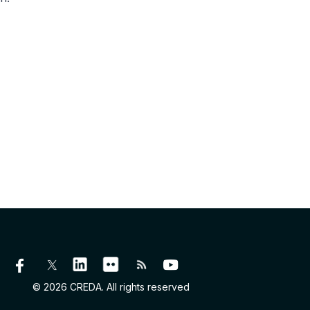
© 2026 CREDA. All rights reserved