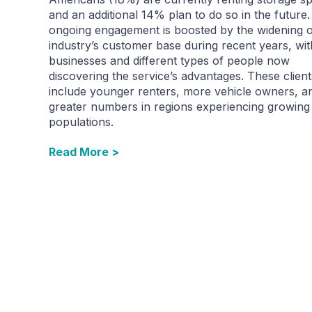
and an additional 14% plan to do so in the future.
ongoing engagement is boosted by the widening o
industry’s customer base during recent years, wi
businesses and different types of people now
discovering the service’s advantages. These client
include younger renters, more vehicle owners, a
greater numbers in regions experiencing growing
populations.
Read More >