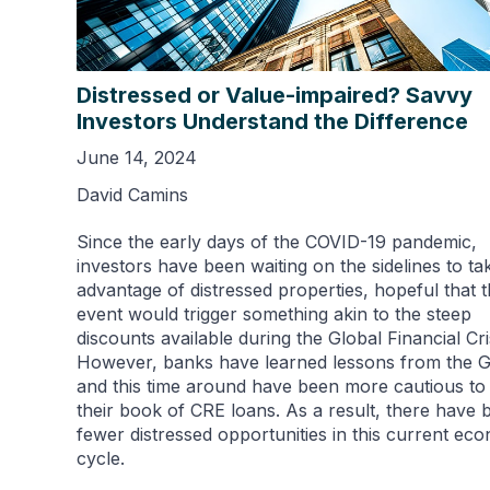
Distressed or Value-impaired? Savvy
Investors Understand the Difference
June 14, 2024
David Camins
Since the early days of the COVID-19 pandemic,
investors have been waiting on the sidelines to ta
advantage of distressed properties, hopeful that 
event would trigger something akin to the steep
discounts available during the Global Financial Cri
However, banks have learned lessons from the 
and this time around have been more cautious to
their book of CRE loans. As a result, there have 
fewer distressed opportunities in this current ec
cycle.