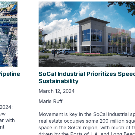
ipeline
SoCal Industrial Prioritizes Spe
Sustainability
March 12, 2024
Marie Ruff
 2024:
new
Movement is key in the SoCal industrial sp
ar with
real estate occupies some 200 million squ
nt
space in the SoCal region, with much of th
driven by the Ports of L.A. and Long Beac