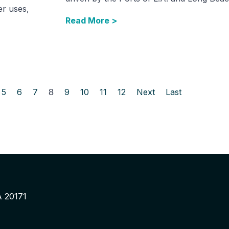
er uses,
Read More >
5
6
7
8
9
10
11
12
Next
Last
A 20171