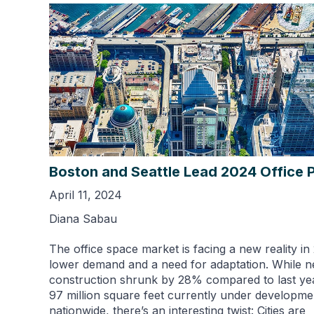
Boston and Seattle Lead 2024 Office P
April 11, 2024
Diana Sabau
The office space market is facing a new reality in
lower demand and a need for adaptation. While 
construction shrunk by 28% compared to last ye
97 million square feet currently under developme
nationwide, there’s an interesting twist: Cities are