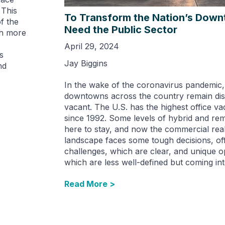
 This
To Transform the Nation’s Dow
f the
Need the Public Sector
th more
April 29, 2024
s
Jay Biggins
nd
In the wake of the coronavirus pandemic
downtowns across the country remain disq
vacant. The U.S. has the highest office v
since 1992. Some levels of hybrid and re
here to stay, and now the commercial real
landscape faces some tough decisions, of
challenges, which are clear, and unique o
which are less well-defined but coming int
Read More >