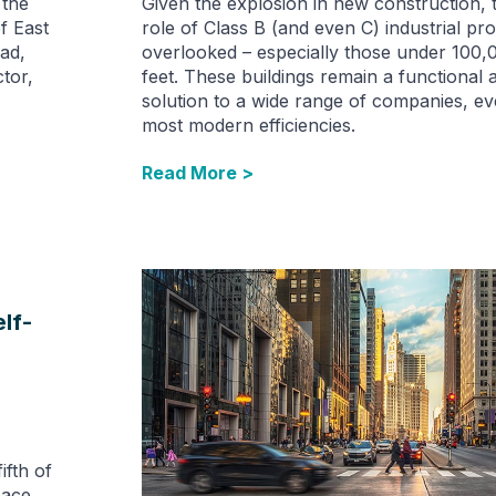
 the
Given the explosion in new construction, 
f East
role of Class B (and even C) industrial pro
ad,
overlooked – especially those under 100,
tor,
feet. These buildings remain a functional
solution to a wide range of companies, ev
most modern efficiencies.
Read More >
lf-
ifth of
pace