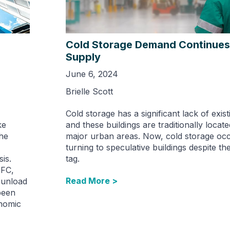
Cold Storage Demand Continues
Supply
June 6, 2024
Brielle Scott
Cold storage has a significant lack of exist
ke
and these buildings are traditionally locate
the
major urban areas. Now, cold storage occ
turning to speculative buildings despite th
sis.
tag.
GFC,
Read More >
 unload
been
onomic