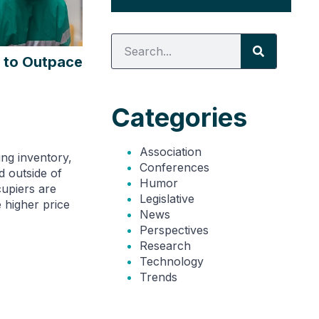
 to Outpace
Categories
Association
ing inventory,
Conferences
d outside of
Humor
upiers are
Legislative
e higher price
News
Perspectives
Research
Technology
Trends