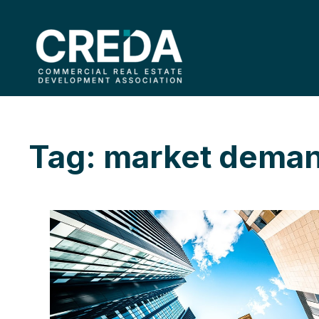
Tag: market dema