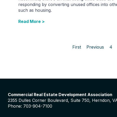
responding by converting unused offices into oth
such as housing.
Read More >
First
Previous
4
Commercial Real Estate Development Association
2355 Dulles Corner Boulevard, Suite 750, Herndon, V
Phone: 703-904-7100