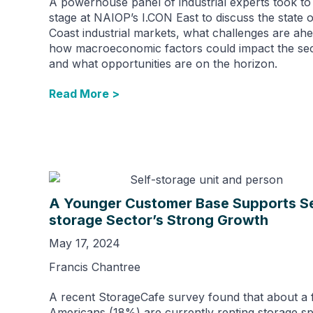
A powerhouse panel of industrial experts took to
stage at NAIOP’s I.CON East to discuss the state o
Coast industrial markets, what challenges are ahe
how macroeconomic factors could impact the sec
and what opportunities are on the horizon.
Read More >
A Younger Customer Base Supports Se
storage Sector’s Strong Growth
May 17, 2024
Francis Chantree
A recent StorageCafe survey found that about a f
Americans (18%) are currently renting storage s