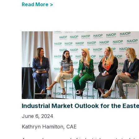
Read More >
Industrial Market Outlook for the East
June 6, 2024
Kathryn Hamilton, CAE