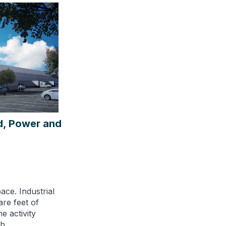
ed, Power and
ace. Industrial
are feet of
e activity
h.