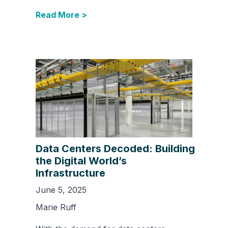
Read More >
Data Centers Decoded: Building
the Digital World’s
Infrastructure
June 5, 2025
Marie Ruff