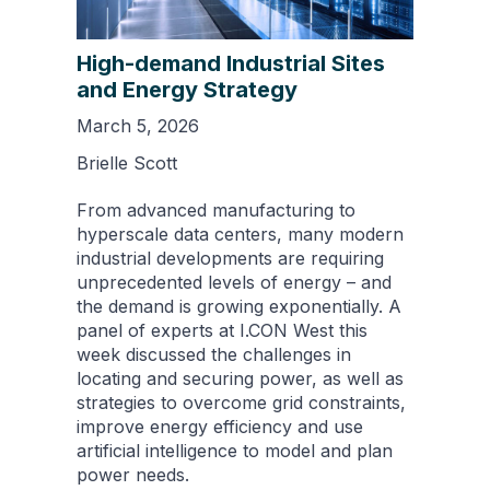
High-demand Industrial Sites
and Energy Strategy
March 5, 2026
Brielle Scott
From advanced manufacturing to
hyperscale data centers, many modern
industrial developments are requiring
unprecedented levels of energy – and
the demand is growing exponentially. A
panel of experts at I.CON West this
week discussed the challenges in
locating and securing power, as well as
strategies to overcome grid constraints,
improve energy efficiency and use
artificial intelligence to model and plan
power needs.