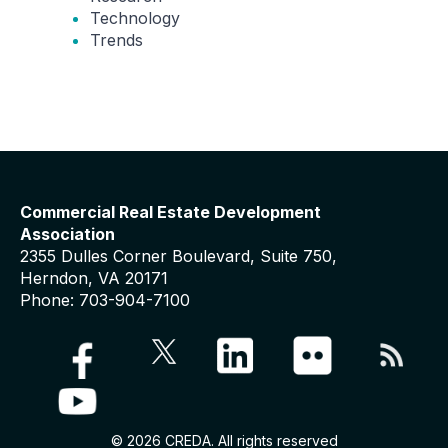
Technology
Trends
Commercial Real Estate Development
Association
2355 Dulles Corner Boulevard, Suite 750,
Herndon, VA 20171
Phone: 703-904-7100
© 2026 CREDA. All rights reserved