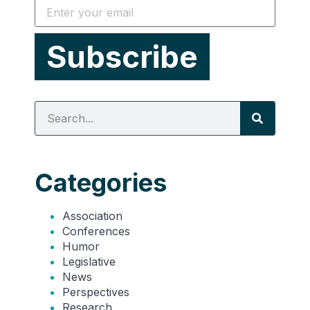
Categories
Association
Conferences
Humor
Legislative
News
Perspectives
Research