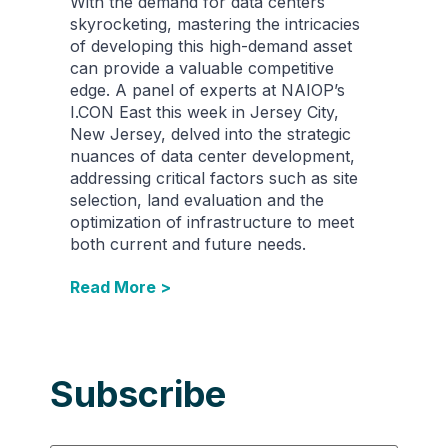
With the demand for data centers
skyrocketing, mastering the intricacies
of developing this high-demand asset
can provide a valuable competitive
edge. A panel of experts at NAIOP’s
I.CON East this week in Jersey City,
New Jersey, delved into the strategic
nuances of data center development,
addressing critical factors such as site
selection, land evaluation and the
optimization of infrastructure to meet
both current and future needs.
Read More >
Subscribe