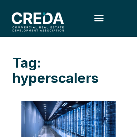
Tag:
hyperscalers