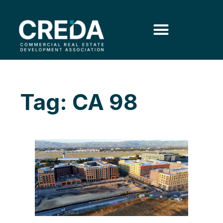
Tag: CA 98