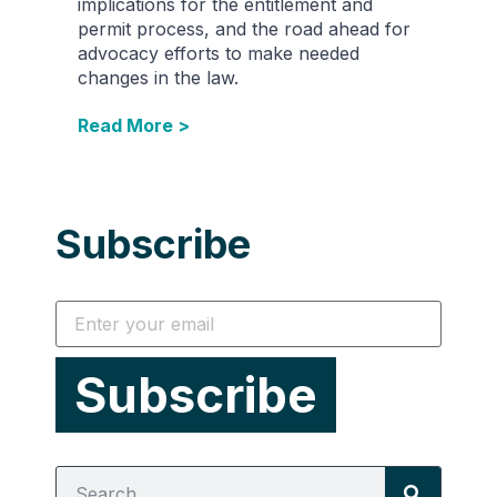
implications for the entitlement and
permit process, and the road ahead for
advocacy efforts to make needed
changes in the law.
Read More >
Subscribe