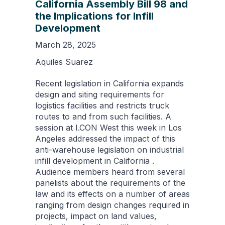
California Assembly Bill 98 and
the Implications for Infill
Development
March 28, 2025
Aquiles Suarez
Recent legislation in California expands
design and siting requirements for
logistics facilities and restricts truck
routes to and from such facilities. A
session at I.CON West this week in Los
Angeles addressed the impact of this
anti-warehouse legislation on industrial
infill development in California .
Audience members heard from several
panelists about the requirements of the
law and its effects on a number of areas
ranging from design changes required in
projects, impact on land values,