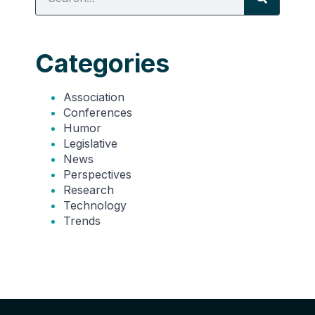
Categories
Association
Conferences
Humor
Legislative
News
Perspectives
Research
Technology
Trends