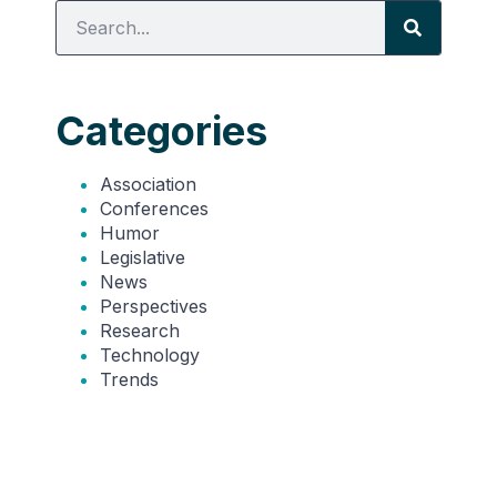
Categories
Association
Conferences
Humor
Legislative
News
Perspectives
Research
Technology
Trends