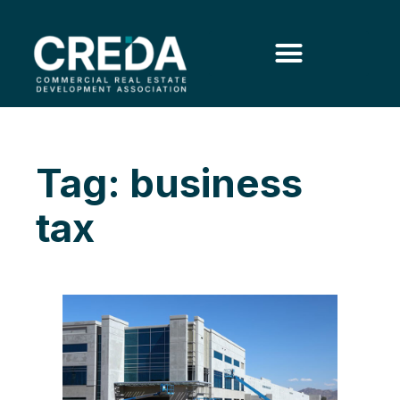
Tag: business
tax