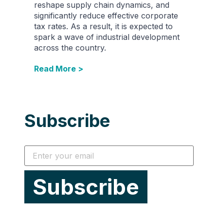
reshape supply chain dynamics, and
significantly reduce effective corporate
tax rates. As a result, it is expected to
spark a wave of industrial development
across the country.
Read More >
Subscribe