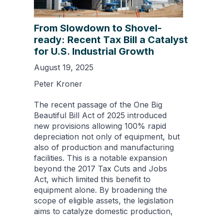
From Slowdown to Shovel-
ready: Recent Tax Bill a Catalyst
for U.S. Industrial Growth
August 19, 2025
Peter Kroner
The recent passage of the One Big
Beautiful Bill Act of 2025 introduced
new provisions allowing 100% rapid
depreciation not only of equipment, but
also of production and manufacturing
facilities. This is a notable expansion
beyond the 2017 Tax Cuts and Jobs
Act, which limited this benefit to
equipment alone. By broadening the
scope of eligible assets, the legislation
aims to catalyze domestic production,