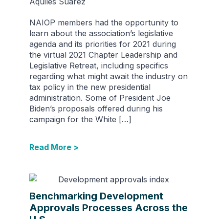
Aquiles Suarez
NAIOP members had the opportunity to
learn about the association’s legislative
agenda and its priorities for 2021 during
the virtual 2021 Chapter Leadership and
Legislative Retreat, including specifics
regarding what might await the industry on
tax policy in the new presidential
administration. Some of President Joe
Biden’s proposals offered during his
campaign for the White […]
Read More >
Benchmarking Development
Approvals Processes Across the