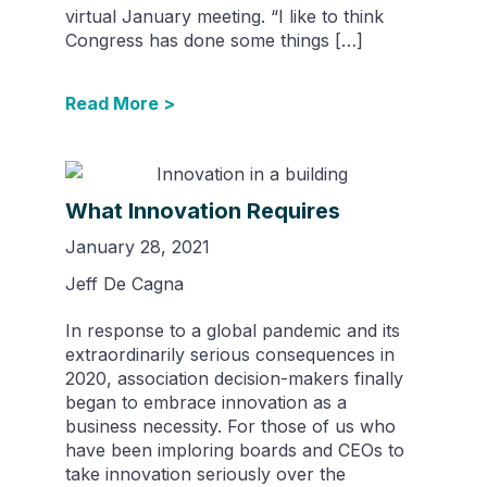
virtual January meeting. “I like to think
Congress has done some things […]
Read More >
What Innovation Requires
January 28, 2021
Jeff De Cagna
In response to a global pandemic and its
extraordinarily serious consequences in
2020, association decision-makers finally
began to embrace innovation as a
business necessity. For those of us who
have been imploring boards and CEOs to
take innovation seriously over the