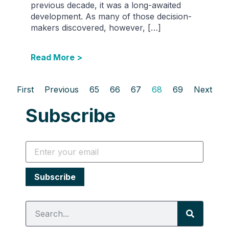
previous decade, it was a long-awaited
development. As many of those decision-
makers discovered, however, […]
Read More >
First
Previous
65
66
67
68
69
Next
Subscribe