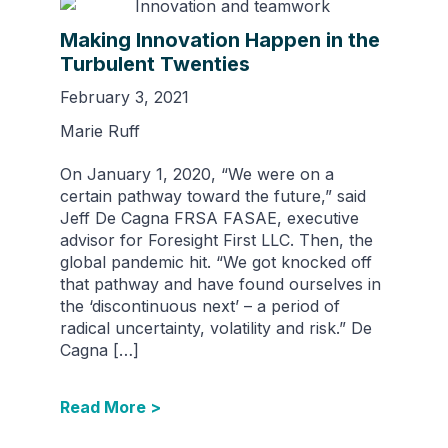
Making Innovation Happen in the
Turbulent Twenties
February 3, 2021
Marie Ruff
On January 1, 2020, “We were on a
certain pathway toward the future,” said
Jeff De Cagna FRSA FASAE, executive
advisor for Foresight First LLC. Then, the
global pandemic hit. “We got knocked off
that pathway and have found ourselves in
the ‘discontinuous next’ – a period of
radical uncertainty, volatility and risk.” De
Cagna […]
Read More >