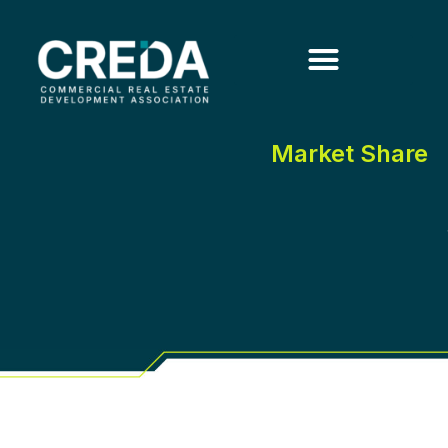
Market Share