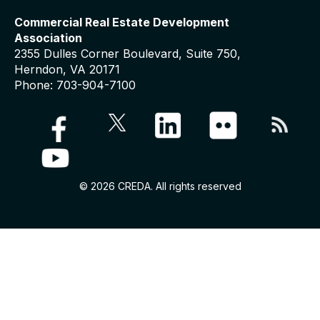
Commercial Real Estate Development
Association
2355 Dulles Corner Boulevard, Suite 750,
Herndon, VA 20171
Phone: 703-904-7100
© 2026 CREDA. All rights reserved