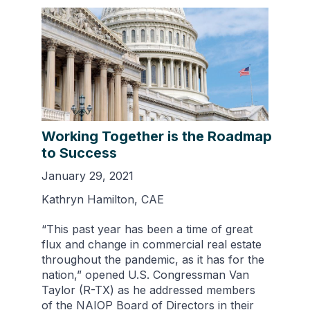
Working Together is the Roadmap
to Success
January 29, 2021
Kathryn Hamilton, CAE
“This past year has been a time of great
flux and change in commercial real estate
throughout the pandemic, as it has for the
nation,” opened U.S. Congressman Van
Taylor (R-TX) as he addressed members
of the NAIOP Board of Directors in their