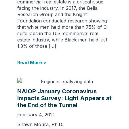
commercial real estate is a critical issue
facing the industry. In 2017, the Bella
Research Group and the Knight
Foundation conducted research showing
that white men held more than 75% of C-
suite jobs in the U.S. commercial real
estate industry, while Black men held just
1.3% of those […]
Read More >
NAIOP January Coronavirus
Impacts Survey: Light Appears at
the End of the Tunnel
February 4, 2021
Shawn Moura, Ph.D.