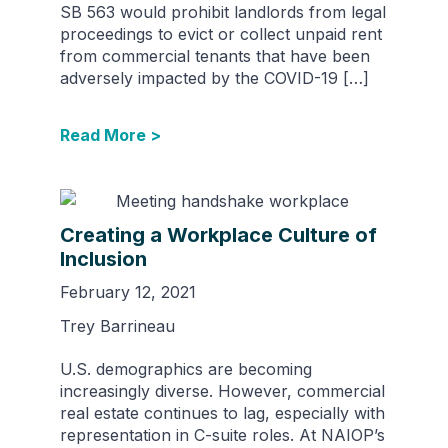
SB 563 would prohibit landlords from legal
proceedings to evict or collect unpaid rent
from commercial tenants that have been
adversely impacted by the COVID-19 […]
Read More >
Creating a Workplace Culture of
Inclusion
February 12, 2021
Trey Barrineau
U.S. demographics are becoming
increasingly diverse. However, commercial
real estate continues to lag, especially with
representation in C-suite roles. At NAIOP’s