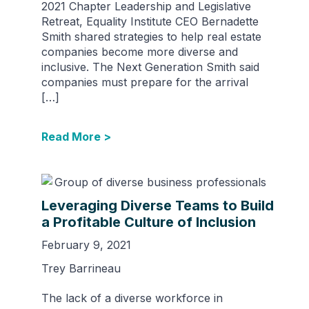
2021 Chapter Leadership and Legislative
Retreat, Equality Institute CEO Bernadette
Smith shared strategies to help real estate
companies become more diverse and
inclusive. The Next Generation Smith said
companies must prepare for the arrival
[…]
Read More >
Leveraging Diverse Teams to Build
a Profitable Culture of Inclusion
February 9, 2021
Trey Barrineau
The lack of a diverse workforce in