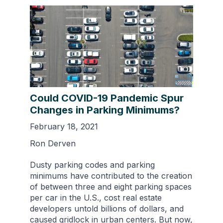
Could COVID-19 Pandemic Spur
Changes in Parking Minimums?
February 18, 2021
Ron Derven
Dusty parking codes and parking
minimums have contributed to the creation
of between three and eight parking spaces
per car in the U.S., cost real estate
developers untold billions of dollars, and
caused gridlock in urban centers. But now,