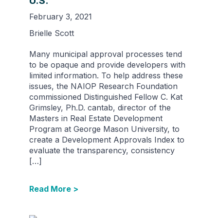
U.S.
February 3, 2021
Brielle Scott
Many municipal approval processes tend
to be opaque and provide developers with
limited information. To help address these
issues, the NAIOP Research Foundation
commissioned Distinguished Fellow C. Kat
Grimsley, Ph.D. cantab, director of the
Masters in Real Estate Development
Program at George Mason University, to
create a Development Approvals Index to
evaluate the transparency, consistency
[…]
Read More >