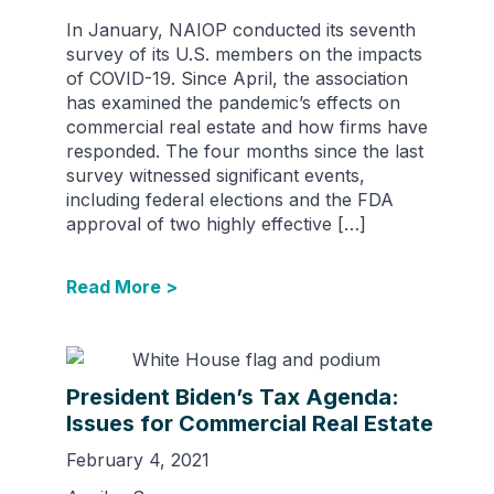
In January, NAIOP conducted its seventh
survey of its U.S. members on the impacts
of COVID-19. Since April, the association
has examined the pandemic’s effects on
commercial real estate and how firms have
responded. The four months since the last
survey witnessed significant events,
including federal elections and the FDA
approval of two highly effective […]
Read More >
President Biden’s Tax Agenda:
Issues for Commercial Real Estate
February 4, 2021