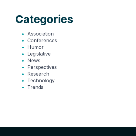
Categories
Association
Conferences
Humor
Legislative
News
Perspectives
Research
Technology
Trends