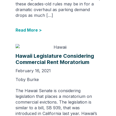
these decades-old rules may be in for a
dramatic overhaul as parking demand
drops as much […]
Read More >
Hawaii Legislature Considering
Commercial Rent Moratorium
February 16, 2021
Toby Burke
The Hawaii Senate is considering
legislation that places a moratorium on
commercial evictions. The legislation is
similar to a bill, SB 939, that was
introduced in California last year. Hawaii’s