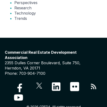
Perspectives
Research
Technology
Trends
Commercial Real Estate Development
Association
2355 Dulles Corner Boulevard, Suite 750,
Herndon, VA 20171
Phone: 703-904-7100
© 2026 CREDA. All rights reserved