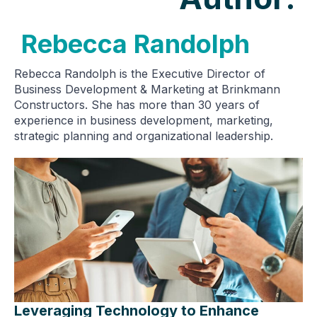
Rebecca Randolph
Rebecca Randolph is the Executive Director of
Business Development & Marketing at Brinkmann
Constructors. She has more than 30 years of
experience in business development, marketing,
strategic planning and organizational leadership.
Leveraging Technology to Enhance