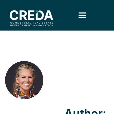
Author: