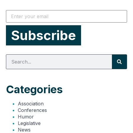
Categories
Association
Conferences
Humor
Legislative
News