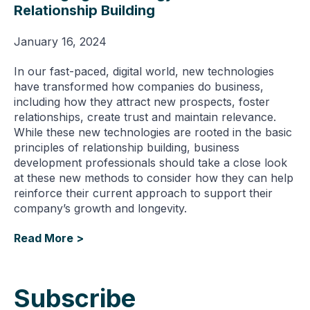
Relationship Building
January 16, 2024
In our fast-paced, digital world, new technologies
have transformed how companies do business,
including how they attract new prospects, foster
relationships, create trust and maintain relevance.
While these new technologies are rooted in the basic
principles of relationship building, business
development professionals should take a close look
at these new methods to consider how they can help
reinforce their current approach to support their
company’s growth and longevity.
Read More >
Subscribe