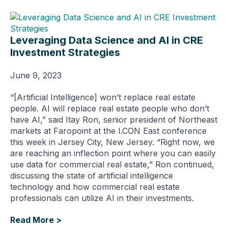
Leveraging Data Science and AI in CRE
Investment Strategies
June 9, 2023
“[Artificial Intelligence] won’t replace real estate
people. AI will replace real estate people who don’t
have AI,” said Itay Ron, senior president of Northeast
markets at Faropoint at the I.CON East conference
this week in Jersey City, New Jersey. “Right now, we
are reaching an inflection point where you can easily
use data for commercial real estate,” Ron continued,
discussing the state of artificial intelligence
technology and how commercial real estate
professionals can utilize AI in their investments.
Read More >