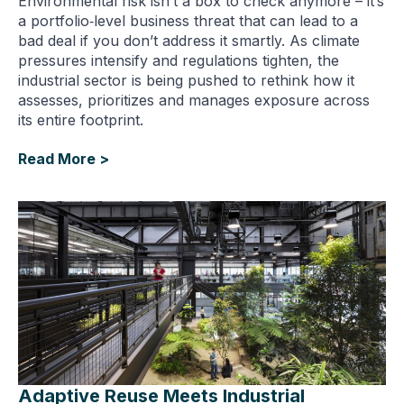
Environmental risk isn’t a box to check anymore – it’s
a portfolio‑level business threat that can lead to a
bad deal if you don’t address it smartly. As climate
pressures intensify and regulations tighten, the
industrial sector is being pushed to rethink how it
assesses, prioritizes and manages exposure across
its entire footprint.
Read More >
Adaptive Reuse Meets Industrial