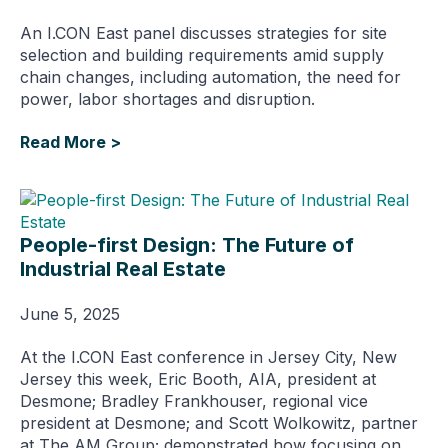
An I.CON East panel discusses strategies for site
selection and building requirements amid supply
chain changes, including automation, the need for
power, labor shortages and disruption.
Read More >
People-first Design: The Future of
Industrial Real Estate
June 5, 2025
At the I.CON East conference in Jersey City, New
Jersey this week, Eric Booth, AIA, president at
Desmone; Bradley Frankhouser, regional vice
president at Desmone; and Scott Wolkowitz, partner
at The AM Group; demonstrated how focusing on