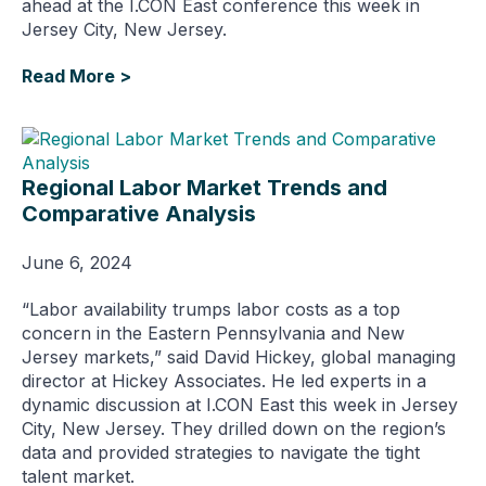
ahead at the I.CON East conference this week in
Jersey City, New Jersey.
Read More >
Regional Labor Market Trends and
Comparative Analysis
June 6, 2024
“Labor availability trumps labor costs as a top
concern in the Eastern Pennsylvania and New
Jersey markets,” said David Hickey, global managing
director at Hickey Associates. He led experts in a
dynamic discussion at I.CON East this week in Jersey
City, New Jersey. They drilled down on the region’s
data and provided strategies to navigate the tight
talent market.