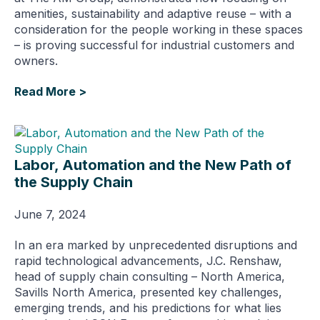
amenities, sustainability and adaptive reuse – with a
consideration for the people working in these spaces
– is proving successful for industrial customers and
owners.
Read More >
Labor, Automation and the New Path of
the Supply Chain
June 7, 2024
In an era marked by unprecedented disruptions and
rapid technological advancements, J.C. Renshaw,
head of supply chain consulting – North America,
Savills North America, presented key challenges,
emerging trends, and his predictions for what lies