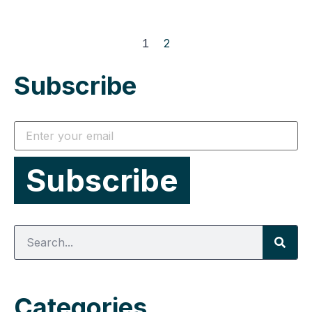
1
2
Subscribe
Categories