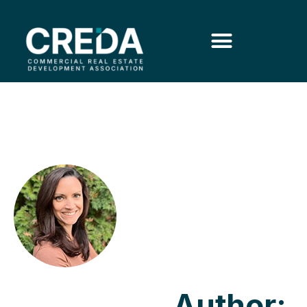
Author: