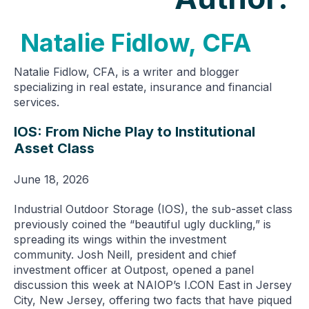
Natalie Fidlow, CFA
Natalie Fidlow, CFA, is a writer and blogger
specializing in real estate, insurance and financial
services.
IOS: From Niche Play to Institutional
Asset Class
June 18, 2026
Industrial Outdoor Storage (IOS), the sub-asset class
previously coined the “beautiful ugly duckling,” is
spreading its wings within the investment
community. Josh Neill, president and chief
investment officer at Outpost, opened a panel
discussion this week at NAIOP’s I.CON East in Jersey
City, New Jersey, offering two facts that have piqued