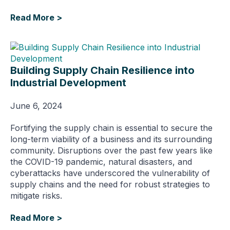
Read More >
Building Supply Chain Resilience into
Industrial Development
June 6, 2024
Fortifying the supply chain is essential to secure the
long-term viability of a business and its surrounding
community. Disruptions over the past few years like
the COVID-19 pandemic, natural disasters, and
cyberattacks have underscored the vulnerability of
supply chains and the need for robust strategies to
mitigate risks.
Read More >