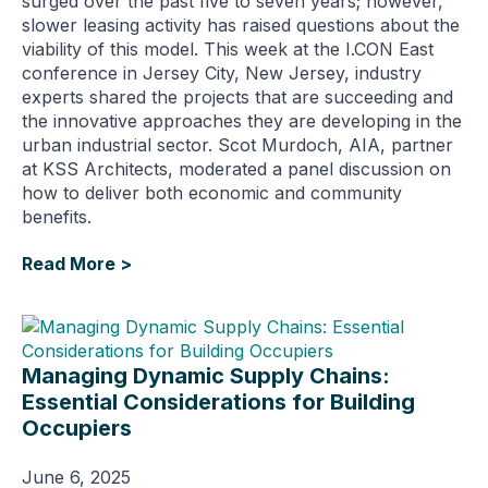
surged over the past five to seven years; however,
slower leasing activity has raised questions about the
viability of this model. This week at the I.CON East
conference in Jersey City, New Jersey, industry
experts shared the projects that are succeeding and
the innovative approaches they are developing in the
urban industrial sector. Scot Murdoch, AIA, partner
at KSS Architects, moderated a panel discussion on
how to deliver both economic and community
benefits.
Read More >
Managing Dynamic Supply Chains:
Essential Considerations for Building
Occupiers
June 6, 2025