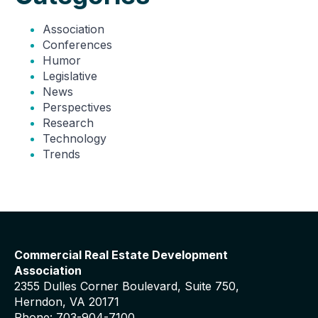
Association
Conferences
Humor
Legislative
News
Perspectives
Research
Technology
Trends
Commercial Real Estate Development
Association
2355 Dulles Corner Boulevard, Suite 750,
Herndon, VA 20171
Phone: 703-904-7100