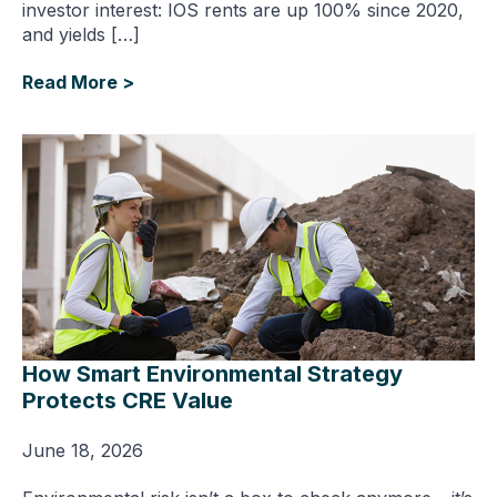
investor interest: IOS rents are up 100% since 2020,
and yields […]
Read More >
How Smart Environmental Strategy
Protects CRE Value
June 18, 2026