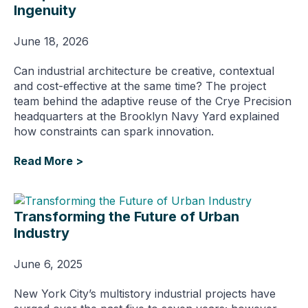
Ingenuity
June 18, 2026
Can industrial architecture be creative, contextual
and cost-effective at the same time? The project
team behind the adaptive reuse of the Crye Precision
headquarters at the Brooklyn Navy Yard explained
how constraints can spark innovation.
Read More >
Transforming the Future of Urban
Industry
June 6, 2025
New York City’s multistory industrial projects have