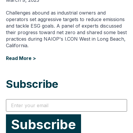
Challenges abound as industrial owners and
operators set aggressive targets to reduce emissions
and tackle ESG goals. A panel of experts discussed
their progress toward net zero and shared some best
practices during NAIOP's I.CON West in Long Beach,
California.
Read More >
Subscribe