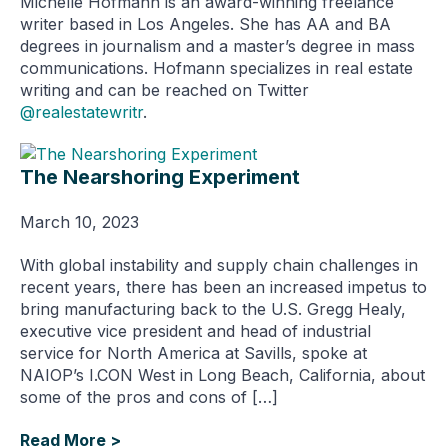
Michelle Hofmann is an award-winning freelance
writer based in Los Angeles. She has AA and BA
degrees in journalism and a master’s degree in mass
communications. Hofmann specializes in real estate
writing and can be reached on Twitter
@realestatewritr
.
The Nearshoring Experiment
March 10, 2023
With global instability and supply chain challenges in
recent years, there has been an increased impetus to
bring manufacturing back to the U.S. Gregg Healy,
executive vice president and head of industrial
service for North America at Savills, spoke at
NAIOP’s I.CON West in Long Beach, California, about
some of the pros and cons of […]
Read More >