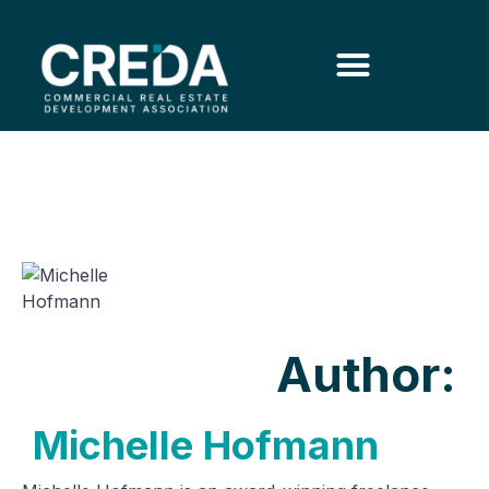
Author:
Michelle Hofmann