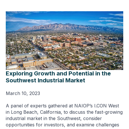
Exploring Growth and Potential in the
Southwest Industrial Market
March 10, 2023
A panel of experts gathered at NAIOP’s I.CON West
in Long Beach, California, to discuss the fast-growing
industrial market in the Southwest, consider
opportunities for investors, and examine challenges