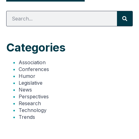
Categories
Association
Conferences
Humor
Legislative
News
Perspectives
Research
Technology
Trends