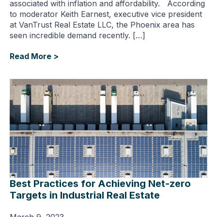
associated with inflation and affordability. According
to moderator Keith Earnest, executive vice president
at VanTrust Real Estate LLC, the Phoenix area has
seen incredible demand recently. […]
Read More >
Best Practices for Achieving Net-zero
Targets in Industrial Real Estate
March 9, 2023