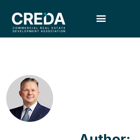
Author: