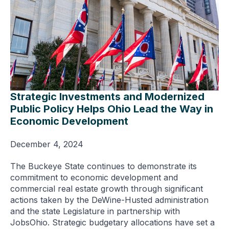
Strategic Investments and Modernized
Public Policy Helps Ohio Lead the Way in
Economic Development
December 4, 2024
The Buckeye State continues to demonstrate its
commitment to economic development and
commercial real estate growth through significant
actions taken by the DeWine-Husted administration
and the state Legislature in partnership with
JobsOhio. Strategic budgetary allocations have set a