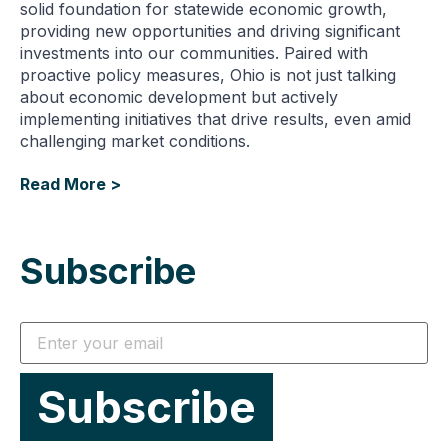
solid foundation for statewide economic growth,
providing new opportunities and driving significant
investments into our communities. Paired with
proactive policy measures, Ohio is not just talking
about economic development but actively
implementing initiatives that drive results, even amid
challenging market conditions.
Read More >
Subscribe