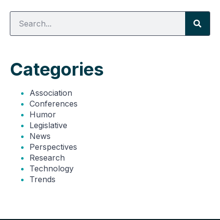
Categories
Association
Conferences
Humor
Legislative
News
Perspectives
Research
Technology
Trends