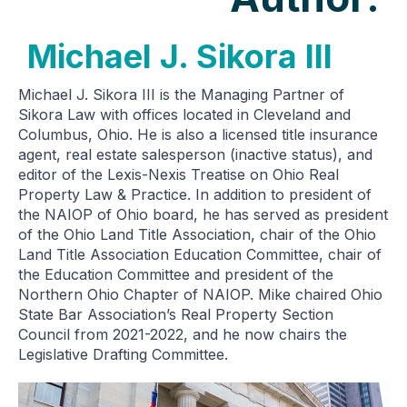
Michael J. Sikora III
Michael J. Sikora III is the Managing Partner of
Sikora Law with offices located in Cleveland and
Columbus, Ohio. He is also a licensed title insurance
agent, real estate salesperson (inactive status), and
editor of the Lexis-Nexis Treatise on Ohio Real
Property Law & Practice. In addition to president of
the NAIOP of Ohio board, he has served as president
of the Ohio Land Title Association, chair of the Ohio
Land Title Association Education Committee, chair of
the Education Committee and president of the
Northern Ohio Chapter of NAIOP. Mike chaired Ohio
State Bar Association’s Real Property Section
Council from 2021-2022, and he now chairs the
Legislative Drafting Committee.