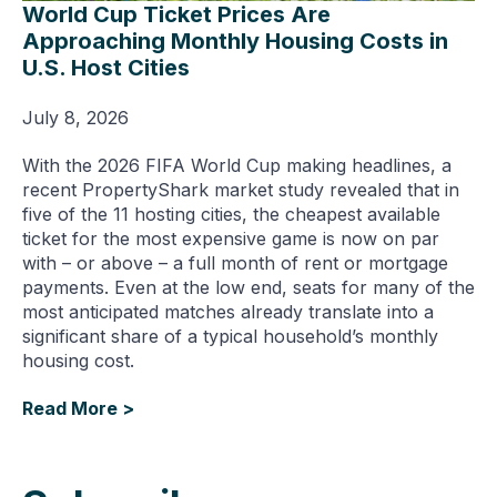
World Cup Ticket Prices Are
Approaching Monthly Housing Costs in
U.S. Host Cities
July 8, 2026
With the 2026 FIFA World Cup making headlines, a
recent PropertyShark market study revealed that in
five of the 11 hosting cities, the cheapest available
ticket for the most expensive game is now on par
with – or above – a full month of rent or mortgage
payments. Even at the low end, seats for many of the
most anticipated matches already translate into a
significant share of a typical household’s monthly
housing cost.
Read More >