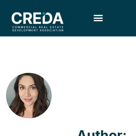
Author: