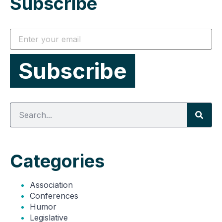
Subscribe
Categories
Association
Conferences
Humor
Legislative