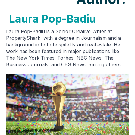
Laura Pop-Badiu
Laura Pop-Badiu is a Senior Creative Writer at
PropertyShark, with a degree in Journalism and a
background in both hospitality and real estate. Her
work has been featured in major publications like
The New York Times, Forbes, NBC News, The
Business Journals, and CBS News, among others.