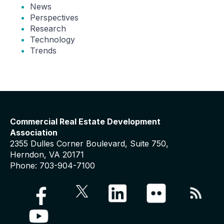
News
Perspectives
Research
Technology
Trends
Commercial Real Estate Development
Association
2355 Dulles Corner Boulevard, Suite 750,
Herndon, VA 20171
Phone: 703-904-7100