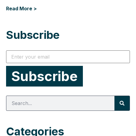
Read More >
Subscribe
Categories