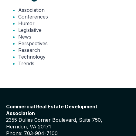
Association
Conferences
Humor
Legislative
News
Perspectives
Research
Technology
Trends
Commercial Real Estate Development
Association
2355 Dulles Corner Boulevard, Suite 750,
Herndon, VA 20171
Phone: 703-904-7100