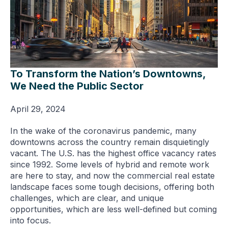
To Transform the Nation’s Downtowns,
We Need the Public Sector
April 29, 2024
In the wake of the coronavirus pandemic, many
downtowns across the country remain disquietingly
vacant. The U.S. has the highest office vacancy rates
since 1992. Some levels of hybrid and remote work
are here to stay, and now the commercial real estate
landscape faces some tough decisions, offering both
challenges, which are clear, and unique
opportunities, which are less well-defined but coming
into focus.