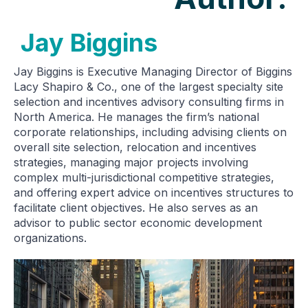
Jay Biggins
Jay Biggins is Executive Managing Director of Biggins
Lacy Shapiro & Co., one of the largest specialty site
selection and incentives advisory consulting firms in
North America. He manages the firm’s national
corporate relationships, including advising clients on
overall site selection, relocation and incentives
strategies, managing major projects involving
complex multi-jurisdictional competitive strategies,
and offering expert advice on incentives structures to
facilitate client objectives. He also serves as an
advisor to public sector economic development
organizations.