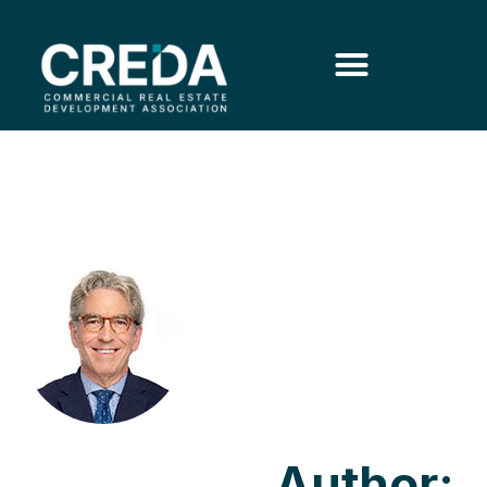
Author: