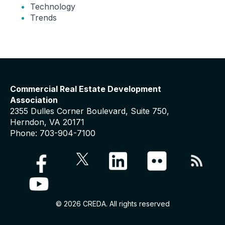
Technology
Trends
Commercial Real Estate Development
Association
2355 Dulles Corner Boulevard, Suite 750,
Herndon, VA 20171
Phone: 703-904-7100
© 2026 CREDA. All rights reserved