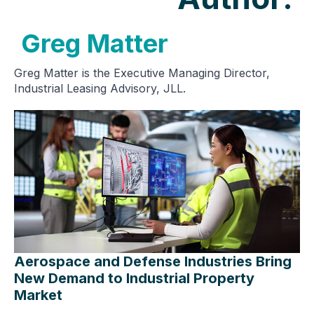
Greg Matter
Greg Matter is the Executive Managing Director,
Industrial Leasing Advisory, JLL.
Aerospace and Defense Industries Bring
New Demand to Industrial Property
Market