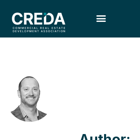
Author: