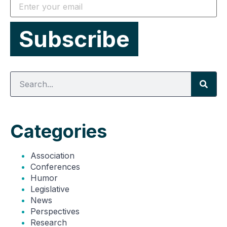
Categories
Association
Conferences
Humor
Legislative
News
Perspectives
Research