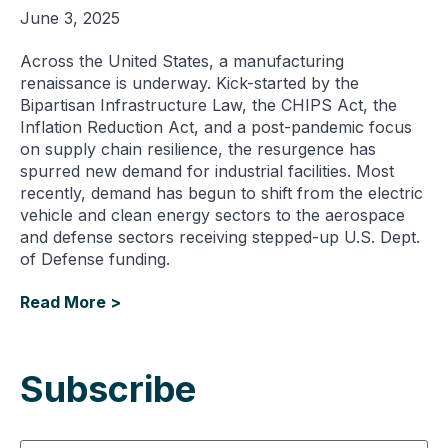
June 3, 2025
Across the United States, a manufacturing
renaissance is underway. Kick-started by the
Bipartisan Infrastructure Law, the CHIPS Act, the
Inflation Reduction Act, and a post-pandemic focus
on supply chain resilience, the resurgence has
spurred new demand for industrial facilities. Most
recently, demand has begun to shift from the electric
vehicle and clean energy sectors to the aerospace
and defense sectors receiving stepped-up U.S. Dept.
of Defense funding.
Read More >
Subscribe