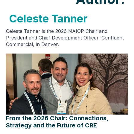
Celeste Tanner
Celeste Tanner is the 2026 NAIOP Chair and
President and Chief Development Officer, Confluent
Commercial, in Denver.
From the 2026 Chair: Connections,
Strategy and the Future of CRE