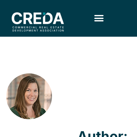
Author: