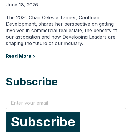
June 18, 2026
The 2026 Chair Celeste Tanner, Confluent
Development, shares her perspective on getting
involved in commercial real estate, the benefits of
our association and how Developing Leaders are
shaping the future of our industry.
Read More >
Subscribe