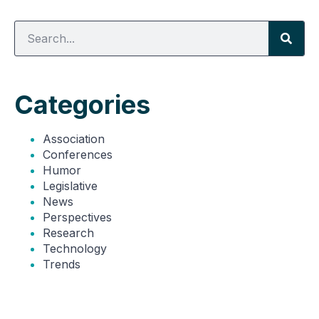
Categories
Association
Conferences
Humor
Legislative
News
Perspectives
Research
Technology
Trends