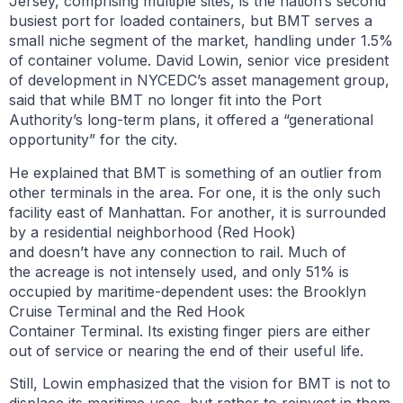
Jersey, comprising multiple sites, is the nation’s second
busiest port for loaded containers, but BMT serves a
small niche segment of the market, handling under 1.5%
of container volume. David Lowin, senior vice president
of development in NYCEDC’s asset management group,
said that while BMT no longer fit into the Port
Authority’s long-term plans, it offered a “generational
opportunity” for the city.
He explained that BMT is something of an outlier from
other terminals in the area. For one, it is the only such
facility east of Manhattan. For another, it is surrounded
by a residential neighborhood (Red Hook)
and doesn’t have any connection to rail. Much of
the acreage is not intensely used, and only 51% is
occupied by maritime-dependent uses: the Brooklyn
Cruise Terminal and the Red Hook
Container Terminal. Its existing finger piers are either
out of service or nearing the end of their useful life.
Still, Lowin emphasized that the vision for BMT is not to