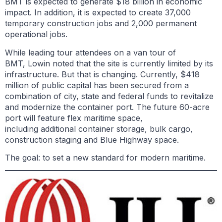
BMT is expected to generate $18 billion in economic
impact. In addition, it is expected to create 37,000
temporary construction jobs and 2,000 permanent
operational jobs.
While leading tour attendees on a van tour of
BMT, Lowin noted that the site is currently limited by its
infrastructure. But that is changing. Currently, $418
million of public capital has been secured from a
combination of city, state and federal funds to revitalize
and modernize the container port. The future 60-acre
port will feature flex maritime space,
including additional container storage, bulk cargo,
construction staging and Blue Highway space.
The goal: to set a new standard for modern maritime.