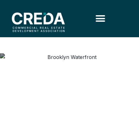
Embracing a Transformative
Modern Vision for the
Brooklyn Marine Terminal