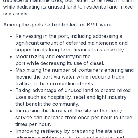
displace its maritime uses, but rather to reinvest in them
while dedicating its unused land to residential and mixed-
use assets.
Among the goals he highlighted for BMT were:
Reinvesting in the port, including addressing a
significant amount of deferred maintenance and
supporting its long-term financial sustainability.
Modernizing and electrifying the
port while decreasing its use of diesel.
Maximizing the number of containers entering and
leaving the port via water while reducing truck
traffic on the surrounding streets.
Taking advantage of unused land to create mixed
uses such as hospitality, retail and light industry
that benefit the community.
Increasing the density of the site so that ferry
service can increase from once per hour to three
times per hour.
Improving resiliency by preparing the site and
adjoining neighborhoods for sea-level rise and