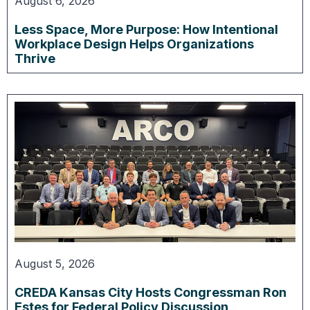
August 6, 2026
Less Space, More Purpose: How Intentional
Workplace Design Helps Organizations
Thrive
August 5, 2026
CREDA Kansas City Hosts Congressman Ron
Estes for Federal Policy Discussion