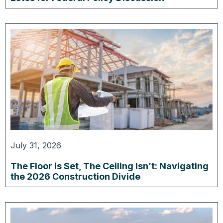
July 31, 2026
The Floor is Set, The Ceiling Isn’t: Navigating
the 2026 Construction Divide