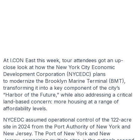
BY JONATHAN ROLLINS
MAY 21, 2026
At I.CON East this week, tour attendees got an up-
close look at how the New York City Economic
Development Corporation (NYCEDC) plans
to modernize the Brooklyn Marine Terminal (BMT),
transforming it into a key component of the city’s
“Harbor of the Future,” while also addressing a critical
land-based concern: more housing at a range of
affordability levels.
NYCEDC assumed operational control of the 122-acre
site in 2024 from the Port Authority of New York and
New Jersey. The Port of New York and New