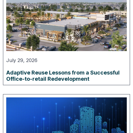
July 29, 2026
Adaptive Reuse Lessons from a Successful
Office-to-retail Redevelopment