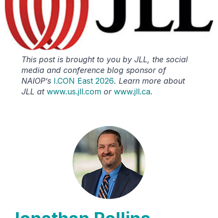
This post is brought to you by JLL, the social
media and conference blog sponsor of
NAIOP’s
I.CON East 2026
. Learn more about
JLL at
www.us.jll.com
or
www.jll.ca
.