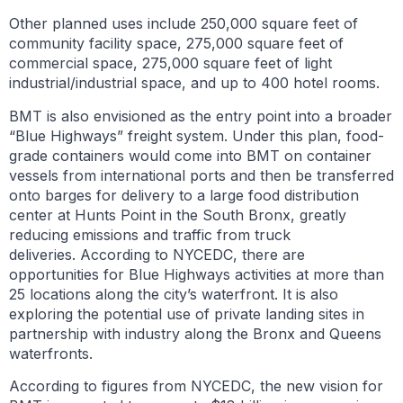
Other planned uses include 250,000 square feet of
community facility space, 275,000 square feet of
commercial space, 275,000 square feet of light
industrial/industrial space, and up to 400 hotel rooms.
BMT is also envisioned as the entry point into a broader
“Blue Highways” freight system. Under this plan, food-
grade containers would come into BMT on container
vessels from international ports and then be transferred
onto barges for delivery to a large food distribution
center at Hunts Point in the South Bronx, greatly
reducing emissions and traffic from truck
deliveries. According to NYCEDC, there are
opportunities for Blue Highways activities at more than
25 locations along the city’s waterfront. It is also
exploring the potential use of private landing sites in
partnership with industry along the Bronx and Queens
waterfronts.
According to figures from NYCEDC, the new vision for