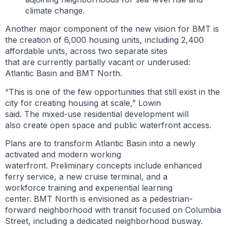
climate change.
Another major component of the new vision for BMT is
the creation of 6,000 housing units, including 2,400
affordable units, across two separate sites
that are currently partially vacant or underused:
Atlantic Basin and BMT North.
“This is one of the few opportunities that still exist in the
city for creating housing at scale,” Lowin
said. The mixed-use residential development will
also create open space and public waterfront access.
Plans are to transform Atlantic Basin into a newly
activated and modern working
waterfront. Preliminary concepts include enhanced
ferry service, a new cruise terminal, and a
workforce training and experiential learning
center. BMT North is envisioned as a pedestrian-
forward neighborhood with transit focused on Columbia
Street, including a dedicated neighborhood busway.