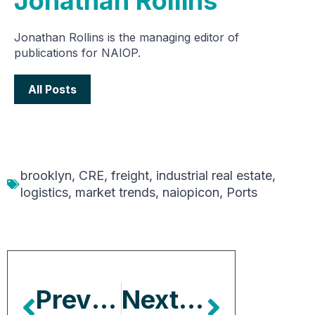
Jonathan Rollins
Jonathan Rollins is the managing editor of
publications for NAIOP.
All Posts
brooklyn
,
CRE
,
freight
,
industrial real estate
,
logistics
,
market trends
,
naiopicon
,
Ports
Previous Article
Next Article