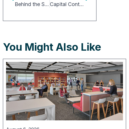
Behind the Scenes of the Restaurants You’ll Never Eat Inside
Capital Continues to Chase Opportunity in Industrial
You Might Also Like