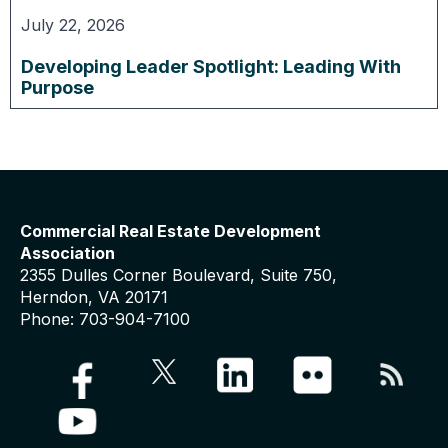
July 22, 2026
Developing Leader Spotlight: Leading With
Purpose
Commercial Real Estate Development
Association
2355 Dulles Corner Boulevard, Suite 750,
Herndon, VA 20171
Phone: 703-904-7100