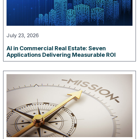
July 23, 2026
AI in Commercial Real Estate: Seven
Applications Delivering Measurable ROI