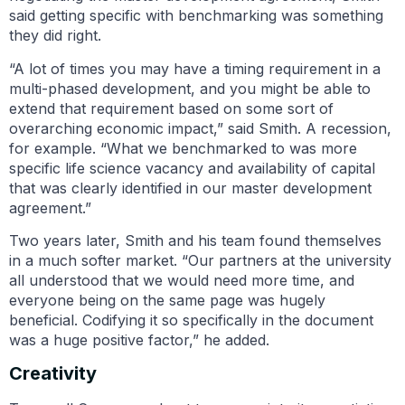
said getting specific with benchmarking was something
they did right.
“A lot of times you may have a timing requirement in a
multi-phased development, and you might be able to
extend that requirement based on some sort of
overarching economic impact,” said Smith. A recession,
for example. “What we benchmarked to was more
specific life science vacancy and availability of capital
that was clearly identified in our master development
agreement.”
Two years later, Smith and his team found themselves
in a much softer market. “Our partners at the university
all understood that we would need more time, and
everyone being on the same page was hugely
beneficial. Codifying it so specifically in the document
was a huge positive factor,” he added.
Creativity