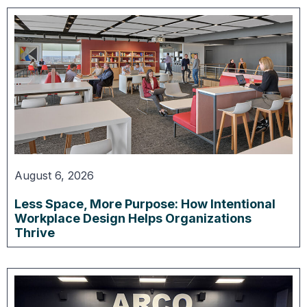
August 6, 2026
Less Space, More Purpose: How Intentional
Workplace Design Helps Organizations
Thrive