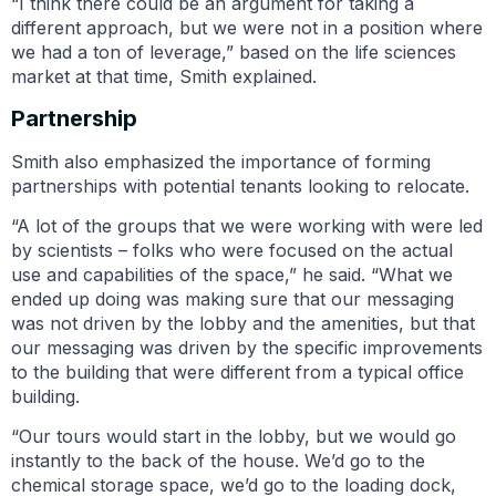
“I think there could be an argument for taking a
different approach, but we were not in a position where
we had a ton of leverage,” based on the life sciences
market at that time, Smith explained.
Partnership
Smith also emphasized the importance of forming
partnerships with potential tenants looking to relocate.
“A lot of the groups that we were working with were led
by scientists – folks who were focused on the actual
use and capabilities of the space,” he said. “What we
ended up doing was making sure that our messaging
was not driven by the lobby and the amenities, but that
our messaging was driven by the specific improvements
to the building that were different from a typical office
building.
“Our tours would start in the lobby, but we would go
instantly to the back of the house. We’d go to the
chemical storage space, we’d go to the loading dock,