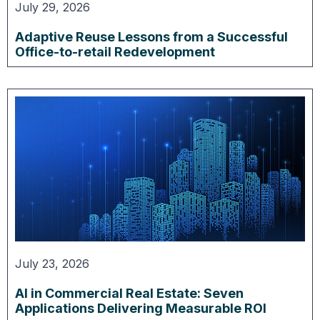
July 29, 2026
Adaptive Reuse Lessons from a Successful
Office-to-retail Redevelopment
July 23, 2026
AI in Commercial Real Estate: Seven
Applications Delivering Measurable ROI