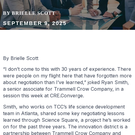
BY BRIELLE SCOTT
SEPTEMBER 9, 2025
By Brielle Scott
“I don’t come to this with 30 years of experience. There
were people on my flight here that have forgotten more
about negotiation than I’ve learned,” joked Ryan Smith,
a senior associate for Trammell Crow Company, in a
session this week at CRE.Converge.
Smith, who works on TCC’s life science development
team in Atlanta, shared some key negotiating lessons
learned through Science Square, a project he’s worked
on for the past three years. The innovation district is a
partnership between Trammell Crow Company and