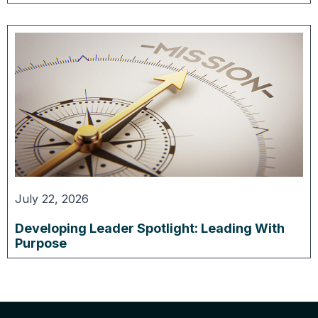
July 22, 2026
Developing Leader Spotlight: Leading With
Purpose