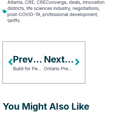
Atlanta
,
CRE
,
CREConverge
,
deals
,
innovation
districts
,
life sciences industry
,
negotiations
,
post-COVID-19
,
professional development
,
tariffs
Previous Article
Next Article
Build for People: Community-driven Retail at Street Level
Ontario Premier Calls for Competitiveness, Collaboration and Free Trade
You Might Also Like