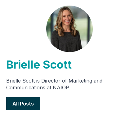
Brielle Scott
Brielle Scott is Director of Marketing and
Communications at NAIOP.
All Posts