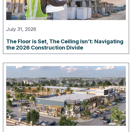
July 31, 2026
The Floor is Set, The Ceiling Isn’t: Navigating
the 2026 Construction Divide