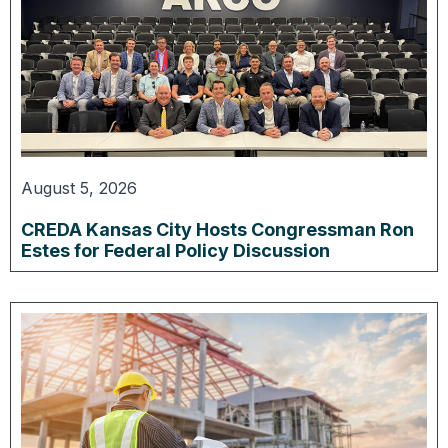
August 5, 2026
CREDA Kansas City Hosts Congressman Ron
Estes for Federal Policy Discussion