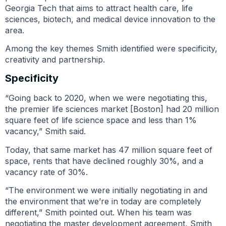
Georgia Tech that aims to attract health care, life
sciences, biotech, and medical device innovation to the
area.
Among the key themes Smith identified were specificity,
creativity and partnership.
Specificity
“Going back to 2020, when we were negotiating this,
the premier life sciences market [Boston] had 20 million
square feet of life science space and less than 1%
vacancy,” Smith said.
Today, that same market has 47 million square feet of
space, rents that have declined roughly 30%, and a
vacancy rate of 30%.
“The environment we were initially negotiating in and
the environment that we’re in today are completely
different,” Smith pointed out. When his team was
negotiating the master development agreement, Smith