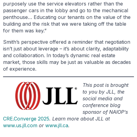
purposely use the service elevators rather than the
passenger cars in the lobby and go to the mechanical
penthouse… Educating our tenants on the value of the
building and the risk that we were taking off the table
for them was key.”
Smith’s perspective offered a reminder that negotiation
isn’t just about leverage – it’s about clarity, adaptability
and collaboration. In today’s dynamic real estate
market, those skills may be just as valuable as decades
of experience.
This post is brought
to you by JLL, the
social media and
conference blog
sponsor of NAIOP’s
CRE.Converge 2025
. Learn more about JLL at
www.us.jll.com
or
www.jll.ca
.