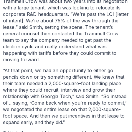
Trammell Crow was about two years into its negotiation
with a large tenant, which was looking to relocate its
corporate R&D headquarters. “We’re past the LOI [letter
of intent]. We’re about 75% of the way through the
lease,” said Smith, setting the scene. The tenant’s
general counsel then contacted the Trammell Crow
team to say the company needed to get past the
election cycle and really understand what was
happening with tariffs before they could commit to
moving forward.
“At that point, we had an opportunity to either go
pencils down or try something different. We knew that
their team needed a 2,000-square-foot landing place
where they could recruit, interview and grow their
relationship with Georgia Tech,” said Smith. “So instead
of… saying, ‘Come back when you’re ready to commit,’
we negotiated the entire lease on that 2,000-square-
foot space. And then we put incentives in that lease to
expand early, and they did.”