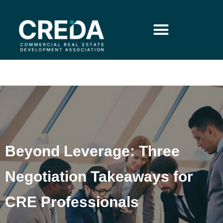
Beyond Leverage: Three
Negotiation Takeaways for
CRE Professionals