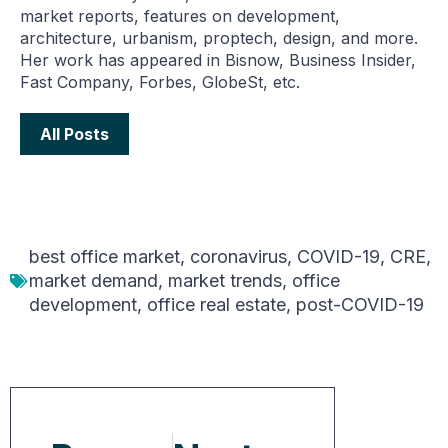
market reports, features on development,
architecture, urbanism, proptech, design, and more.
Her work has appeared in Bisnow, Business Insider,
Fast Company, Forbes, GlobeSt, etc.
All Posts
best office market
,
coronavirus
,
COVID-19
,
CRE
,
market demand
,
market trends
,
office
development
,
office real estate
,
post-COVID-19