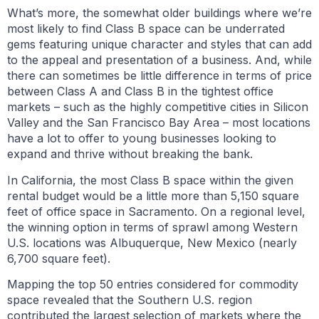
What’s more, the somewhat older buildings where we’re
most likely to find Class B space can be underrated
gems featuring unique character and styles that can add
to the appeal and presentation of a business. And, while
there can sometimes be little difference in terms of price
between Class A and Class B in the tightest office
markets – such as the highly competitive cities in Silicon
Valley and the San Francisco Bay Area – most locations
have a lot to offer to young businesses looking to
expand and thrive without breaking the bank.
In California, the most Class B space within the given
rental budget would be a little more than 5,150 square
feet of office space in Sacramento. On a regional level,
the winning option in terms of sprawl among Western
U.S. locations was Albuquerque, New Mexico (nearly
6,700 square feet).
Mapping the top 50 entries considered for commodity
space revealed that the Southern U.S. region
contributed the largest selection of markets where the