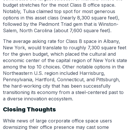
budget stretches for the most Class B office space.
Notably, Tulsa claimed top spot for most generous
options in this asset class (nearly 8,300 square feet),
followed by the Piedmont Triad gem that is Winston-
Salem, North Carolina (about 7,600 square feet).
The average asking rate for Class B space in Albany,
New York, would translate to roughly 7,300 square feet
for the given budget, which placed the cultural and
economic center of the capital region of New York state
among the top 10 choices. Other notable options in the
Northeastern U.S. region included Harrisburg,
Pennsylvania, Hartford, Connecticut, and Pittsburgh,
the hard-working city that has been successfully
transitioning its economy from a steel-centered past to
a diverse innovation ecosystem.
Closing Thoughts
While news of large corporate office space users
downsizing their office presence may cast some