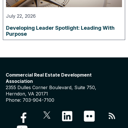
July 22, 2026
Developing Leader Spotlight: Leading With
Purpose
Commercial Real Estate Development
Association
2355 Dulles Corner Boulevard, Suite 750,
Herndon, VA 20171
Phone: 703-904-7100