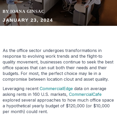
BY IOANA GINSAC
JANUARY 23, 2024
As the office sector undergoes transformations in
response to evolving work trends and the flight-to
quality movement, businesses continue to seek the best
office spaces that can suit both their needs and their
budgets. For most, the perfect choice may lie in a
compromise between location clout and asset quality.
Leveraging recent
Commerci
alEdge
data on average
asking rents in 160 U.S. markets,
CommercialCafe
explored several approaches to how much office space
a hypothetical yearly budget of $120,000 (or $10,000
per month) could rent.