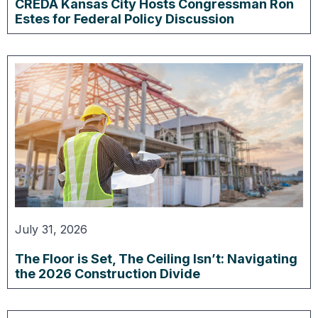
CREDA Kansas City Hosts Congressman Ron
Estes for Federal Policy Discussion
July 31, 2026
The Floor is Set, The Ceiling Isn’t: Navigating
the 2026 Construction Divide