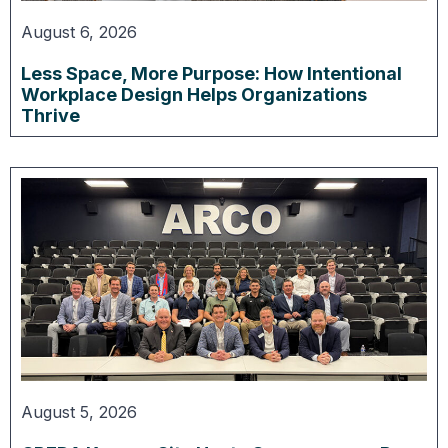
August 6, 2026
Less Space, More Purpose: How Intentional
Workplace Design Helps Organizations
Thrive
August 5, 2026