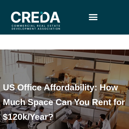
US Office Affordability: How
Much Space Can You Rent for
$120k/Year?