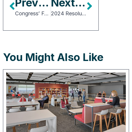
Previous Article
Next Article
Congress’ Full Plate and Election-year Politics Will Make 2024 a Busy Year
2024 Resolutions for Office Owners and Brokers
You Might Also Like