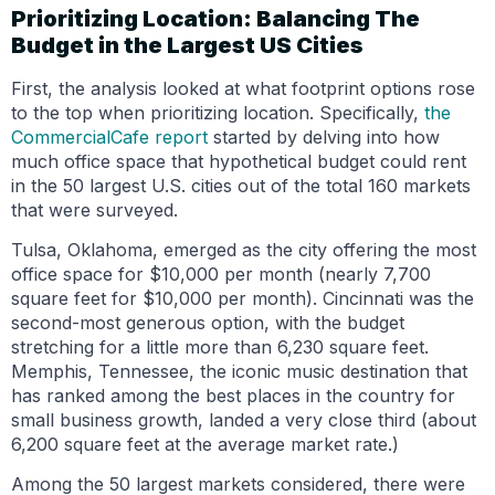
Prioritizing Location: Balancing The
Budget in the Largest US Cities
First, the analysis looked at what footprint options rose
to the top when prioritizing location. Specifically,
the
CommercialCafe report
started by delving into how
much office space that hypothetical budget could rent
in the 50 largest U.S. cities out of the total 160 markets
that were surveyed.
Tulsa, Oklahoma, emerged as the city offering the most
office space for $10,000 per month (nearly 7,700
square feet for $10,000 per month). Cincinnati was the
second-most generous option, with the budget
stretching for a little more than 6,230 square feet.
Memphis, Tennessee, the iconic music destination that
has ranked among the best places in the country for
small business growth, landed a very close third (about
6,200 square feet at the average market rate.)
Among the 50 largest markets considered, there were