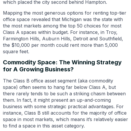
which placed the city second behind Hampton.
Mapping the most generous options for renting top-tier
office space revealed that Michigan was the state with
the most markets among the top 50 choices for most
Class A spaces within budget. For instance, in Troy,
Farmington Hills, Auburn Hills, Detroit and Southfield,
the $10,000 per month could rent more than 5,000
square feet.
Commodity Space: The Winning Strategy
for A Growing Business?
The Class B office asset segment (aka commodity
space) often seems to hang far below Class A, but
there rarely tends to be such a striking chasm between
them. In fact, it might present an up-and-coming
business with some strategic practical advantages. For
instance, Class B still accounts for the majority of office
space in most markets, which means it’s relatively easier
to find a space in this asset category.