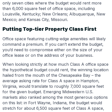
only seven cities where the budget would rent more
than 6,000 square feet of office space, including
Louisville, Kentucky; New Orleans; Albuquerque, New
Mexico; and Kansas City, Missouri.
Putting Top-tier Property Class First
Office space featuring cutting-edge amenities will likely
command a premium. If you can’t extend the budget,
you’d need to compromise either on the size of your
office lease or on the address of your business.
When looking strictly at how much Class A office space
the hypothetical budget could rent, the winning location
hailed from the mouth of the Chesapeake Bay – the
average asking rate for Class A space in Hampton,
Virginia, would translate to roughly 7,000 square feet
for the given budget. Emerging Midwestern U.S.
markets also ranked among the most generous options
on this list: in Fort Wayne, Indiana, the budget would
stretch for about 6,500 square feet of Class A space,