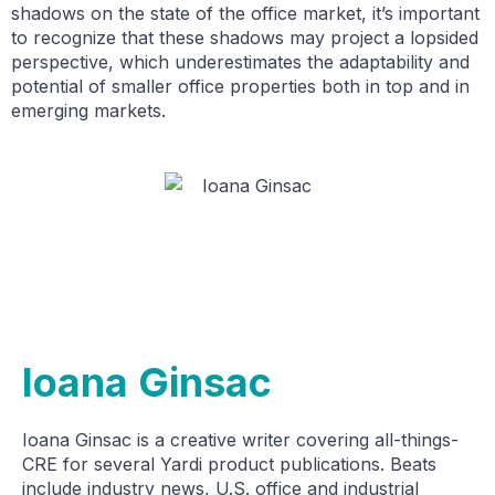
shadows on the state of the office market, it’s important
to recognize that these shadows may project a lopsided
perspective, which underestimates the adaptability and
potential of smaller office properties both in top and in
emerging markets.
Ioana Ginsac
Ioana Ginsac is a creative writer covering all-things-
CRE for several Yardi product publications. Beats
include industry news, U.S. office and industrial