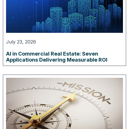
July 23, 2026
AI in Commercial Real Estate: Seven
Applications Delivering Measurable ROI