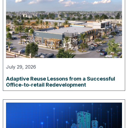
July 29, 2026
Adaptive Reuse Lessons from a Successful
Office-to-retail Redevelopment