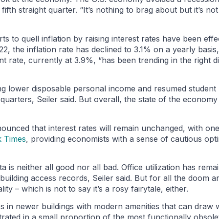
th straight quarter. “It’s nothing to brag about but it’s no
s to quell inflation by raising interest rates have been effec
, the inflation rate has declined to 3.1% on a yearly basis
 rate, currently at 3.9%, “has been trending in the right di
ng lower disposable personal income and resumed student
uarters, Seiler said. But overall, the state of the economy
ounced that interest rates will remain unchanged, with one
 Times
, providing economists with a sense of cautious opt
is neither all good nor all bad. Office utilization has remain
 building access records, Seiler said. But for all the doom 
lity – which is not to say it’s a rosy fairytale, either.
ces in newer buildings with modern amenities that can draw
rated in a small proportion of the most functionally obsolet