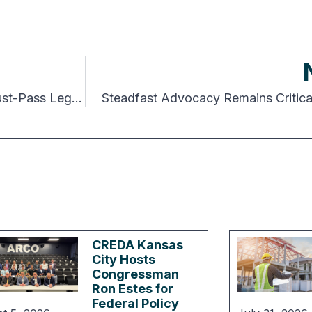
Congress Avoids Government Shutdown but Must-Pass Legislation Remains
Steadfast Advocacy Remains Critical
CREDA Kansas
City Hosts
Congressman
Ron Estes for
Federal Policy