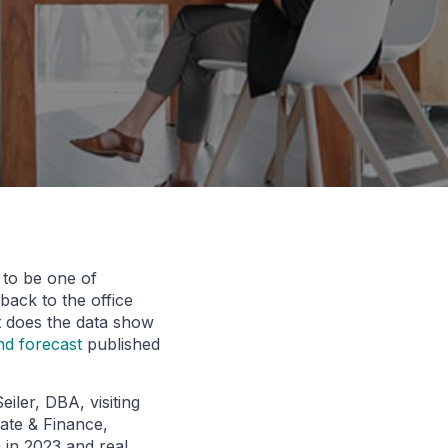
d to be one of
back to the office
t does the data show
nd forecast
published
iler, DBA, visiting
tate & Finance,
 in 2023 and real