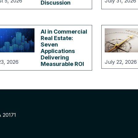
t 5, 2026
July 31, 2026
Discussion
AI in Commercial
Real Estate:
Seven
Applications
Delivering
23, 2026
July 22, 2026
Measurable ROI
A 20171