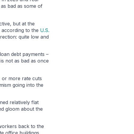
t as bad as some of
tive, but at the
, according to the
U.S.
rection: quite low and
 loan debt payments –
 is not as bad as once
 or more rate cuts
imism going into the
ed relatively flat
and gloom about the
 workers back to the
e office buildings,