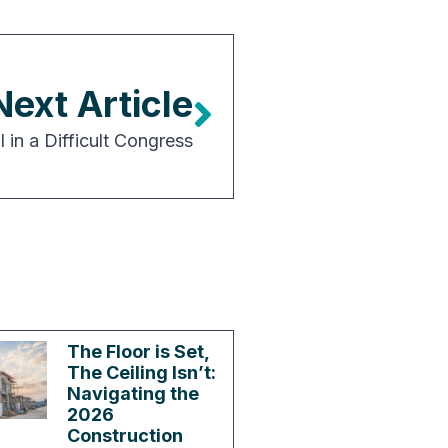
Next Article
 in a Difficult Congress
The Floor is Set,
The Ceiling Isn’t:
Navigating the
2026
Construction