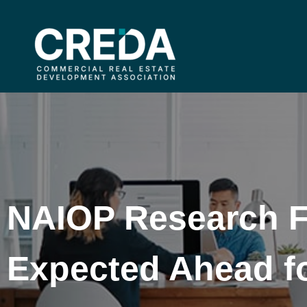
NAIOP Research 
Expected Ahead f