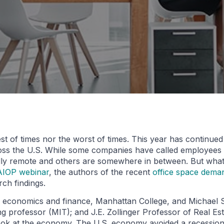
best of times nor the worst of times. This year has continue
ross the U.S. While some companies have called employees 
fully remote and others are somewhere in between. But wha
AIOP webinar
, the authors of the recent
office space dema
ch findings.
, economics and finance, Manhattan College, and Michael Se
g professor (MIT); and J.E. Zollinger Professor of Real Es
 look at the economy. The U.S. economy avoided a recession