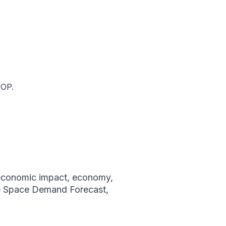
IOP.
economic impact
,
economy
,
e Space Demand Forecast
,