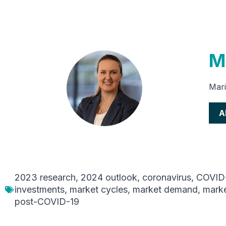
M
Mari
A
2023 research
,
2024 outlook
,
coronavirus
,
COVID
investments
,
market cycles
,
market demand
,
marke
post-COVID-19