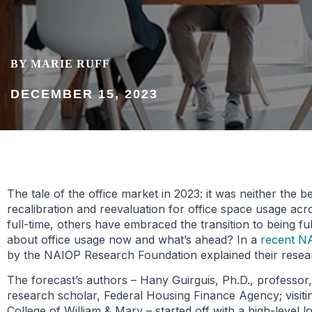
BY MARIE RUFF
DECEMBER 15, 2023
The tale of the office market in 2023: it was neither the 
recalibration and reevaluation for office space usage ac
full-time, others have embraced the transition to being 
about office usage now and what’s ahead? In a
recent N
by the NAIOP Research Foundation explained their resear
The forecast’s authors – Hany Guirguis, Ph.D., professor
research scholar, Federal Housing Finance Agency; visitin
College of William & Mary – started off with a high-level