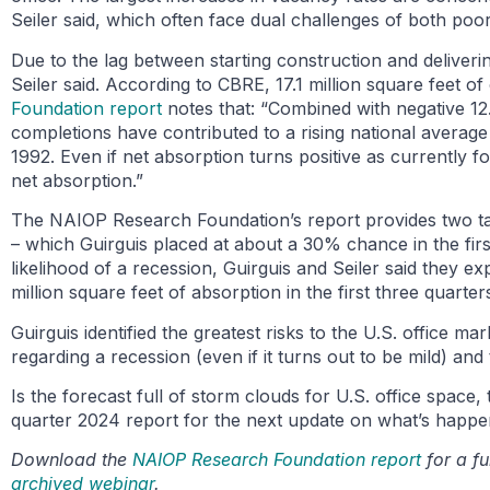
Seiler said, which often face dual challenges of both poor
Due to the lag between starting construction and deliver
Seiler said. According to CBRE, 17.1 million square feet o
Foundation report
notes that: “Combined with negative 12.
completions have contributed to a rising national average
1992. Even if net absorption turns positive as currently 
net absorption.”
The NAIOP Research Foundation’s report provides two tab
– which Guirguis placed at about a 30% chance in the first
likelihood of a recession, Guirguis and Seiler said they ex
million square feet of absorption in the first three quarter
Guirguis identified the greatest risks to the U.S. office m
regarding a recession (even if it turns out to be mild) a
Is the forecast full of storm clouds for U.S. office space,
quarter 2024 report for the next update on what’s happen
Download the
NAIOP Research Foundation report
for a fu
archived webinar
.