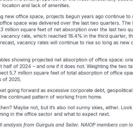
 location and lack of amenities.
ing new office space, projects begun years ago continue to
f office space was delivered over the last two quarters. The
3 million square feet of net absorption over the last two qu
 vacancy rate, which reached 18.4% in the third quarter, th
forecast, vacancy rates will continue to rise so long as ne
les showing projected net absorption of office space: one
 half of 2024 – and one if it does not. Weighting the two t
pect 5.7 million square feet of total absorption of office spa
s of 2025.
arket going forward as excessive corporate debt, geopolitica
nd the continued pattern of working from home.
 then? Maybe not, but it’s also not sunny skies, either. Loo
ing in the office sector and what to expect next.
ll analysis from Guirguis and Seiler. NAIOP members can lo