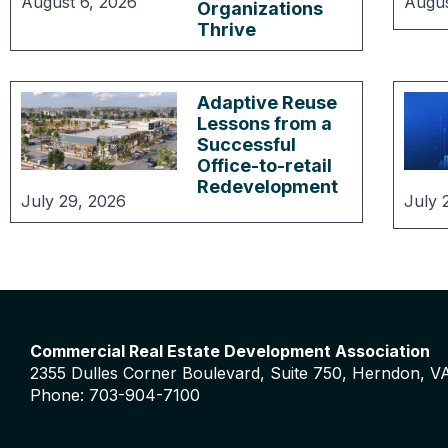
August 6, 2026
Augus
Organizations
Thrive
Adaptive Reuse
Lessons from a
Successful
Office-to-retail
Redevelopment
July 29, 2026
July 
Commercial Real Estate Development Association
2355 Dulles Corner Boulevard, Suite 750, Herndon, V
Phone: 703-904-7100