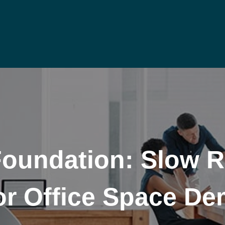
Foundation: Slow 
or Office Space D