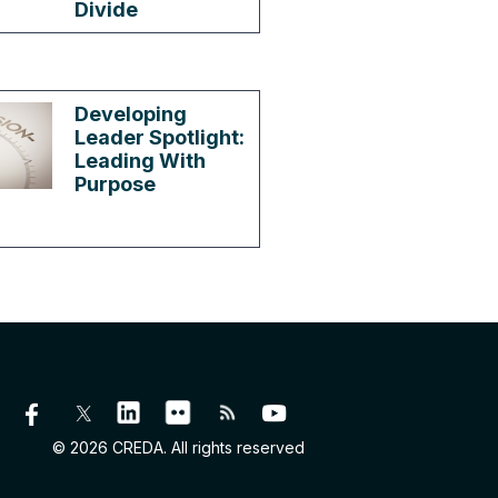
Divide
Developing
Leader Spotlight:
Leading With
Purpose
© 2026 CREDA. All rights reserved