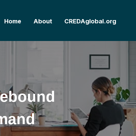
Home
About
CREDAglobal.org
Rebound
emand