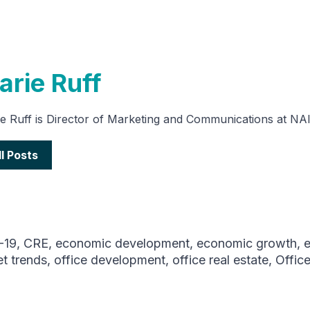
arie Ruff
e Ruff is Director of Marketing and Communications at NA
ll Posts
-19
,
CRE
,
economic development
,
economic growth
,
t trends
,
office development
,
office real estate
,
Offic