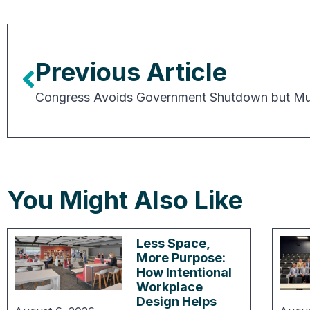
Previous Article
You Might Also Like
Less Space,
More Purpose:
How Intentional
Workplace
Design Helps