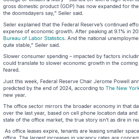
gross domestic product (GDP) has now expanded for the fif
the doomsdayers say,” Seiler said.
Seiler explained that the Federal Reserve’s continued effort
expense of economic growth. After peaking at 9.1% in 2022
Bureau of Labor Statistics
. And the national unemployment
quite stable,” Seiler said.
Slower consumer spending – impacted by factors includi
could translate to slower economic growth in the coming q
feared.
Just this week, Federal Reserve Chair Jerome Powell ann
predicted by the end of 2024, according to
The New York
new year.
The office sector mirrors the broader economy in that data 
over the last year, based on cell phone location data and
state of the office market, the true story isn’t as dire in rea
As office leases expire, tenants are leasing smaller spa
office. The largest increases in vacancy rates are concent