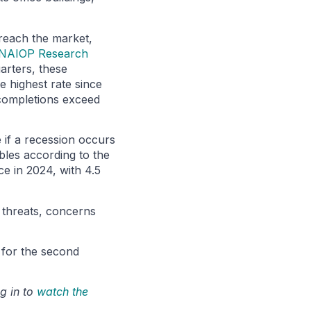
 reach the market,
NAIOP Research
arters, these
e highest rate since
w completions exceed
 if a recession occurs
ables according to the
ce in 2024, with 4.5
l threats, concerns
k for the second
g in to
watch the