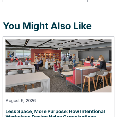
You Might Also Like
August 6, 2026
Less Space, More Purpose: How Intentional
Workplace Design Helps Organizations