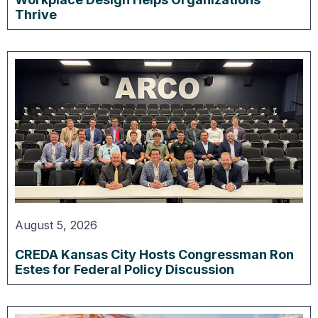
Thrive
August 5, 2026
CREDA Kansas City Hosts Congressman Ron
Estes for Federal Policy Discussion