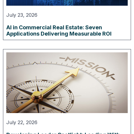
July 23, 2026
AI in Commercial Real Estate: Seven
Applications Delivering Measurable ROI
July 22, 2026