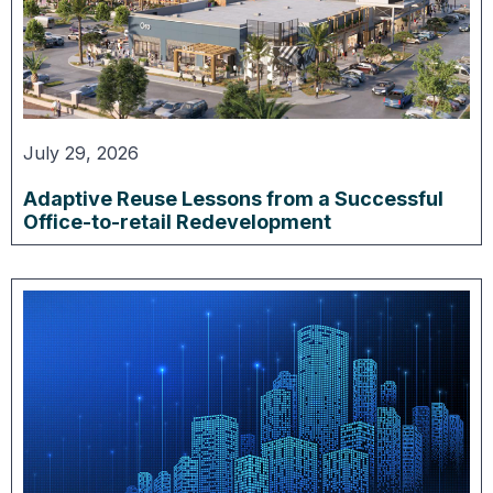
July 29, 2026
Adaptive Reuse Lessons from a Successful
Office-to-retail Redevelopment