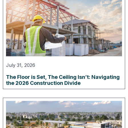
July 31, 2026
The Floor is Set, The Ceiling Isn’t: Navigating
the 2026 Construction Divide