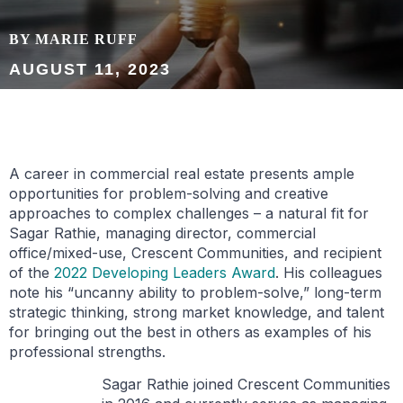
BY MARIE RUFF
AUGUST 11, 2023
A career in commercial real estate presents ample
opportunities for problem-solving and creative
approaches to complex challenges – a natural fit for
Sagar Rathie, managing director, commercial
office/mixed-use, Crescent Communities, and recipient
of the
2022 Developing Leaders Award
. His colleagues
note his “uncanny ability to problem-solve,” long-term
strategic thinking, strong market knowledge, and talent
for bringing out the best in others as examples of his
professional strengths.
Sagar Rathie joined Crescent Communities