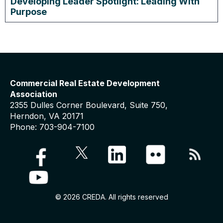
Developing Leader Spotlight: Leading With
Purpose
Commercial Real Estate Development
Association
2355 Dulles Corner Boulevard, Suite 750,
Herndon, VA 20171
Phone: 703-904-7100
© 2026 CREDA. All rights reserved