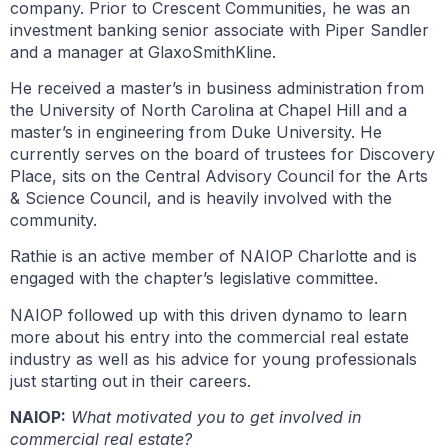
company. Prior to Crescent Communities, he was an
investment banking senior associate with Piper Sandler
and a manager at GlaxoSmithKline.
He received a master’s in business administration from
the University of North Carolina at Chapel Hill and a
master’s in engineering from Duke University. He
currently serves on the board of trustees for Discovery
Place, sits on the Central Advisory Council for the Arts
& Science Council, and is heavily involved with the
community.
Rathie is an active member of NAIOP Charlotte and is
engaged with the chapter’s legislative committee.
NAIOP followed up with this driven dynamo to learn
more about his entry into the commercial real estate
industry as well as his advice for young professionals
just starting out in their careers.
NAIOP:
What motivated you to get involved in
commercial real estate?