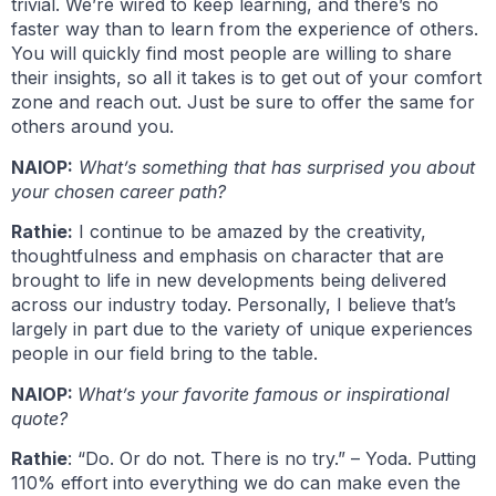
trivial. We’re wired to keep learning, and there’s no
faster way than to learn from the experience of others.
You will quickly find most people are willing to share
their insights, so all it takes is to get out of your comfort
zone and reach out. Just be sure to offer the same for
others around you.
NAIOP:
What’s something that has surprised you about
your chosen career path?
Rathie:
I continue to be amazed by the creativity,
thoughtfulness and emphasis on character that are
brought to life in new developments being delivered
across our industry today. Personally, I believe that’s
largely in part due to the variety of unique experiences
people in our field bring to the table.
NAIOP:
What’s your favorite famous or inspirational
quote?
Rathie
: “Do. Or do not. There is no try.” – Yoda. Putting
110% effort into everything we do can make even the