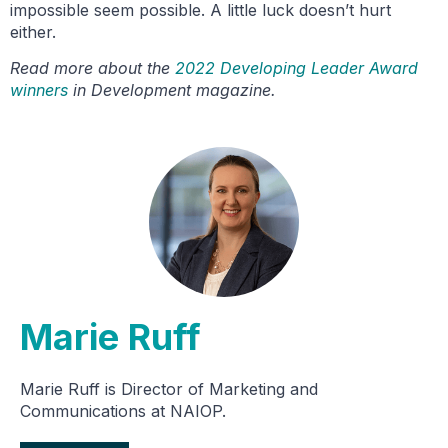
impossible seem possible. A little luck doesn’t hurt
either.
Read more about the
2022 Developing Leader Award
winners
in Development magazine.
Marie Ruff
Marie Ruff is Director of Marketing and
Communications at NAIOP.