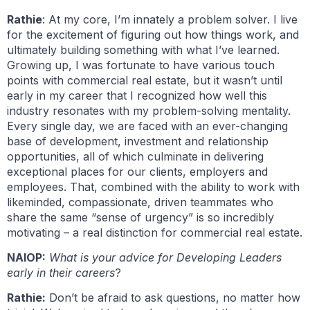
Rathie
: At my core, I’m innately a problem solver. I live
for the excitement of figuring out how things work, and
ultimately building something with what I’ve learned.
Growing up, I was fortunate to have various touch
points with commercial real estate, but it wasn’t until
early in my career that I recognized how well this
industry resonates with my problem-solving mentality.
Every single day, we are faced with an ever-changing
base of development, investment and relationship
opportunities, all of which culminate in delivering
exceptional places for our clients, employers and
employees. That, combined with the ability to work with
likeminded, compassionate, driven teammates who
share the same “sense of urgency” is so incredibly
motivating – a real distinction for commercial real estate.
NAIOP:
What is your advice for Developing Leaders
early in their careers
?
Rathie:
Don’t be afraid to ask questions, no matter how