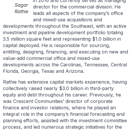
in 2016 and currently serves as managing
Sagar
director for the commercial division. He
Rathie
leads all aspects of the company’s office
and mixed-use acquisitions and
developments throughout the Southeast, with an active
investment and pipeline development portfolio totaling
3.5 million square feet and representing $1.0 billion in
capital deployed. He is responsible for sourcing,
entitling, designing, financing, and executing on new and
value-add commercial office and mixed-use
developments across the Carolinas, Tennessee, Central
Florida, Georgia, Texas and Arizona.
Rathie has extensive capital markets experience, having
collectively raised nearly $3.0 billion in third-party
equity and debt throughout his career. Previously, he
was Crescent Communities’ director of corporate
finance and investor relations, where he played an
integral role in the company’s financial forecasting and
planning efforts, assisted with the investment committee
process, and led numerous strategic initiatives for the