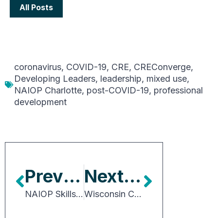
All Posts
coronavirus
,
COVID-19
,
CRE
,
CREConverge
,
Developing Leaders
,
leadership
,
mixed use
,
NAIOP Charlotte
,
post-COVID-19
,
professional
development
Previous Article
Next Article
NAIOP Skills Survey: Preferred Degree Programs and Credentials
Wisconsin City Proposes Transportation Utility User Charge