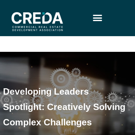
Developing Leaders
Spotlight: Creatively Solving
Complex Challenges