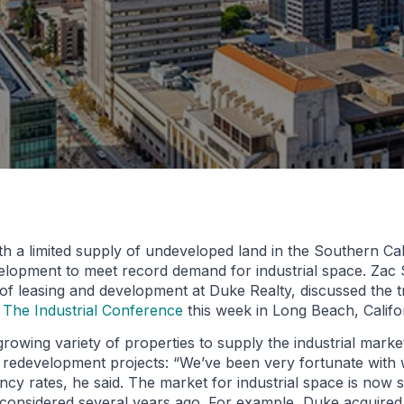
h a limited supply of undeveloped land in the Southern Cal
elopment to meet record demand for industrial space. Zac 
 of leasing and development at Duke Realty, discussed the 
 The Industrial Conference
this week in Long Beach, Califo
owing variety of properties to supply the industrial marke
f redevelopment projects: “We’ve been very fortunate with
cy rates, he said. The market for industrial space is now s
considered several years ago. For example, Duke acquired 