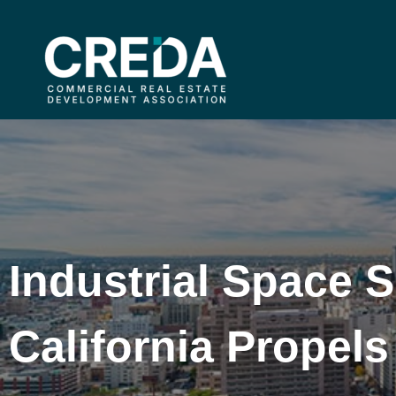
Industrial Space 
California Prope