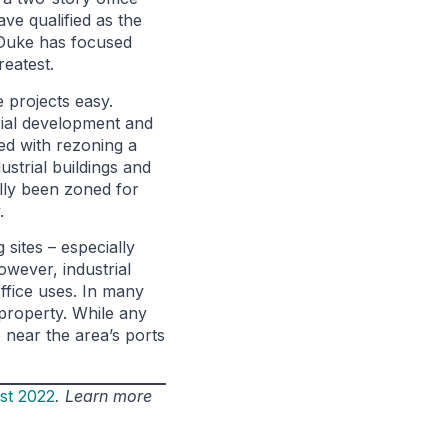
ve qualified as the
 Duke has focused
eatest.
 projects easy.
trial development and
ed with rezoning a
ustrial buildings and
ally been zoned for
.
sites – especially
wever, industrial
ffice uses. In many
 property. While any
 near the area’s ports
st 2022
. Learn more