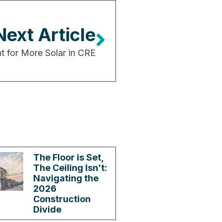
Next Article
 for More Solar in CRE
The Floor is Set,
The Ceiling Isn’t:
Navigating the
2026
Construction
Divide