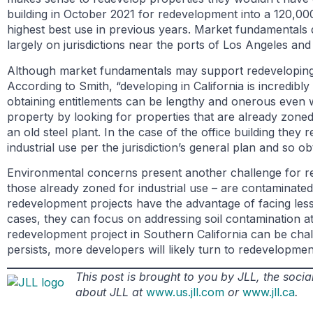
building in October 2021 for redevelopment into a 120,000
highest best use in previous years. Market fundamentals
largely on jurisdictions near the ports of Los Angeles a
Although market fundamentals may support redeveloping a
According to Smith, “developing in California is incredibly
obtaining entitlements can be lengthy and onerous even w
property by looking for properties that are already zoned 
an old steel plant. In the case of the office building they
industrial use per the jurisdiction’s general plan and so ob
Environmental concerns present another challenge for red
those already zoned for industrial use – are contaminate
redevelopment projects have the advantage of facing less 
cases, they can focus on addressing soil contamination at
redevelopment project in Southern California can be chall
persists, more developers will likely turn to redevelopme
This post is brought to you by JLL, the soc
about JLL at
www.us.jll.com
or
www.jll.ca
.