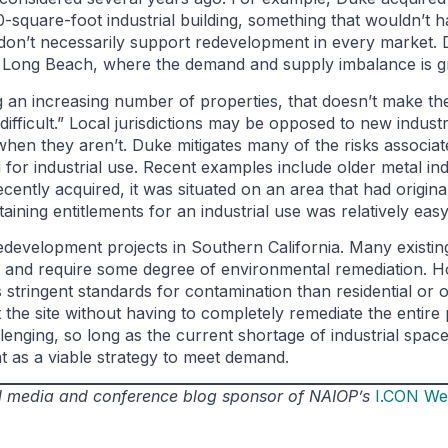
-square-foot industrial building, something that wouldn’t ha
 don’t necessarily support redevelopment in every market.
nd Long Beach, where the demand and supply imbalance is gr
n increasing number of properties, that doesn’t make the
 difficult.” Local jurisdictions may be opposed to new indus
hen they aren’t. Duke mitigates many of the risks associat
for industrial use. Recent examples include older metal ind
 recently acquired, it was situated on an area that had origin
taining entitlements for an industrial use was relatively easy
evelopment projects in Southern California. Many existing 
d and require some degree of environmental remediation. Ho
stringent standards for contamination than residential or o
 the site without having to completely remediate the entire
enging, so long as the current shortage of industrial space
nt as a viable strategy to meet demand.
ial media and conference blog sponsor of NAIOP’s
I.CON We