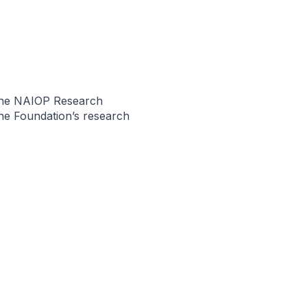
the NAIOP Research
he Foundation’s research