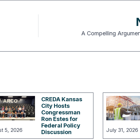
A Compelling Argument
CREDA Kansas
City Hosts
Congressman
Ron Estes for
Federal Policy
t 5, 2026
July 31, 2026
Discussion