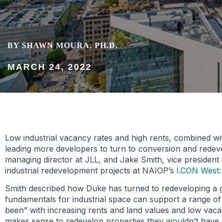
BY SHAWN MOURA, PH.D.
MARCH 24, 2022
Low industrial vacancy rates and high rents, combined wit
leading more developers to turn to conversion and redev
managing director at JLL, and Jake Smith, vice president
industrial redevelopment projects at NAIOP’s
I.CON West:
Smith described how Duke has turned to redeveloping a gr
fundamentals for industrial space can support a range o
been” with increasing rents and land values and low vacan
makes sense to redevelop properties they wouldn’t have 