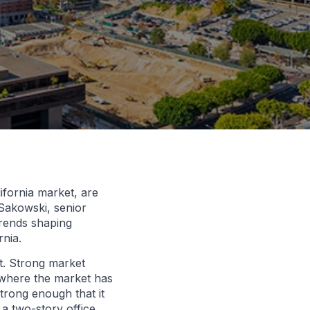
ifornia market, are
Sakowski, senior
trends shaping
rnia.
t. Strong market
 where the market has
trong enough that it
a two-story office