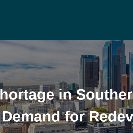
Shortage in Southe
ls Demand for Rede