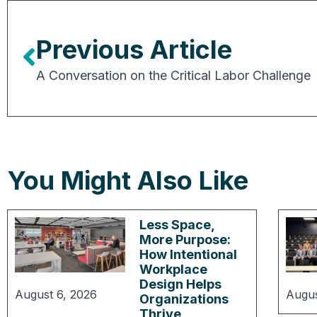
Previous Article
A Conversation on the Critical Labor Challenge
You Might Also Like
Less Space,
More Purpose:
How Intentional
Workplace
Design Helps
August 6, 2026
Augus
Organizations
Thrive