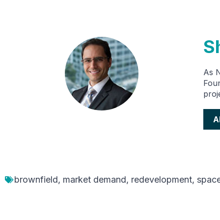
S
As 
Foun
proj
A
brownfield
,
market demand
,
redevelopment
,
spac