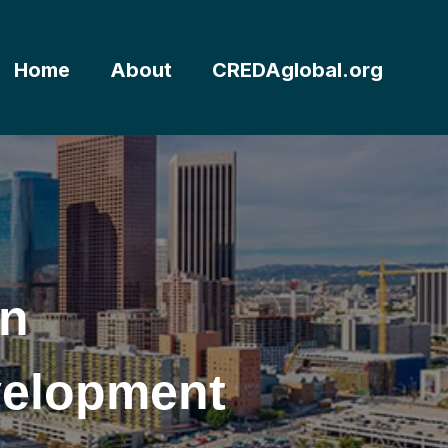
Home
About
CREDAglobal.org
rn
velopment