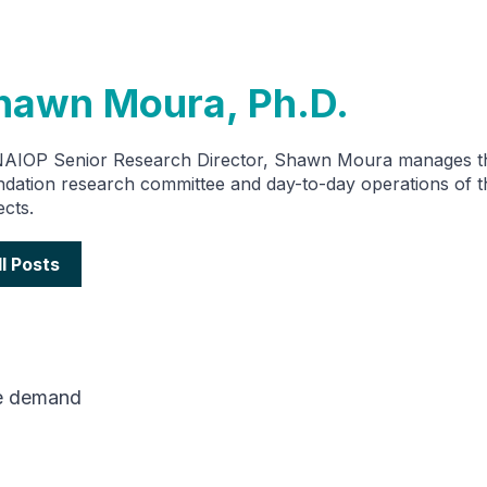
hawn Moura, Ph.D.
NAIOP Senior Research Director, Shawn Moura manages 
dation research committee and day-to-day operations of t
ects.
ll Posts
e demand