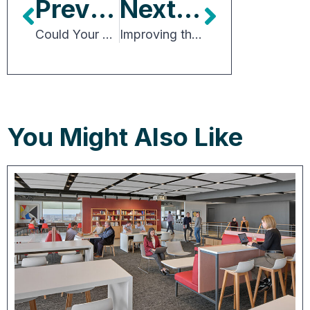
Previous Article
Next Article
Could Your Building Help Meet Soaring Demand for Lab Space?
Improving the Building Permit Process
You Might Also Like