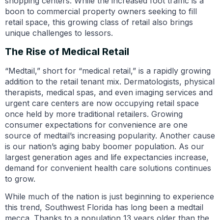
shopping centers. While the increased foot traffic is a
boon to commercial property owners seeking to fill
retail space, this growing class of retail also brings
unique challenges to lessors.
The Rise of Medical Retail
“Medtail,” short for “medical retail,” is a rapidly growing
addition to the retail tenant mix. Dermatologists, physical
therapists, medical spas, and even imaging services and
urgent care centers are now occupying retail space
once held by more traditional retailers. Growing
consumer expectations for convenience are one
source of medtail’s increasing popularity. Another cause
is our nation’s aging baby boomer population. As our
largest generation ages and life expectancies increase,
demand for convenient health care solutions continues
to grow.
While much of the nation is just beginning to experience
this trend, Southwest Florida has long been a medtail
mecca. Thanks to a population 13 years older than the