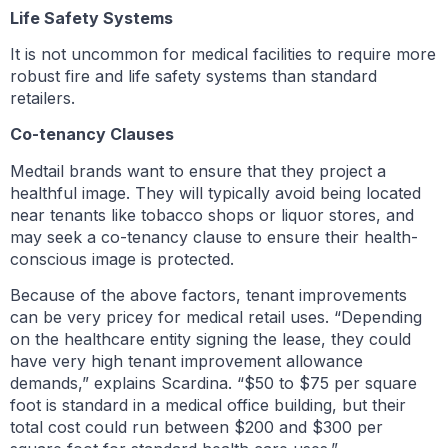
Life Safety Systems
It is not uncommon for medical facilities to require more
robust fire and life safety systems than standard
retailers.
Co-tenancy Clauses
Medtail brands want to ensure that they project a
healthful image. They will typically avoid being located
near tenants like tobacco shops or liquor stores, and
may seek a co-tenancy clause to ensure their health-
conscious image is protected.
Because of the above factors, tenant improvements
can be very pricey for medical retail uses. “Depending
on the healthcare entity signing the lease, they could
have very high tenant improvement allowance
demands,” explains Scardina. “$50 to $75 per square
foot is standard in a medical office building, but their
total cost could run between $200 and $300 per