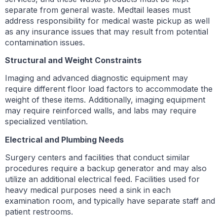
separate from general waste. Medtail leases must
address responsibility for medical waste pickup as well
as any insurance issues that may result from potential
contamination issues.
Structural and Weight Constraints
Imaging and advanced diagnostic equipment may
require different floor load factors to accommodate the
weight of these items. Additionally, imaging equipment
may require reinforced walls, and labs may require
specialized ventilation.
Electrical and Plumbing Needs
Surgery centers and facilities that conduct similar
procedures require a backup generator and may also
utilize an additional electrical feed. Facilities used for
heavy medical purposes need a sink in each
examination room, and typically have separate staff and
patient restrooms.