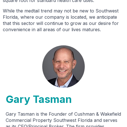
square foot for standard health care uses.”
While the medtail trend may not be new to Southwest
Florida, where our company is located, we anticipate
that this sector will continue to grow as our desire for
convenience in all areas of our lives matures.
Gary Tasman
Gary Tasman is the Founder of Cushman & Wakefield
Commercial Property Southwest Florida and serves
as its CEO/Principal Broker. The firm provides