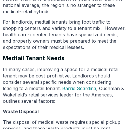
national average, the region is no stranger to these
medical-retail hybrids.
For landlords, medtail tenants bring foot traffic to
shopping centers and variety to a tenant mix. However,
health care-oriented tenants have specialized needs,
and property owners must be prepared to meet the
expectations of their medical lessees.
Medtail Tenant Needs
In many cases, improving a space for a medical retail
tenant may be cost-prohibitive. Landlords should
consider several specific needs when considering
leasing to a medtail tenant.
Barrie Scardina
, Cushman &
Wakefield’s retail services leader for the Americas,
outlines several factors:
Waste Disposal
The disposal of medical waste requires special pickup
services, and these waste products must be kept