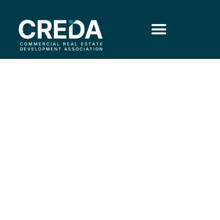
Medical Retail: When
Convenience is the Cure