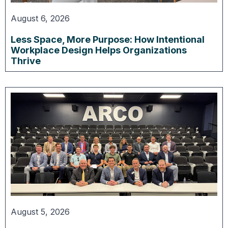
August 6, 2026
Less Space, More Purpose: How Intentional
Workplace Design Helps Organizations
Thrive
August 5, 2026