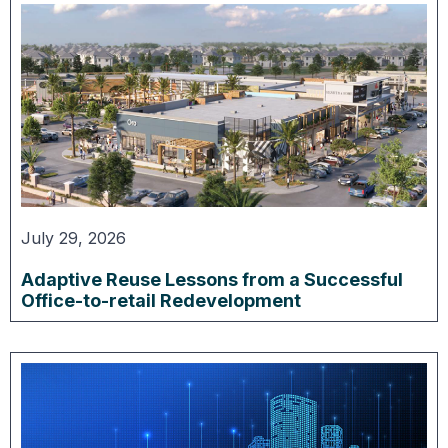
July 29, 2026
Adaptive Reuse Lessons from a Successful
Office-to-retail Redevelopment