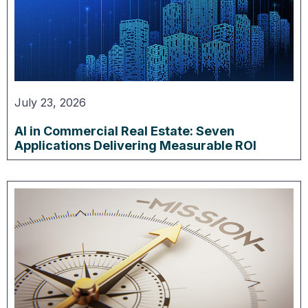
July 23, 2026
AI in Commercial Real Estate: Seven
Applications Delivering Measurable ROI