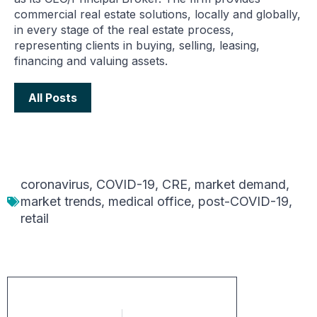
commercial real estate solutions, locally and globally,
in every stage of the real estate process,
representing clients in buying, selling, leasing,
financing and valuing assets.
All Posts
coronavirus
,
COVID-19
,
CRE
,
market demand
,
market trends
,
medical office
,
post-COVID-19
,
retail