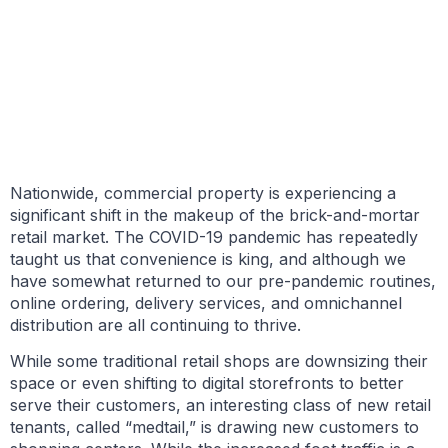
BY GARY TASMAN
DECEMBER 21, 2021
Nationwide, commercial property is experiencing a
significant shift in the makeup of the brick-and-mortar
retail market. The COVID-19 pandemic has repeatedly
taught us that convenience is king, and although we
have somewhat returned to our pre-pandemic routines,
online ordering, delivery services, and omnichannel
distribution are all continuing to thrive.
While some traditional retail shops are downsizing their
space or even shifting to digital storefronts to better
serve their customers, an interesting class of new retail
tenants, called “medtail,” is drawing new customers to