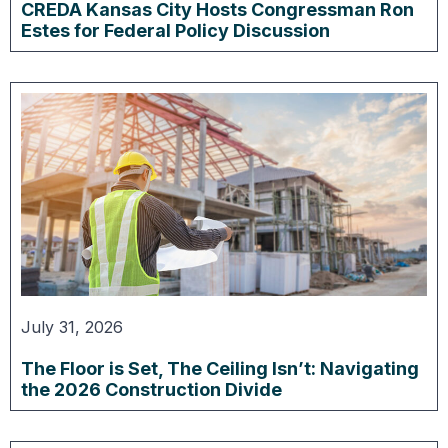
CREDA Kansas City Hosts Congressman Ron
Estes for Federal Policy Discussion
July 31, 2026
The Floor is Set, The Ceiling Isn’t: Navigating
the 2026 Construction Divide