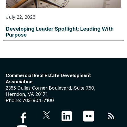
July 22, 2026
Developing Leader Spotlight: Leading With
Purpose
Commercial Real Estate Development
Association
2355 Dulles Corner Boulevard, Suite 750,
Herndon, VA 20171
Phone: 703-904-7100