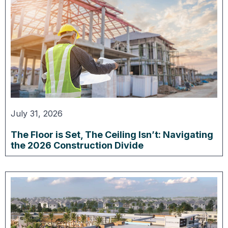
July 31, 2026
The Floor is Set, The Ceiling Isn’t: Navigating
the 2026 Construction Divide