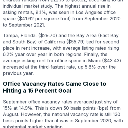
individual market study. The highest annual rise in
asking rentals, 8.1%, was seen in Los Angeles office
space ($41.62 per square foot) from September 2020
to September 2021.
Tampa, Florida, ($29.70) and the Bay Area (East Bay
and South Bay) of California ($55.79) tied for second
place in rent increase, with average listing rates rising
6.2% year over year in both regions. Finally, the
average asking rent for office space in Miami ($43.43)
increased at the third-fastest rate, up 5.8% over the
previous year.
Office Vacancy Rates Came Close to
Hitting a 15 Percent Goal
September office vacancy rates averaged just shy of
15% at 14.9%. This is down 50 basis points (bps) from
August. However, the national vacancy rate is still 130
basis points higher than it was in September 2020, with
substantial market variation.