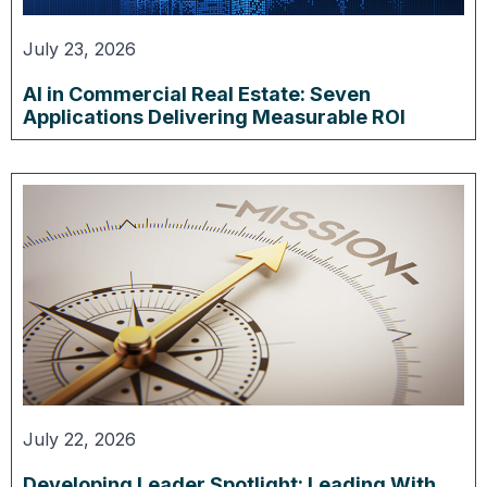
July 23, 2026
AI in Commercial Real Estate: Seven
Applications Delivering Measurable ROI
July 22, 2026
Developing Leader Spotlight: Leading With