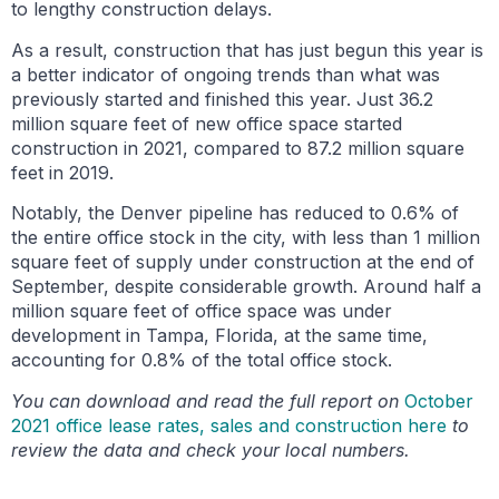
to lengthy construction delays.
As a result, construction that has just begun this year is
a better indicator of ongoing trends than what was
previously started and finished this year. Just 36.2
million square feet of new office space started
construction in 2021, compared to 87.2 million square
feet in 2019.
Notably, the Denver pipeline has reduced to 0.6% of
the entire office stock in the city, with less than 1 million
square feet of supply under construction at the end of
September, despite considerable growth. Around half a
million square feet of office space was under
development in Tampa, Florida, at the same time,
accounting for 0.8% of the total office stock.
You can download and read the full report on
October
2021 office lease rates, sales and construction here
to
review the data and check your local numbers.