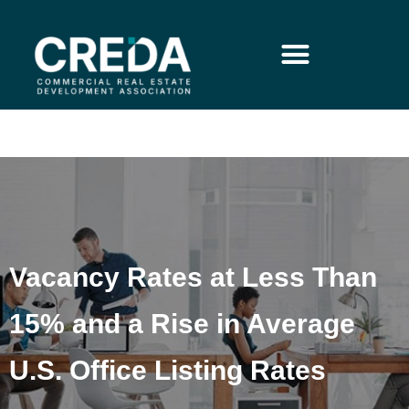
Vacancy Rates at Less Than
15% and a Rise in Average
U.S. Office Listing Rates