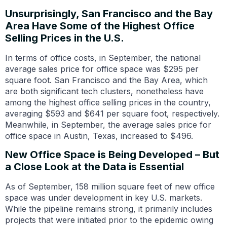
Unsurprisingly, San Francisco and the Bay
Area Have Some of the Highest Office
Selling Prices in the U.S.
In terms of office costs, in September, the national
average sales price for office space was $295 per
square foot. San Francisco and the Bay Area, which
are both significant tech clusters, nonetheless have
among the highest office selling prices in the country,
averaging $593 and $641 per square foot, respectively.
Meanwhile, in September, the average sales price for
office space in Austin, Texas, increased to $496.
New Office Space is Being Developed – But
a Close Look at the Data is Essential
As of September, 158 million square feet of new office
space was under development in key U.S. markets.
While the pipeline remains strong, it primarily includes
projects that were initiated prior to the epidemic owing