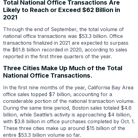
Total National Office Transactions Are
Likely to Reach or Exceed $62 Billion in
2021
Through the end of September, the total volume of
national office transactions was $53.3 billion. Office
transactions finalized in 2021 are expected to surpass
the $61.8 billion recorded in 2020, according to sales
reported in the first three quarters of the year.
Three Cities Make Up Much of the Total
National Office Transactions.
In the first nine months of the year, California Bay Area
office sales topped $7 billion, accounting for a
considerable portion of the national transaction volume.
During the same time period, Boston sales totaled $4.6
billion, while Seattle’s activity is approaching $4 billion,
with $3.8 billion in office purchases completed by Oct. 1.
These three cities make up around $15 billion of the
entire $53.3 billion volume so far.