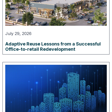
July 29, 2026
Adaptive Reuse Lessons from a Successful
Office-to-retail Redevelopment