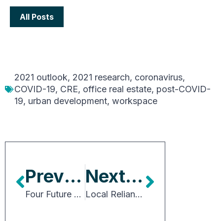
All Posts
2021 outlook
,
2021 research
,
coronavirus
,
COVID-19
,
CRE
,
office real estate
,
post-COVID-
19
,
urban development
,
workspace
Previous Article
Next Article
Four Future Workplace Principles
Local Reliance on Property Tax Revenue