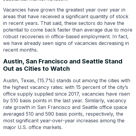
Vacancies have grown the greatest year over year in
areas that have received a significant quantity of stock
in recent years. That said, these sectors do have the
potential to come back faster than average due to more
robust recoveries in office-based employment. In fact,
we have already seen signs of vacancies decreasing in
recent months.
Austin, San Francisco and Seattle Stand
Out as Cities to Watch
Austin, Texas, (15.7%) stands out among the cities with
the highest vacancy rates: with 15 percent of the city’s
office supply supplied since 2017, vacancies have risen
by 510 basis points in the last year. Similarly, vacancy
rate growth in San Francisco and Seattle office space
averaged 510 and 590 basis points, respectively, the
most significant year-over-year increases among the
major U.S. office markets.