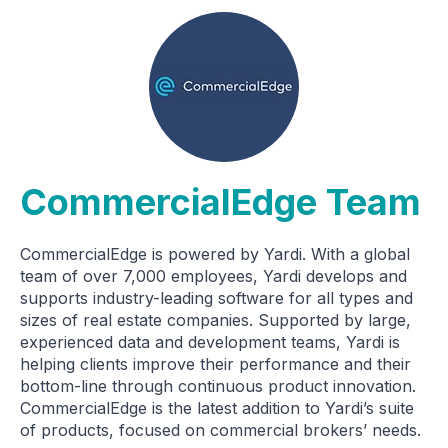
CommercialEdge Team
CommercialEdge is powered by Yardi. With a global
team of over 7,000 employees, Yardi develops and
supports industry-leading software for all types and
sizes of real estate companies. Supported by large,
experienced data and development teams, Yardi is
helping clients improve their performance and their
bottom-line through continuous product innovation.
CommercialEdge is the latest addition to Yardi’s suite
of products, focused on commercial brokers’ needs.