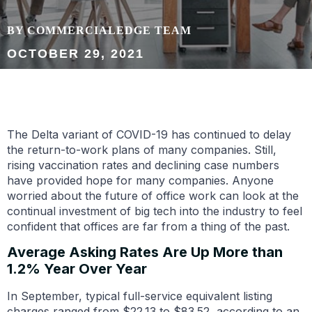
BY COMMERCIALEDGE TEAM
OCTOBER 29, 2021
The Delta variant of COVID-19 has continued to delay
the return-to-work plans of many companies. Still,
rising vaccination rates and declining case numbers
have provided hope for many companies. Anyone
worried about the future of office work can look at the
continual investment of big tech into the industry to feel
confident that offices are far from a thing of the past.
Average Asking Rates Are Up More than
1.2% Year Over Year
In September, typical full-service equivalent listing
charges ranged from $22.13 to $83.52, according to an