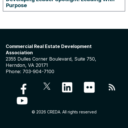
Purpose
Commercial Real Estate Development
Association
2355 Dulles Corner Boulevard, Suite 750,
Herndon, VA 20171
Phone: 703-904-7100
© 2026 CREDA. All rights reserved