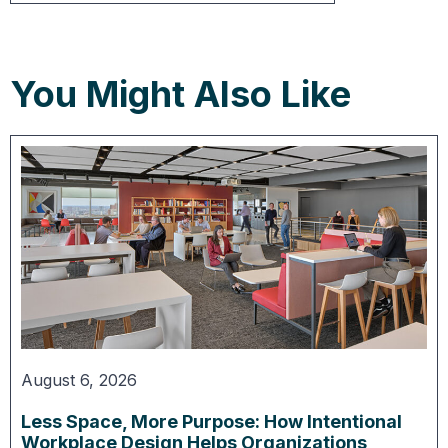
You Might Also Like
August 6, 2026
Less Space, More Purpose: How Intentional
Workplace Design Helps Organizations