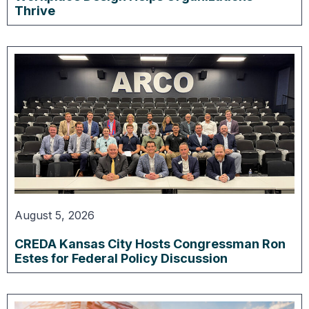
Thrive
August 5, 2026
CREDA Kansas City Hosts Congressman Ron
Estes for Federal Policy Discussion