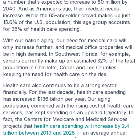
a number that’s expected to increase to 80 million by
2040. And as Americans age, their medical needs
increase. While the 65-and-older crowd makes up just
15.6% of the U.S. population, this age group accounts
for 36% of health care spending.
With our nation aging, our need for medical care will
only increase further, and medical office properties will
be in high demand. In Southwest Florida, for example,
seniors currently make up an estimated 32% of the total
population in Charlotte, Collier and Lee Counties,
keeping the need for health care on the rise.
Health care also continues to be a strong sector
financially. For the last decade, health care spending
has increased $136 billion per year. Our aging
population, combined with the rising cost of health care
services, has kept spending on an upward trajectory. In
fact, the Centers for Medicare and Medicaid Services
projects that
health care spending will increase by 2.4
trillion between 2019 and 2028
— an average annual