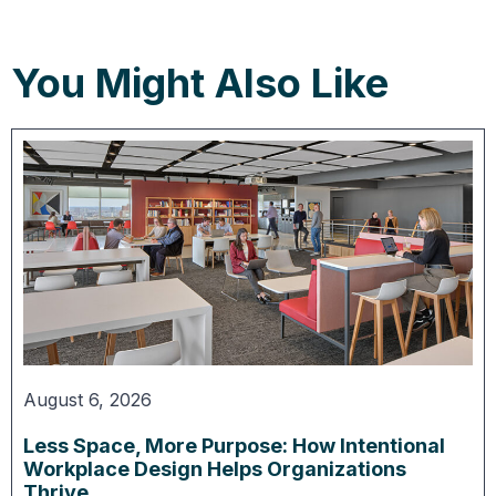
You Might Also Like
August 6, 2026
Less Space, More Purpose: How Intentional
Workplace Design Helps Organizations
Thrive