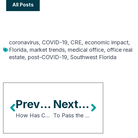
All Posts
coronavirus
,
COVID-19
,
CRE
,
economic impact
,
Florida
,
market trends
,
medical office
,
office real
estate
,
post-COVID-19
,
Southwest Florida
Previous Article
Next Article
How Has COVID-19 Accelerated Dining Trends?
To Pass the Senate, Biden’s Infrastructure Package Will Need Changes