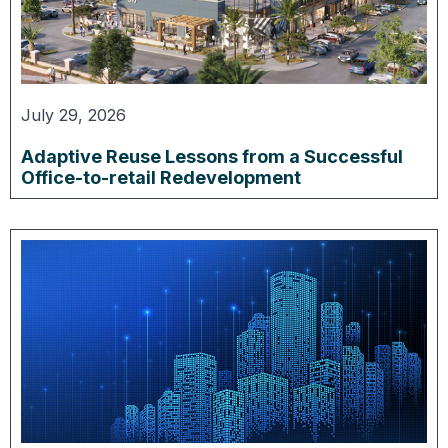
July 29, 2026
Adaptive Reuse Lessons from a Successful
Office-to-retail Redevelopment