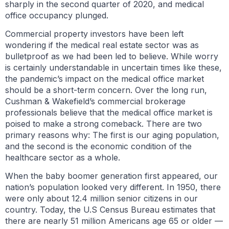
sharply in the second quarter of 2020, and medical
office occupancy plunged.
Commercial property investors have been left
wondering if the medical real estate sector was as
bulletproof as we had been led to believe. While worry
is certainly understandable in uncertain times like these,
the pandemic’s impact on the medical office market
should be a short-term concern. Over the long run,
Cushman & Wakefield’s commercial brokerage
professionals believe that the medical office market is
poised to make a strong comeback. There are two
primary reasons why: The first is our aging population,
and the second is the economic condition of the
healthcare sector as a whole.
When the baby boomer generation first appeared, our
nation’s population looked very different. In 1950, there
were only about 12.4 million senior citizens in our
country. Today, the U.S Census Bureau estimates that
there are nearly 51 million Americans age 65 or older —