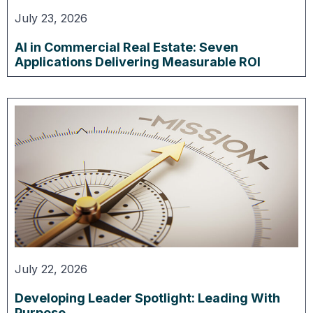
July 23, 2026
AI in Commercial Real Estate: Seven
Applications Delivering Measurable ROI
July 22, 2026
Developing Leader Spotlight: Leading With
Purpose