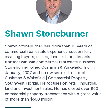
Shawn Stoneburner
Shawn Stoneburner has more than 18 years of
commercial real estate experience successfully
assisting buyers, sellers, landlords and tenants
transact win-win commercial real estate business.
Stoneburner joined Cushman & Wakefield, Inc. in
January, 2007 and is now senior director at
Cushman & Wakefield | Commercial Property
Southwest Florida. He focuses on retail, industrial,
land and investment sales. He has closed over 800
commercial property transactions with a gross value
of more than $500 million.