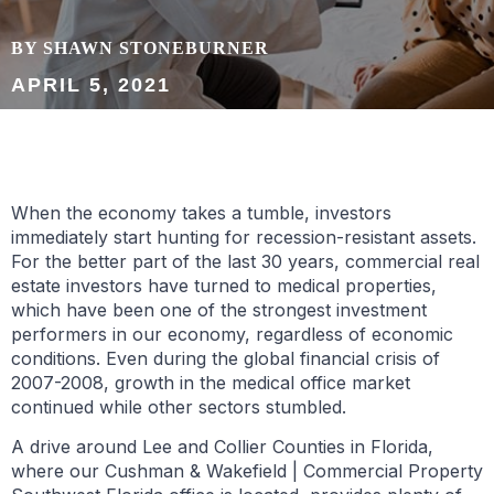
BY SHAWN STONEBURNER
APRIL 5, 2021
When the economy takes a tumble, investors
immediately start hunting for recession-resistant assets.
For the better part of the last 30 years, commercial real
estate investors have turned to medical properties,
which have been one of the strongest investment
performers in our economy, regardless of economic
conditions. Even during the global financial crisis of
2007-2008, growth in the medical office market
continued while other sectors stumbled.
A drive around Lee and Collier Counties in Florida,
where our Cushman & Wakefield | Commercial Property