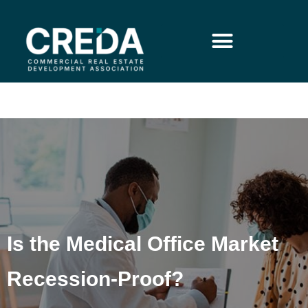
Is the Medical Office Market
Recession-Proof?