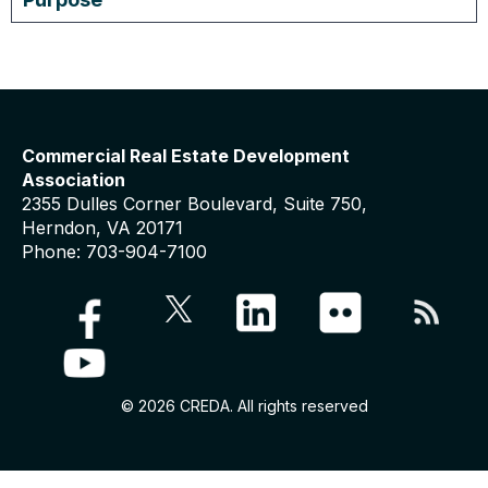
Commercial Real Estate Development
Association
2355 Dulles Corner Boulevard, Suite 750,
Herndon, VA 20171
Phone: 703-904-7100
© 2026 CREDA. All rights reserved