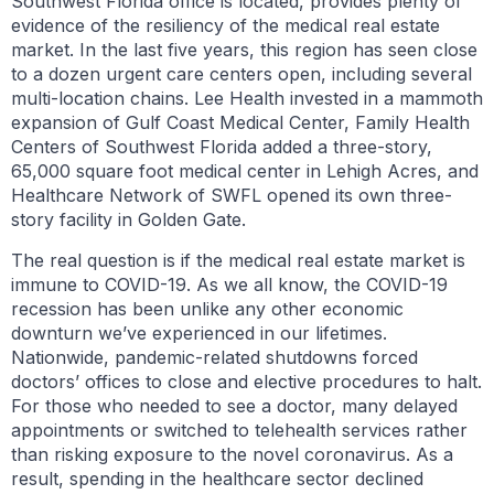
Southwest Florida office is located, provides plenty of
evidence of the resiliency of the medical real estate
market. In the last five years, this region has seen close
to a dozen urgent care centers open, including several
multi-location chains. Lee Health invested in a mammoth
expansion of Gulf Coast Medical Center, Family Health
Centers of Southwest Florida added a three-story,
65,000 square foot medical center in Lehigh Acres, and
Healthcare Network of SWFL opened its own three-
story facility in Golden Gate.
The real question is if the medical real estate market is
immune to COVID-19. As we all know, the COVID-19
recession has been unlike any other economic
downturn we’ve experienced in our lifetimes.
Nationwide, pandemic-related shutdowns forced
doctors’ offices to close and elective procedures to halt.
For those who needed to see a doctor, many delayed
appointments or switched to telehealth services rather
than risking exposure to the novel coronavirus. As a
result, spending in the healthcare sector declined