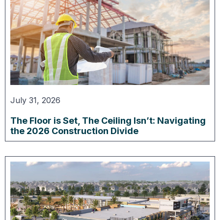
July 31, 2026
The Floor is Set, The Ceiling Isn’t: Navigating
the 2026 Construction Divide