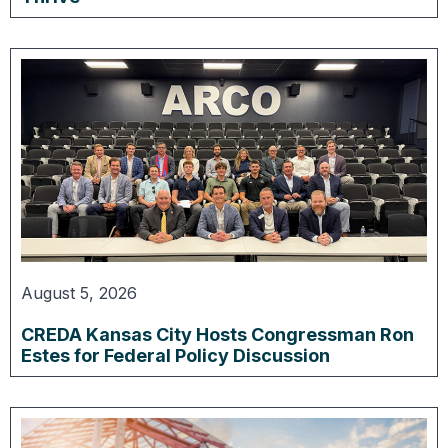
August 5, 2026
CREDA Kansas City Hosts Congressman Ron
Estes for Federal Policy Discussion