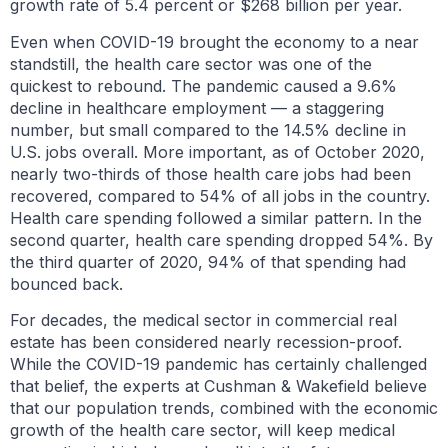
growth rate of 5.4 percent or $268 billion per year.
Even when COVID-19 brought the economy to a near
standstill, the health care sector was one of the
quickest to rebound. The pandemic caused a 9.6%
decline in healthcare employment — a staggering
number, but small compared to the 14.5% decline in
U.S. jobs overall. More important, as of October 2020,
nearly two-thirds of those health care jobs had been
recovered, compared to 54% of all jobs in the country.
Health care spending followed a similar pattern. In the
second quarter, health care spending dropped 54%. By
the third quarter of 2020, 94% of that spending had
bounced back.
For decades, the medical sector in commercial real
estate has been considered nearly recession-proof.
While the COVID-19 pandemic has certainly challenged
that belief, the experts at Cushman & Wakefield believe
that our population trends, combined with the economic
growth of the health care sector, will keep medical