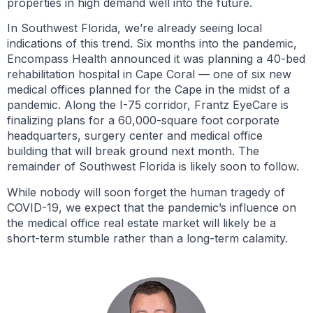
properties in high demand well into the future.
In Southwest Florida, we’re already seeing local
indications of this trend. Six months into the pandemic,
Encompass Health announced it was planning a 40-bed
rehabilitation hospital in Cape Coral — one of six new
medical offices planned for the Cape in the midst of a
pandemic. Along the I-75 corridor, Frantz EyeCare is
finalizing plans for a 60,000-square foot corporate
headquarters, surgery center and medical office
building that will break ground next month. The
remainder of Southwest Florida is likely soon to follow.
While nobody will soon forget the human tragedy of
COVID-19, we expect that the pandemic’s influence on
the medical office real estate market will likely be a
short-term stumble rather than a long-term calamity.