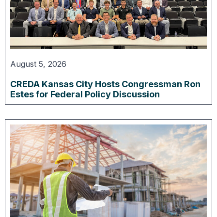
August 5, 2026
CREDA Kansas City Hosts Congressman Ron
Estes for Federal Policy Discussion