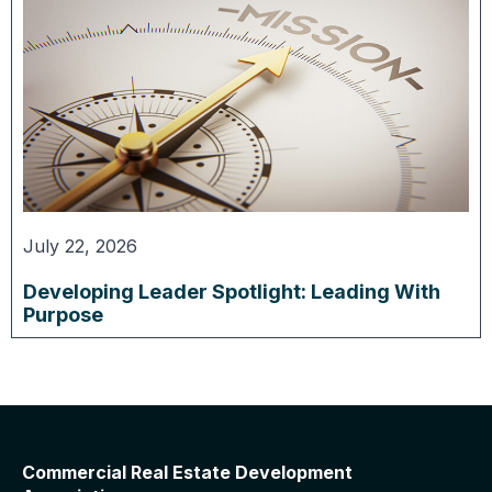
July 22, 2026
Developing Leader Spotlight: Leading With
Purpose
Commercial Real Estate Development