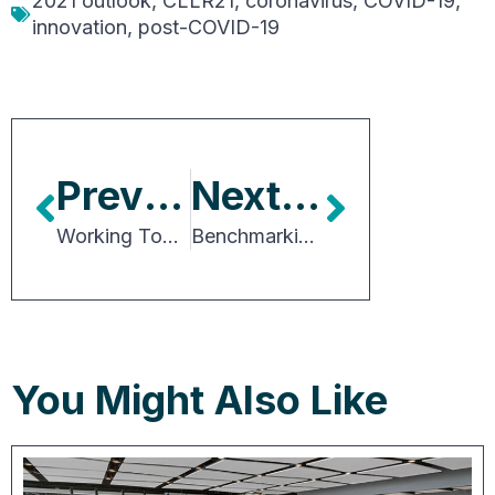
2021 outlook
,
CLLR21
,
coronavirus
,
COVID-19
,
innovation
,
post-COVID-19
Previous Article
Next Article
Working Together is the Roadmap to Success
Benchmarking Development Approvals Processes Across the U.S.
You Might Also Like