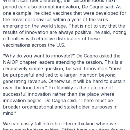
While it can feel unsettling, the “discontinuous next”
period can also prompt innovation, De Cagna said. As
one example, he cited vaccines that were developed for
the novel coronavirus within a year of the virus
emerging on the world stage. That is not to say that the
results of innovation are always positive, he said, noting
difficulties with effective distribution of these
vaccinations across the U.S.
“Why do you want to innovate?” De Cagna asked the
NAIOP chapter leaders attending the session. This is a
deceptively simple question, he said. Innovation “must
be purposeful and tied to a larger intention beyond
generating revenue. Otherwise, it will be hard to sustain
over the long term.” Profitability is the outcome of
successful innovation rather than the place where
innovation begins, De Cagna said. “There must be
broader organizational and stakeholder purposes in
mind.”
We can easily fall into short-term thinking when we