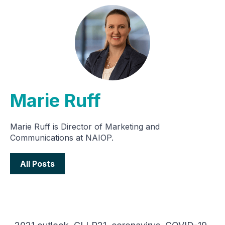
Marie Ruff
Marie Ruff is Director of Marketing and
Communications at NAIOP.
All Posts