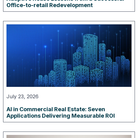
Office-to-retail Redevelopment
July 23, 2026
AI in Commercial Real Estate: Seven
Applications Delivering Measurable ROI