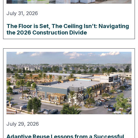
July 31, 2026
The Floor is Set, The Ceiling Isn’t: Navigating
the 2026 Construction Divide
July 29, 2026
Adaptive Reuse Lessons from a Successful