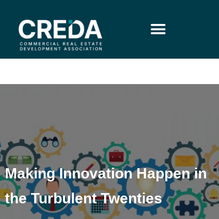
Making Innovation Happen in
the Turbulent Twenties