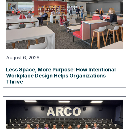
August 6, 2026
Less Space, More Purpose: How Intentional
Workplace Design Helps Organizations
Thrive