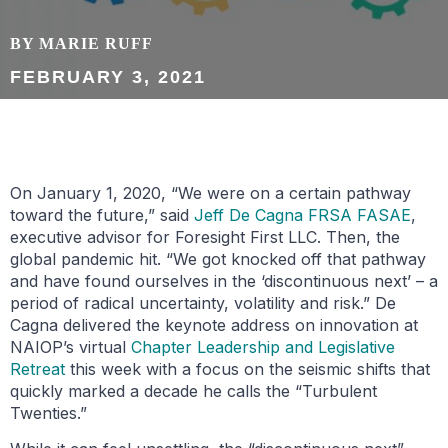
BY MARIE RUFF
FEBRUARY 3, 2021
On January 1, 2020, “We were on a certain pathway
toward the future,” said
Jeff De Cagna FRSA FASAE
,
executive advisor for Foresight First LLC. Then, the
global pandemic hit. “We got knocked off that pathway
and have found ourselves in the ‘discontinuous next’ – a
period of radical uncertainty, volatility and risk.” De
Cagna delivered the keynote address on innovation at
NAIOP’s virtual
Chapter Leadership and Legislative
Retreat
this week with a focus on the seismic shifts that
quickly marked a decade he calls the “Turbulent
Twenties.”