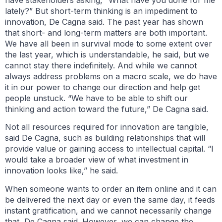
have stakeholders asking, “What have you done for me
lately?” But short-term thinking is an impediment to
innovation, De Cagna said. The past year has shown
that short- and long-term matters are both important.
We have all been in survival mode to some extent over
the last year, which is understandable, he said, but we
cannot stay there indefinitely. And while we cannot
always address problems on a macro scale, we do have
it in our power to change our direction and help get
people unstuck. “We have to be able to shift our
thinking and action toward the future,” De Cagna said.
Not all resources required for innovation are tangible,
said De Cagna, such as building relationships that will
provide value or gaining access to intellectual capital. “I
would take a broader view of what investment in
innovation looks like,” he said.
When someone wants to order an item online and it can
be delivered the next day or even the same day, it feeds
instant gratification, and we cannot necessarily change
that, De Cagna said. However, we can change the