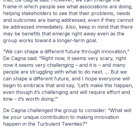
frame in which people see what associations are doing,
helping stakeholders to see that their problems, needs
and outcomes are being addressed, even if they cannot
be addressed immediately. Also, keep in mind that there
may be benefits that emerge right away even as the
group works toward a longer-term goal.
“We can shape a different future through innovation,”
De Cagna said. “Right now, it seems very scary, right
now it seems very challenging – and it is – and many
people are struggling with what to do next. … But we
can shape a different future, and I hope everyone will
begin to embrace that and say, ‘Let’s make this happen,
even though it’s challenging and will require effort and
time – it’s worth doing.’”
De Cagna challenged the group to consider: “What will
be your unique contribution to making innovation
happen in the Turbulent Twenties?”